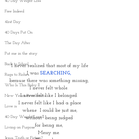
40 Day Weight Loss
Free Indeed
41rst Day
40 Days Put On
The Day After
Put me in the story
Back to School
I never realized that most of my life
I was 
SEARCHING,
Rags to Riches
because there was something missing, 
Who Is This Baby II
I never felt whole. 
I never felt like I belonged. 
New Years Revelations
I never felt like I had a place
Love is
whene  I could be just me,
40 Day Weight Loss II
without  being judged 
for being me, 
Living on Purpose
Messy me. 
Jesus: Truth or Fiction?