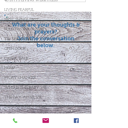
40 DAYS LIVING WEIGHTLESS
LIVING FEARFUL
FIRST THINGS FIRST
What are your thoughts &
FOLLOW THE LEADER
prayers?
Join the conversation
The What If Life
below.
OPEN DOOR
CHALK TALK
NOW
STORY CHANGER
WHO IS THIS BABY VIII
THE DAY AFTER VIII
IMMEASURABLY MORE
JOYFUL JUNE
Who Is This Baby X