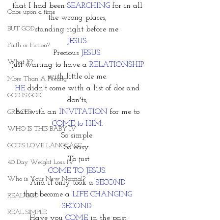
that I had been 
SEARCHING 
for in all 
Once upon a time
the wrong places, 
BUT GOD
standing right before me. 
JESUS. 
Faith or Fiction?
Precious 
JESUS. 
What If?
Just waiting to have a 
RELATIONSHIP 
with little ole me. 
More Than A Feeling
HE 
didn't come with a list of dos and 
GOD IS GOD
don'ts, 
but with an 
INVITATION
 for me to 
GRACED
COME to HIM. 
WHO IS THIS BABY IV
So simple. 
GOD'S LOVE LANGUAGE
So easy. 
To just
40 Day Weight Loss IV
COME TO JESUS.
Who is Your New Normal?
And it only took a 
SECOND 
that become a
 LIFE CHANGING 
REAL GOD
SECOND. 
REAL SIMPLE
Have you
 COME
 in the past,