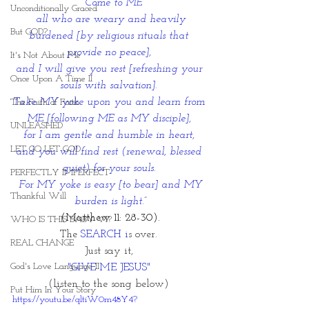
“Come to ME
Unconditionally Graced
 all who are weary and heavily 
But GOD?
burdened [by religious rituals that 
provide no peace], 
It's Not About Me
and I will give you rest [refreshing your 
Once Upon A Time II
souls with salvation]. 
Take MY yoke upon you and learn from 
The Faith of Faith
ME [following ME as MY disciple], 
UNLEASHED
for I am gentle and humble in heart, 
LET GO LET GOD
and you will find rest (renewal, blessed 
quiet) for your souls. 
PERFECTLY IMPERFECT
For MY yoke is easy [to bear] and MY 
Thankful Will
burden is light.”
(Matthew 11: 28-30).
WHO IS THIS BABY VI?
The 
SEARCH i
s over. 
REAL CHANGE
Just say it, 
God's Love Language II
"GIVE ME JESUS" 
(listen to the song below) 
Put Him In Your Story
https://youtu.be/qltiW0m48Y4?