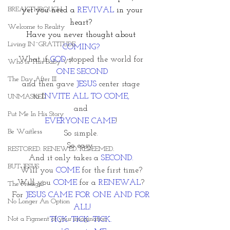
BREAKTHROUGH
 yet you need a 
REVIVAL
 in your 
heart? 
Welcome to Reality
Have you never thought about 
Living IN~GRATITUDE
COMING?
What if 
GOD
 stopped the world for 
Who Is This Baby V?
ONE SECOND
The Day After III
and then gave 
JESUS
 center stage 
to I
NVITE ALL TO COME, 
UNMASKED
and 
Put Me In His Story
EVERYONE CAME
! 
Be Waitless
So simple. 
So easy. 
RESTORED. RENEWED. REDEEMED.
And it only takes a 
SECOND. 
BUT JESUS
Will you
 COME
 for the first time? 
Will you 
COME
 for a 
RENEWAL
? 
The Prodigal
For 
JESUS CAME FOR ONE AND FOR 
No Longer An Option
ALL!
Not a Figment of your imagination
TICK. TICK. TICK. 