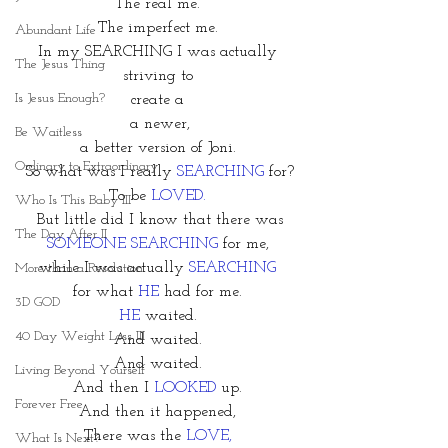
The real me. 
The imperfect me. 
Abundant Life
In my SEARCHING I was actually 
The Jesus Thing
striving to 
Is Jesus Enough?
create a 
a newer,
Be Waitless
a better version of Joni. 
Ordinary to Extraordinary
So what was I really 
SEARCHING
 for?
To be
LOVED. 
Who Is This Baby III
But little did I know that there was 
The Day After II
SOMEONE SEARCHING
 for me, 
while I was actually
 SEARCHING 
More than a Resolution
for what 
HE 
had for me. 
3D GOD
HE 
waited. 
40 Day Weight Loss III
And waited. 
And waited. 
Living Beyond Yourself
And then I 
LOOKED
 up. 
Forever Free
And then it happened, 
There was the 
LOVE, 
What Is Next?