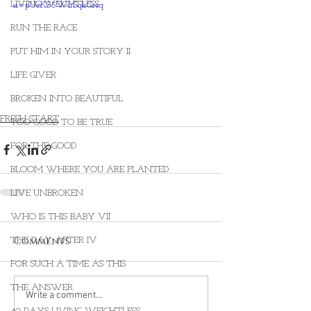
LIVING WEIGHTLESS
si=pUeKS5WIrSqkGrsq
RUN THE RACE
PUT HIM IN YOUR STORY II
LIFE GIVER
BROKEN INTO BEAUTIFUL
FRESH START
TOO GOOD TO BE TRUE
FOR THE GOOD
BLOOM WHERE YOU ARE PLANTED
LIVE UNBROKEN
WHO IS THIS BABY VII
Comments
THE DAY AFTER IV
FOR SUCH A TIME AS THIS
THE ANSWER
Write a comment...