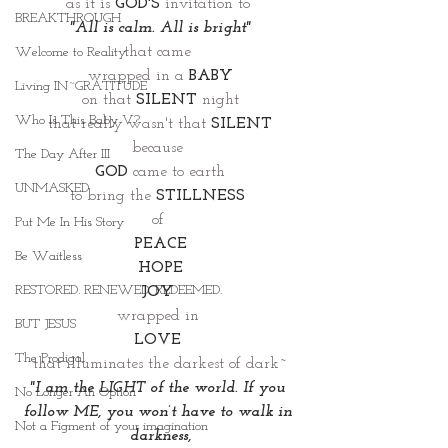
as it is 
GOD'S
invitation to 
BREAKTHROUGH
"All is calm. All is bright"
that came 
Welcome to Reality
wrapped in a 
BABY
Living IN~GRATITUDE
on that 
SILENT
 night
Who Is This Baby V?
that really wasn't that 
SILENT
because 
The Day After III
GOD
 came to earth
UNMASKED
to bring the 
STILLNESS 
of 
Put Me In His Story
PEACE
Be Waitless
HOPE
RESTORED. RENEWED. REDEEMED.
JOY 
wrapped in 
BUT JESUS
LOVE 
The Prodigal
that illuminates the darkest of dark~
"I am the LIGHT of the world. If you 
No Longer An Option
follow ME, you won’t have to walk in 
Not a Figment of your imagination
darkness,