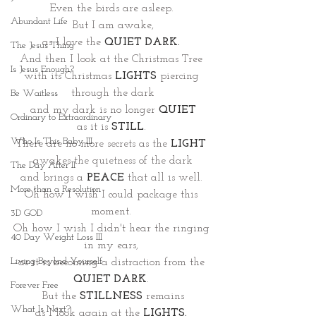
Even the birds are asleep. 
Abundant Life
But I am awake,
as I love the 
QUIET DARK.
The Jesus Thing
And then I look at the Christmas Tree 
Is Jesus Enough?
with its Christmas
LIGHTS
piercing 
through the dark
Be Waitless
and my dark is no longer 
QUIET
Ordinary to Extraordinary
as it is
STILL
. 
Who Is This Baby III
There are no more secrets as the 
LIGHT
awakes the quietness of the dark
The Day After II
and brings a 
PEACE
 that all is well. 
More than a Resolution
Oh how I wish I could package this 
moment. 
3D GOD
Oh how I wish I didn't hear the ringing 
40 Day Weight Loss III
in my ears, 
Living Beyond Yourself
as it is becoming a distraction from the 
QUIET DARK
.
Forever Free
But the 
STILLNESS
 remains
What Is Next?
as I look again at the 
LIGHTS.