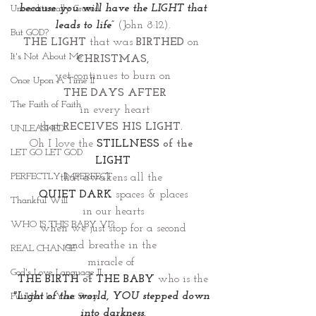
 because you will have the LIGHT that 
Unconditionally Graced
leads to life”
(John 8:12).
But GOD?
THE LIGHT 
that was
 BIRTHED
 on
It's Not About Me
CHRISTMAS,
yet continues to burn on
Once Upon A Time II
 THE DAYS AFTER
The Faith of Faith
 in every heart
that 
RECEIVES HIS LIGHT. 
UNLEASHED
Oh I love the 
STILLNESS 
of the 
LET GO LET GOD
LIGHT
PERFECTLY IMPERFECT
that awakens all the 
QUIET DARK
spaces & places
Thankful Will
in our hearts
WHO IS THIS BABY VI?
when we just stop for a second
and breathe in the 
REAL CHANGE
miracle of 
God's Love Language II
THE BIRTH
 of 
THE BABY
 who is the
"Light of the world, YOU stepped down 
Put Him In Your Story
into darkness.