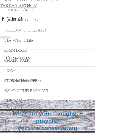
40 DAYS LIVING WEIGHTLESS
THE DAY AFTER IV
LIVING FEARFUL
FIRST THINGS FIRST
FOLLOW THE LEADER
The What If Life
OPEN DOOR
Comments
CHALK TALK
NOW
STORY CHANGER
Write a comment...
WHO IS THIS BABY VIII
THE DAY AFTER VIII
IMMEASURABLY MORE
What are your thoughts &
prayers?
JOYFUL JUNE
Join the conversation
Who Is This Baby X