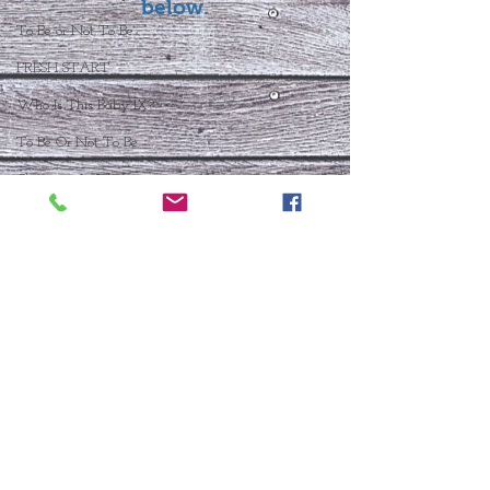
below.
To Be or Not To Be
FRESH START
Who Is This Baby IX?
To Be Or Not To Be
Christmas In July