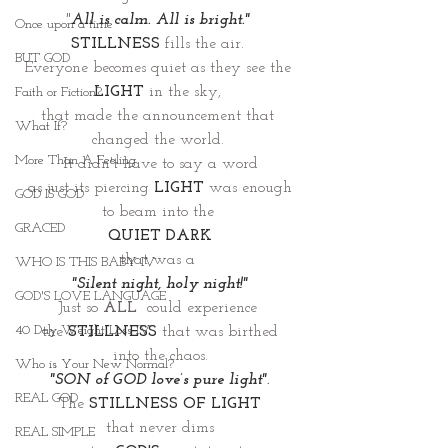
"
All is calm. All is bright." 
Once upon a time
STILLNESS
 fills the air. 
BUT GOD
Everyone becomes quiet as they see the
LIGHT
 in the sky, 
Faith or Fiction?
that made the announcement that 
What If?
changed the world. 
More Than A Feeling
It didn't have to say a word
as just its piercing 
LIGHT
 was enough
GOD IS GOD
to beam into the 
GRACED
QUIET DARK
that was a 
WHO IS THIS BABY IV
"Silent night, holy night!"
GOD'S LOVE LANGUAGE
Just so 
ALL
  could experience 
40 Day Weight Loss IV
the 
STILLNESS
that was birthed
into the chaos.
Who is Your New Normal?
"SON of GOD love’s pure light"
.
REAL GOD
The 
STILLNESS OF LIGHT
that never dims
REAL SIMPLE