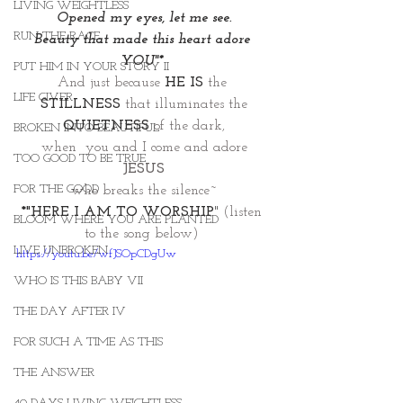
LIVING WEIGHTLESS
Opened my eyes, let me see.
RUN THE RACE
Beauty that made this heart adore 
YOU"* 
PUT HIM IN YOUR STORY II
And just because 
HE IS
 the 
LIFE GIVER
STILLNESS
that illuminates the
QUIETNESS 
of the dark,
BROKEN INTO BEAUTIFUL
when  you and I come and adore
TOO GOOD TO BE TRUE
JESUS
FOR THE GOOD
who breaks the silence~
*"HERE I AM TO WORSHIP
"
 (listen 
BLOOM WHERE YOU ARE PLANTED
to the song below) 
LIVE UNBROKEN
https://youtu.be/wfJSOpCDgUw
WHO IS THIS BABY VII
THE DAY AFTER IV
FOR SUCH A TIME AS THIS
THE ANSWER