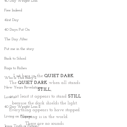
40 Day Weight Loss
Free Indeed
41rst Day
40 Days Put On
The Day After
Put me in the story
Back to School
Rags to Riches
I sit here in the 
QUIET DARK
.  
Who Is This Baby II
The 
QUIET DARK
when all stands 
New Years Revelations
STILL
, 
or at least it appears to stand 
STILL
Love is
because the dark shields the light. 
40 Day Weight Loss II
Everything appears to have stopped. 
Living on Purpose
Sleeping is in the world. 
There are no sounds. 
Jesus: Truth or Fiction?