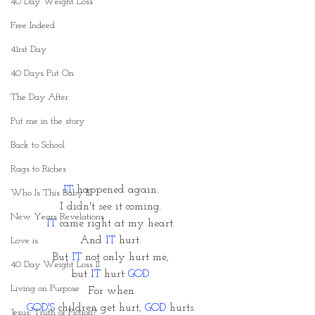
40 Day Weight Loss
Free Indeed
41rst Day
40 Days Put On
The Day After
Put me in the story
Back to School
Rags to Riches
IT
 happened again. 
Who Is This Baby II
I didn't see it coming. 
New Years Revelations
IT
 came right at my heart. 
And 
IT 
hurt. 
Love is
But
 IT
 not only hurt me, 
40 Day Weight Loss II
but 
IT
 hurt 
GOD
. 
Living on Purpose
For when 
GOD'S
 children get hurt, 
GOD 
hurts. 
Jesus: Truth or Fiction?