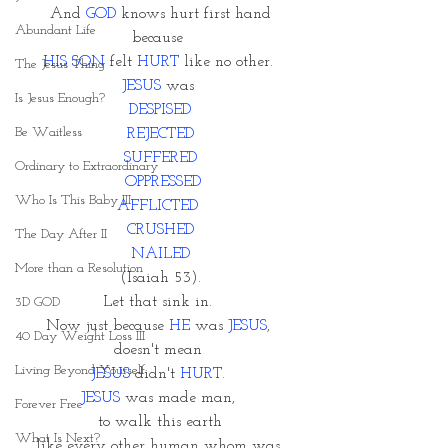
And 
GOD
 knows hurt first hand
Abundant Life
because 
HIS SON
 felt 
HURT
 like no other. 
The Jesus Thing
JESUS
 was 
Is Jesus Enough?
DESPISED
Be Waitless
REJECTED
SUFFERED
Ordinary to Extraordinary
 OPPRESSED
Who Is This Baby III
AFFLICTED 
CRUSHED
The Day After II
NAILED
More than a Resolution
 (Isaiah 53). 
Let that sink in. 
3D GOD
Now just because
 HE 
was 
JESUS
, 
40 Day Weight Loss III
doesn't mean 
Living Beyond Yourself
JESUS
 didn't 
HURT. 
JESUS
 was made man, 
Forever Free
to walk this earth
What Is Next?
like every other human whom was 