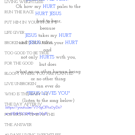
LIVING WEIGHTLESS
Oh how my 
HURT
 pales to the
RUN THE RACE
HURT JESUS
 had to bear,
PUT HIM IN YOUR STORY II
because 
LIFE GIVER
JESUS
 takes my 
HURT
and 
JESUS
 takes your 
HURT
BROKEN INTO BEAUTIFUL
and 
TOO GOOD TO BE TRUE
not only 
HURTS 
with you,
FOR THE GOOD
but does 
what no on other human being
BLOOM WHERE YOU ARE PLANTED
or no other thing
LIVE UNBROKEN
can ever do
"JESUS LOVES YOU"
WHO IS THIS BABY VII
(listen to the song below)
THE DAY AFTER IV
https://youtu.be/VMgOFtu0yDo?
si=9E4H5008NrsveNuK
FOR SUCH A TIME AS THIS
THE ANSWER