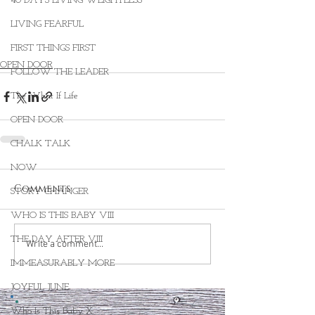
40 DAYS LIVING WEIGHTLESS
LIVING FEARFUL
FIRST THINGS FIRST
OPEN DOOR
FOLLOW THE LEADER
The What If Life
OPEN DOOR
CHALK TALK
NOW
Comments
STORY CHANGER
WHO IS THIS BABY VIII
THE DAY AFTER VIII
Write a comment...
IMMEASURABLY MORE
JOYFUL JUNE
Who Is This Baby X