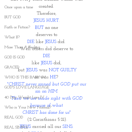
created. 
Once upon a time
Therefore, 
BUT GOD
JESUS HURT. 
Faith or Fiction?
BUT 
no one 
deserves to 
What If?
DIE
 like 
JESUS 
did. 
More Than A Feeling
Well others did deserve to 
DIE 
GOD IS GOD
like 
JESUS
 did, 
GRACED
but 
JESUS
 was 
NOT GUILTY
or was 
HE
? 
WHO IS THIS BABY IV
"CHRIST never sinned but GOD put our 
GOD'S LOVE LANGUAGE
sin on HIM. 
40 Day Weight Loss IV
Then we are made right with GOD 
because of what 
Who is Your New Normal?
CHRIST has done for us" 
REAL GOD
(2 Corinthians 5:21).
JESUS 
carried all our 
SINS.
REAL SIMPLE