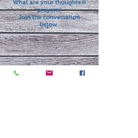
What are your thoughts &
To Be or Not To Be
prayers?
Join the conversation
FRESH START
below.
Who Is This Baby IX?
To Be Or Not To Be
Christmas In July