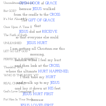
Unconditionally Graced
OPEN DOOR
 of 
GRACE
because 
JESUS 
walked 
But GOD?
from the cradle to the 
CROSS. 
It's Not About Me
The 
GIFT OF GRACE
that 
Once Upon A Time II
JESUS
 did not 
RECEIVE
The Faith of Faith
so that everyone else could. 
JESUS HURT. 
UNLEASHED
I am getting all Christian-ese this 
LET GO LET GOD
morning, 
PERFECTLY IMPERFECT
because when I feel my hurt
and then look at the 
CROSS,
Thankful Will
where the ultimate 
HURT HAPPENED, 
WHO IS THIS BABY VI?
I then take my 
HURT
and walk up to my 
JESUS
REAL CHANGE
and lay it down at
 HIS 
feet.
God's Love Language II
JESUS HURT FIRST
Put Him In Your Story
because 
JESUS LOVED FIRST. 