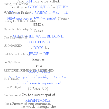
And 
SIN
 has to be killed. 
BREAKTHROUGH
For it was 
GOD'S WILL
 for 
JESUS~
Welcome to Reality
"Yet it was the LORD'S will to crush 
HIM and cause HIM to suffer" 
(Isaiah 
Living IN~GRATITUDE
53:10). 
Who Is This Baby V?
Yikes, 
GOD'S WILL WILL BE DONE.
The Day After III
GOD OPENED
UNMASKED
the 
DOOR 
for 
JESUS
 to 
DIE
Put Me In His Story
because 
Be Waitless
it is
RESTORED. RENEWED. REDEEMED.
GOD'S WILL
"that any should perish, but that all 
BUT JESUS
should come to repentance"
The Prodigal
(2 Peter 3:9). 
Oh the sweet spot of 
No Longer An Option
REPENTANCE. 
Not a Figment of your imagination
To walk through the 