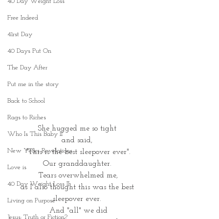
40 Day Weight Loss
Free Indeed
41rst Day
40 Days Put On
The Day After
Put me in the story
Back to School
Rags to Riches
She hugged me so tight 
Who Is This Baby II
and said, 
New Years Revelations
"This is the best sleepover ever".
Our granddaughter. 
Love is
Tears overwhelmed me,
40 Day Weight Loss II
as I also thought this was the best 
sleepover ever. 
Living on Purpose
And "all" we did
Jesus: Truth or Fiction?