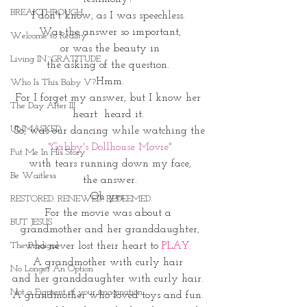
BREAKTHROUGH
I don't know, as I was speechless. 
Was the answer so important,
Welcome to Reality
 or was the beauty in 
Living IN~GRATITUDE
the asking of the question. 
Hmm.
Who Is This Baby V?
For I forget my answer, but I know her 
The Day After III
heart  heard it. 
UNMASKED
So, was our dancing while watching the
"Gabby's Dollhouse Movie"
Put Me In His Story
with tears running down my face,
Be Waitless
the answer.
Oh yes. 
RESTORED. RENEWED. REDEEMED.
For the movie was about a 
BUT JESUS
grandmother and her granddaughter,
who never lost their heart to 
PLAY. 
The Prodigal
A grandmother with curly hair 
No Longer An Option
and her granddaughter with curly hair. 
Not a Figment of your imagination
A grandmother who loved toys and fun. 