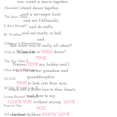
 was watch a movie together,
and dance together,
Abundant Life
and a scavenger hunt, 
The Jesus Thing
and eat McDonalds, 
Is Jesus Enough?
and do crafts, 
and eat candy in bed,
Be Waitless
and...
Ordinary to Extraordinary
But what was it really all about? 
What does a 
CHILD 
desire? 
Who Is This Baby III
TIME. 
The Day After II
Precious 
TIME
 my hubby and I 
More than a Resolution
 LOVED 
on our grandson and 
granddaughter. 
3D GOD
TIME
 to look into their eyes,
40 Day Weight Loss III
which are a direct line to their hearts,
and then to say 
Living Beyond Yourself
I LOVE YOU
 without saying 
 LOVE 
Forever Free
YOU, 
because children 
KNOW LOVE. 
What Is Next?