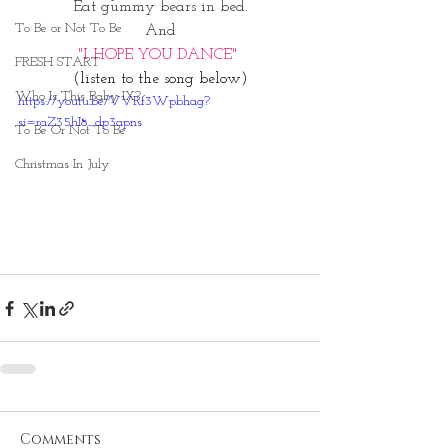
Eat gummy bears in bed.
To Be or Not To Be
And
"I HOPE YOU DANCE" 
FRESH START
(listen to the song below)
Who Is This Baby IX?
https://youtu.be/VVRf3Wpbhag?
si=raZ35hI8_dp3apns
To Be Or Not To Be
Christmas In July
Comments