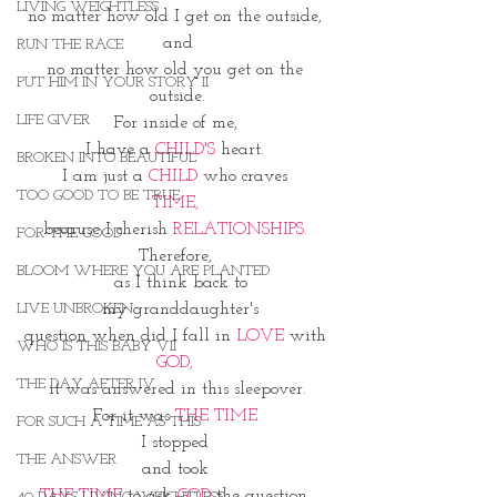
LIVING WEIGHTLESS
no matter how old I get on the outside, 
and
RUN THE RACE
no matter how old you get on the 
PUT HIM IN YOUR STORY II
outside.
LIFE GIVER
For inside of me, 
I have a 
CHILD'S 
heart. 
BROKEN INTO BEAUTIFUL
I am just a 
CHILD 
who craves 
TOO GOOD TO BE TRUE
TIME, 
because I cherish 
RELATIONSHIPS. 
FOR THE GOOD
Therefore, 
BLOOM WHERE YOU ARE PLANTED
 as I think back to
 my granddaughter's
LIVE UNBROKEN
question when did I fall in 
LOVE
 with 
WHO IS THIS BABY VII
GOD, 
THE DAY AFTER IV
 it was answered in this sleepover. 
For it was 
THE TIME
FOR SUCH A TIME AS THIS
I stopped 
THE ANSWER
and took 
THE TIME
 to ask 
GOD
 the question. 