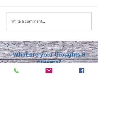
Write a comment...
What are your thoughts &
prayers?
Join the conversation
below.