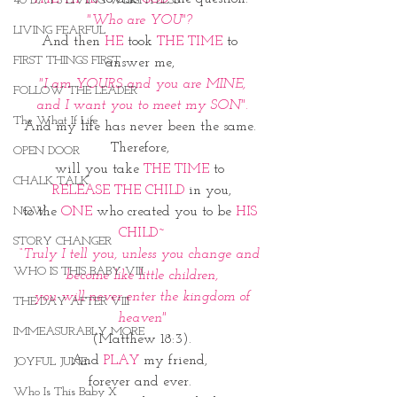
40 DAYS LIVING WEIGHTLESS
"Who are YOU"? 
LIVING FEARFUL
And then 
HE
 took 
THE TIME
 to 
FIRST THINGS FIRST
answer me, 
"I am YOURS and you are MINE,
FOLLOW THE LEADER
and I want you to meet my SON".
The What If Life
And my life has never been the same. 
Therefore, 
OPEN DOOR
will you take 
THE TIME
 to 
CHALK TALK
RELEASE
THE CHILD 
in you,
to the 
ONE
 who created you to be 
HIS 
NOW
CHILD~
STORY CHANGER
“Truly I tell you, unless you change and 
WHO IS THIS BABY VIII
become like little children,
 you will never enter the kingdom of 
THE DAY AFTER VIII
heaven"
IMMEASURABLY MORE
(Matthew 18:3).
And 
PLAY
 my friend, 
JOYFUL JUNE
forever and ever. 
Who Is This Baby X