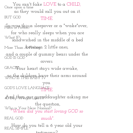
You can't fake 
LOVE 
to a 
CHILD, 
Once upon a time
as they would call you out on it.
BUT GOD
TIME. 
So was this a sleepover or a "wake"over, 
Faith or Fiction?
for who really sleeps when you are
What If?
 sandwiched in the middle of a bed 
between 2 little ones, 
More Than A Feeling
and a couple of gummy bears under the 
GOD IS GOD
covers. 
GRACED
Your heart stays wide awake, 
as the children have their arms around 
WHO IS THIS BABY IV
you. 
GOD'S LOVE LANGUAGE
TIME. 
And then our granddaughter asking me 
40 Day Weight Loss IV
the question,
Who is Your New Normal?
"When did you start loving GOD so 
much".
REAL GOD
How do you tell a 6 year old your 
REAL SIMPLE
testimony? 