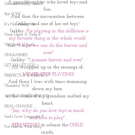
A granddaughter who loved toys and 
Unconditionally Graced
fun. 
But GOD?
And then the conversation between 
Gabby and one of her cat toys~
It's Not About Me
  Gabby:
 For playing in this dollhouse is 
Once Upon A Time II
my favorite thing in the whole world. 
The Faith of Faith
Cat: 
"I hope we can do this forever and 
ever"
UNLEASHED
Gabby:
 "
I promise forever and ever".
LET GO LET GOD
All wrapped up in the message of, 
NEVER STOP PLAYING!
PERFECTLY IMPERFECT
And there I was with tears streaming 
Thankful Will
down my face, 
as the words of my grandson melted my 
WHO IS THIS BABY VI?
heart, 
REAL CHANGE
"Jojo, why do you love toys so much 
God's Love Language II
and love to play". 
PERMISSION
 to release the 
CHILD 
Put Him In Your Story
inside, 