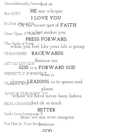
Unconditionally Graced
just so 
HE
 can whisper 
But GOD?
I LOVE YOU
. 
It's Not About Me
Oh the sweet spot of 
FAITH
is what makes you 
Once Upon A Time II
PRESS FORWARD, 
The Faith of Faith
when you feel like your life is going
BACKWARDS.
UNLEASHED
Because our 
LET GO LET GOD
GOD
 is a 
FORWARD GOD
PERFECTLY IMPERFECT
who is
always
 LEADING
 us to spaces and 
Thankful Will
places
WHO IS THIS BABY VI?
where we have never been before,
but oh so much 
REAL CHANGE
BETTER 
God's Love Language II
than we can ever imagine
Put Him In Your Story
because 
GOD