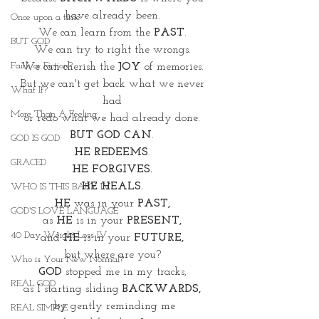
have already been. 
Once upon a time
We can learn from the 
PAST
. 
BUT GOD
We can try to right the wrongs. 
Faith or Fiction?
We can cherish the
 JOY
 of memories. 
But we can't get back what we never 
What If?
had 
More Than A Feeling
or redo what we had already done. 
BUT GOD CAN
. 
GOD IS GOD
HE REDEEMS
. 
GRACED
HE FORGIVES. 
HE HEALS.
WHO IS THIS BABY IV
HE
 was in your 
PAST, 
GOD'S LOVE LANGUAGE
as 
HE
 is in your 
PRESENT, 
40 Day Weight Loss IV
and 
HE
 is in your 
FUTURE, 
but where are you? 
Who is Your New Normal?
GOD 
stopped me in my tracks, 
REAL GOD
as I starting sliding 
BACKWARDS, 
by gently reminding me
REAL SIMPLE