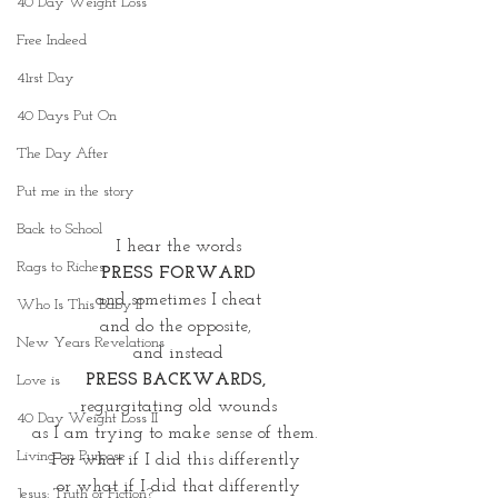
40 Day Weight Loss
Free Indeed
41rst Day
40 Days Put On
The Day After
Put me in the story
Back to School
I hear the words
Rags to Riches
PRESS FORWARD
and sometimes I cheat
Who Is This Baby II
and do the opposite, 
New Years Revelations
and instead
PRESS BACKWARDS, 
Love is
regurgitating old wounds
40 Day Weight Loss II
as I am trying to make sense of them. 
Living on Purpose
For what if I did this differently 
or what if I did that differently
Jesus: Truth or Fiction?