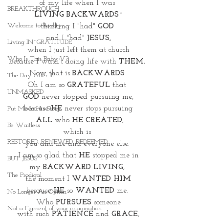
of my life when I was 
BREAKTHROUGH
LIVING BACKWARDS~
Welcome to Reality
thinking I "had" 
GOD 
and I "had"
 JESUS,
Living IN~GRATITUDE
when I just left them at church
Who Is This Baby V?
because I wasn't doing life with 
THEM.
Now that is 
BACKWARDS
The Day After III
Oh I am so 
GRATEFUL
 that 
UNMASKED
GOD
 never stopped pursuing me,
because 
HE
 never stops pursuing
Put Me In His Story
 ALL
 who 
HE CREATED,
Be Waitless
which is 
RESTORED. RENEWED. REDEEMED.
you and me and everyone else. 
 I am so glad that 
HE
 stopped me in 
BUT JESUS
my 
BACKWARD LIVING, 
The Prodigal
the moment I 
WANTED HIM
because 
HE
 so 
WANTED 
me. 
No Longer An Option
Who 
PURSUES
 someone
Not a Figment of your imagination
with such 
PATIENCE 
and 
GRACE
,