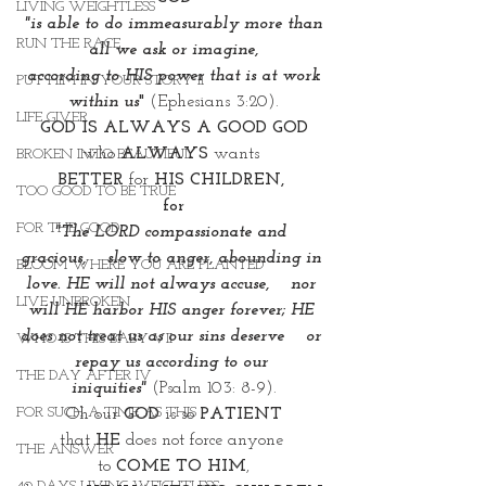
LIVING WEIGHTLESS
"is able to do immeasurably more than 
RUN THE RACE
all we ask or imagine,
 according to HIS power that is at work 
PUT HIM IN YOUR STORY II
within us
"
 (Ephesians 3:20).
LIFE GIVER
GOD IS ALWAYS A GOOD GOD
who 
ALWAYS 
wants 
BROKEN INTO BEAUTIFUL
BETTER
 for 
HIS CHILDREN, 
TOO GOOD TO BE TRUE
for
FOR THE GOOD
"The LORD compassionate and 
gracious,    slow to anger, abounding in 
BLOOM WHERE YOU ARE PLANTED
love. HE will not always accuse,    nor 
LIVE UNBROKEN
will HE harbor HIS anger forever; HE 
does not treat us as our sins deserve    or 
WHO IS THIS BABY VII
repay us according to our 
THE DAY AFTER IV
iniquities"
(Psalm 103: 8-9).
FOR SUCH A TIME AS THIS
Oh our 
GOD
 is so 
PATIENT
that 
HE
 does not force anyone 
THE ANSWER
to 
COME TO HIM
,