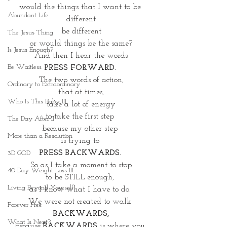
would the things that I want to be 
Abundant Life
different
be different
The Jesus Thing
or would things be the same?
Is Jesus Enough?
And then I hear the words
Be Waitless
PRESS FORWARD. 
The two words of action,
Ordinary to Extraordinary
that at times,
Who Is This Baby III
 take a lot of energy 
to take the first step 
The Day After II
because my other step 
More than a Resolution
is trying to 
PRESS BACKWARDS. 
3D GOD
So as I take a moment to stop
40 Day Weight Loss III
to be STILL enough, 
Living Beyond Yourself
as I know what I have to do. 
We were not created to walk 
Forever Free
BACKWARDS,
What Is Next?
because
 BACKWARDS
 is where you 