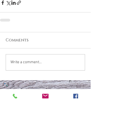
Comments
Write a comment...
What are your thoughts &
prayers?
Join the conversation
below.