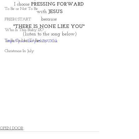
I choose 
PRESSING FORWARD 
To Be or Not To Be
with
 JESUS
because 
FRESH START
"THERE IS NONE LIKE YOU" 
Who Is This Baby IX?
(listen to the song below)
To Be Or Not To Be
https://youtu.be/yx8hBj9UXhk
Christmas In July
OPEN DOOR