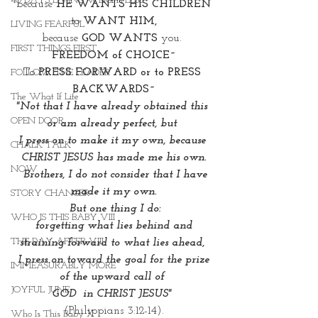
40 DAYS LIVING WEIGHTLESS
because 
HE WANTS HIS CHILDREN
to 
WANT HIM,
LIVING FEARFUL
because 
GOD WANTS 
you. 
FIRST THINGS FIRST
FREEDOM of CHOICE~
To 
PRESS FORWARD or to PRESS 
FOLLOW THE LEADER
BACKWARDS~
The What If Life
"Not that I have already obtained this 
OPEN DOOR
or am already perfect, but 
I press on to make it my own, because 
CHALK TALK
CHRIST JESUS has made me his own.
NOW
  Brothers, I do not consider that I have 
made it my own.
STORY CHANGER
 But one thing I do:
WHO IS THIS BABY VIII
 forgetting what lies behind and 
THE DAY AFTER VIII
straining forward to what lies ahead, 
 I press on toward the goal for the prize 
IMMEASURABLY MORE
of the upward call of 
JOYFUL JUNE
GOD  in CHRIST JESUS" 
(Philippians 3:12-14).
Who Is This Baby X