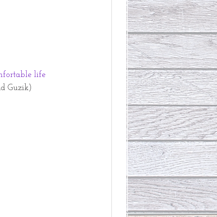
fortable life
d Guzik)