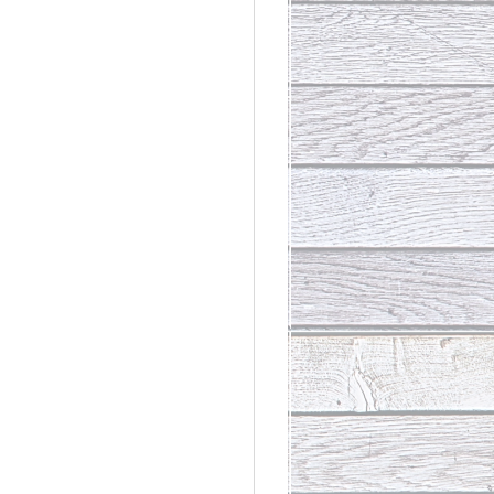
rdinary
t Loss III