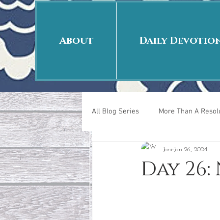
About
Daily Devotio
All Blog Series
More Than A Resolu
Joni
Jan 26, 2024
40 Days Put On
The Day Afte
Day 26:
New Years Revelations
Love