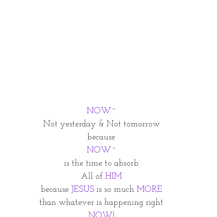
NOW~
Not yesterday & Not tomorrow
because
NOW~
is the time to absorb
All of 
HIM
because
 JESUS
 is so much 
MORE
than whatever is happening right
NOW!