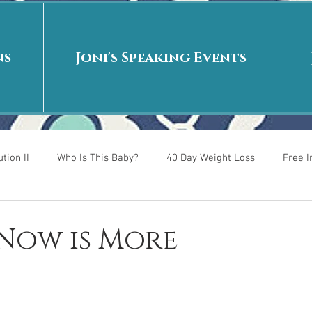
ns
Joni's Speaking Events
tion II
Who Is This Baby?
40 Day Weight Loss
Free 
r
Put me in the story
Back to School
Rags to Riches
 Now is More
 is
40 Day Weight Loss II
Living on Purpose
Jesus: Tr