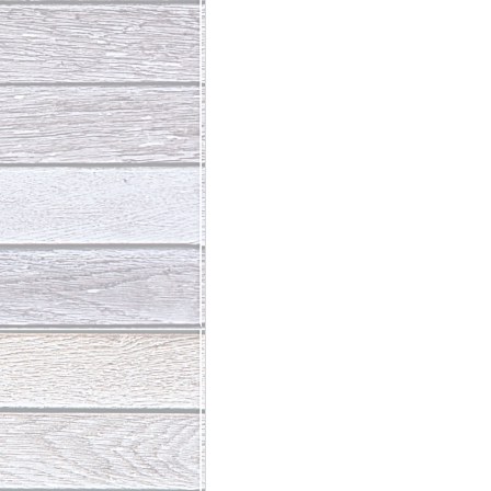
Abundant Life
The Jesus Th
Who Is This Baby III
The Day 
Living Beyond Yourself
Fore