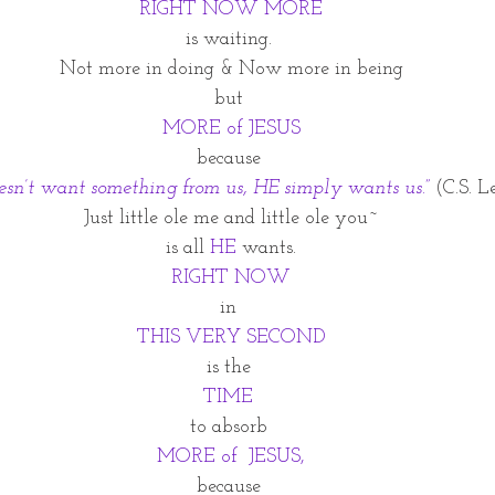
RIGHT NOW MORE
is waiting. 
Not more in doing & Now more in being
but 
MORE of JESUS
because 
sn’t want something from us, HE simply wants us.” 
(C.S. L
Just little ole me and little ole you~
is all 
HE
 wants.
RIGHT NOW
in 
THIS VERY SECOND
is the 
TIME
to absorb 
MORE of  JESUS,
because 