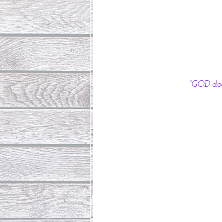
“GOD doe