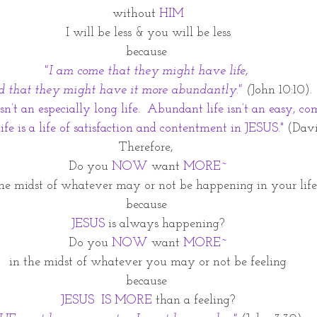
without 
HIM
I will be less & you will be less
because 
"I am come that they might have life, 
d that they might have it more abundantly."
(
John 10:10).
n’t an especially long life.  Abundant life isn’t an easy, com
fe is a life of satisfaction and contentment in JESUS."
(Davi
Therefore, 
Do you 
NOW
 want 
MORE~
the midst of whatever may or not be happening in your life
because 
JESUS 
is always happening?
Do you 
NOW
 want 
MORE~
in the midst of whatever you may or not be feeling
because 
JESUS  IS MORE
 than a feeling?