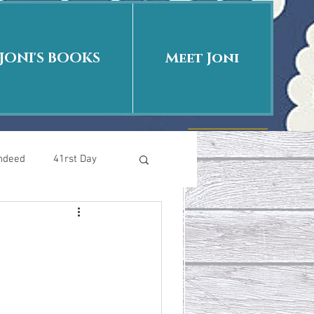
JONI'S BOOKS
Meet Joni
Indeed
41rst Day
Who Is This Baby II
uth or Fiction?