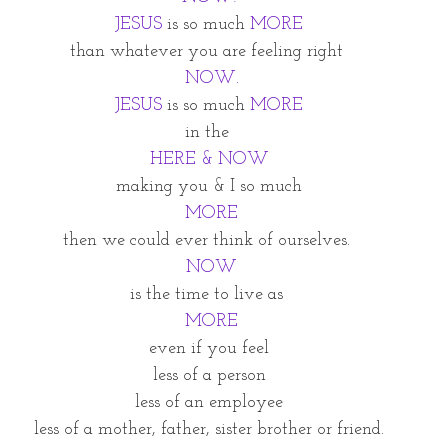
JESUS
 is so much 
MORE
than whatever you are feeling right 
 NOW.
JESUS
 is so much 
MORE
in the 
HERE & NOW
making you & I so much
MORE
then we could ever think of ourselves. 
 NOW
is the time to live as 
 MORE
even if you feel
less of a person
less of an employee
less of a mother, father, sister brother or friend.