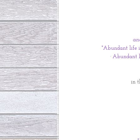
an
"Abundant life is
· Abundant li
in 