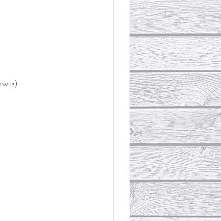
ewis)