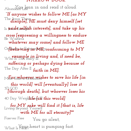
NARROW DOOR.
You lean in and read it aloud. 
Abundant Life
“
If anyone wishes to follow ME [as MY 
The Jesus Thing
disciple], HE must deny himself [set 
aside selfish interests], and take up his 
Is Jesus Enough?
cross [expressing a willingness to endure 
Be Waitless
whatever may come] and follow ME 
Ordinary to Extraordinary
[believing in ME, conforming to MY 
example in living and, if need be, 
Who Is This Baby III
suffering or perhaps dying because of 
The Day After II
faith in ME]. 
 For whoever wishes to save his life [in 
More than a Resolution
this world] will [eventually] lose it 
3D GOD
[through death], but whoever loses his 
life [in this world]
40 Day Weight Loss III
 for MY sake will find it [that is, life 
Living Beyond Yourself
with ME for all eternity]"*
Forever Free
You go silent, 
Your heart is pumping fast. 
What Is Next?