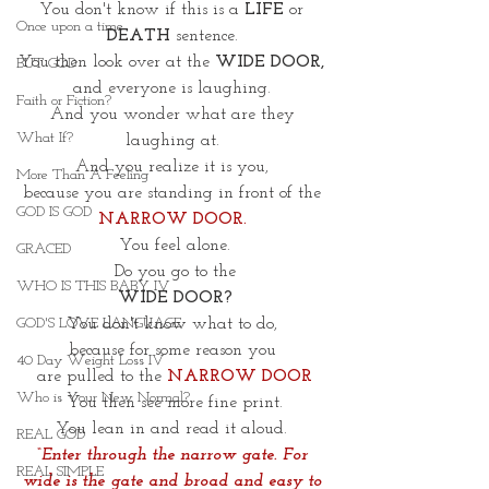
You don't know if this is a 
LIFE
 or 
Once upon a time
DEATH
 sentence. 
You then look over at the 
WIDE DOOR, 
BUT GOD
and everyone is laughing. 
Faith or Fiction?
And you wonder what are they 
What If?
laughing at. 
And you realize it is you, 
More Than A Feeling
because you are standing in front of the 
GOD IS GOD
NARROW DOOR. 
You feel alone.
GRACED
Do you go to the
WHO IS THIS BABY IV
WIDE DOOR?
You don't know what to do, 
GOD'S LOVE LANGUAGE
because for some reason you 
40 Day Weight Loss IV
are pulled to the 
NARROW
DOOR
Who is Your New Normal?
You then see more fine print.
You lean in and read it aloud. 
REAL GOD
“Enter through the narrow gate. For 
REAL SIMPLE
wide is the gate and broad and easy to 