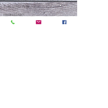
To Be or Not To Be
FRESH START
Who Is This Baby IX?
To Be Or Not To Be
Christmas In July