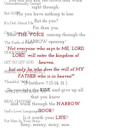
you can just join the crowd and walk 
Unconditionally Graced
right through. 
But GOD?
For you have nothing to lose. 
But do you?
It's Not About Me
For then you 
Once Upon A Time II
 hear
THE VOICE
 coming through the 
NARROW opening~
The Faith of Faith
“Not everyone who says to ME, ‘LORD, 
UNLEASHED
LORD,’ will enter the kingdom of 
heaven,
LET GO LET GOD
 but only he who does the will of MY 
PERFECTLY IMPERFECT
FATHER who is in heaven"*
Thankful Will
*(Matthew 7:13-14; 21 ). 
Do you take the 
RISK
 and give up all 
WHO IS THIS BABY VI?
that you know 
REAL CHANGE
and walk through the 
NARROW 
DOOR
?
God's Love Language II
Is it worth your
LIFE
? 
Put Him In Your Story
Eeny, meeny, miny, moe...