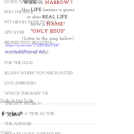
LIVING WEIGHTLESS
WIDE
 vs. 
NARROW.?
Has 
LIFE
 become a game
RUN THE RACE
or does 
REAL LIFE 
PUT HIM IN YOUR STORY II
have a 
NAME
?
"ONLY JESUS"
LIFE GIVER
(listen to the song below)
BROKEN INTO BEAUTIFUL
https://youtu.be/VXIBP2BdYR8?
si=c0hufSUBy1msYzhX
TOO GOOD TO BE TRUE
FOR THE GOOD
BLOOM WHERE YOU ARE PLANTED
LIVE UNBROKEN
WHO IS THIS BABY VII
To Be Or Not To Be
THE DAY AFTER IV
FOR SUCH A TIME AS THIS
THE ANSWER