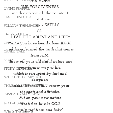
40 DAYS LIVING WEIGHTLESS
HIS HOPE 
HIS FORGIVENESS,
LIVING FEARFUL
which displaces all the pollutants
FIRST THINGS FIRST
 that strive
to get into our 
WELLS
. 
FOLLOW THE LEADER
Oh 
The What If Life
LIVE THE ABUNDANT LIFE~
OPEN DOOR
"Since you have heard about JESUS 
and have learned the truth that comes 
CHALK TALK
from HIM, 
NOW
 throw off your old sinful nature and 
your former way of life, 
STORY CHANGER
which is corrupted by lust and 
WHO IS THIS BABY VIII
deception. 
Instead, let the SPIRIT renew your 
THE DAY AFTER VIII
thoughts and attitudes. 
IMMEASURABLY MORE
Put on your new nature,
JOYFUL JUNE
 created to be like GOD~
truly righteous and holy"
Who Is This Baby X