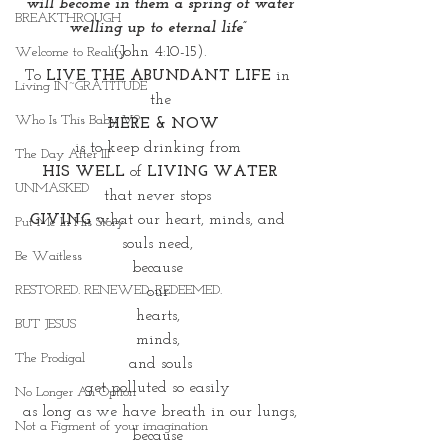
 will become in them a spring of water 
BREAKTHROUGH
welling up to eternal life” 
(John 4:10-15).
Welcome to Reality
To 
LIVE THE ABUNDANT LIFE
 in 
Living IN~GRATITUDE
the
Who Is This Baby V?
 HERE & NOW
is to keep drinking from 
The Day After III
HIS WELL
 of 
LIVING WATER
UNMASKED
that never stops 
GIVING
 what our heart, minds, and 
Put Me In His Story
souls need, 
Be Waitless
because 
RESTORED. RENEWED. REDEEMED.
our 
hearts, 
BUT JESUS
minds, 
The Prodigal
and souls
get polluted so easily 
No Longer An Option
as long as we have breath in our lungs,
Not a Figment of your imagination
because 