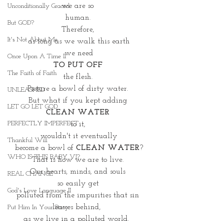
we are so 
Unconditionally Graced
human. 
But GOD?
Therefore, 
It's Not About Me
as long as we walk this earth
we need
Once Upon A Time II
TO PUT OFF 
The Faith of Faith
the flesh. 
Picture a bowl of dirty water. 
UNLEASHED
But what if you kept adding 
LET GO LET GOD
CLEAN WATER 
PERFECTLY IMPERFECT
to it, 
wouldn't it eventually
Thankful Will
 become a bowl of
 CLEAN WATER
? 
WHO IS THIS BABY VI?
That is how we are to live. 
Our hearts, minds, and souls 
REAL CHANGE
so easily get 
God's Love Language II
polluted from the impurities that sin 
leaves behind,  
Put Him In Your Story
as we live in a polluted world.  