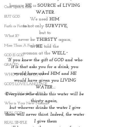
because 
HE
 is 
SOURCE of LIVING 
Once upon a time
WATER.
BUT GOD
We need 
HIM 
to not only 
SURVIVE,
Faith or Fiction?
but to 
What If?
never be 
THIRSTY
 again, 
More Than A Feeling
as 
HE
 told the 
woman at the 
WELL~
GOD IS GOD
“If you knew the gift of GOD and who 
GRACED
it is that asks you for a drink, you 
would have asked HIM and HE 
WHO IS THIS BABY IV
would have given you LIVING 
GOD'S LOVE LANGUAGE
WATER....
40 Day Weight Loss IV
Everyone who drinks this water will be 
thirsty again,  
Who is Your New Normal?
but whoever drinks the water I give 
REAL GOD
them will never thirst. Indeed, the water 
I give them
REAL SIMPLE