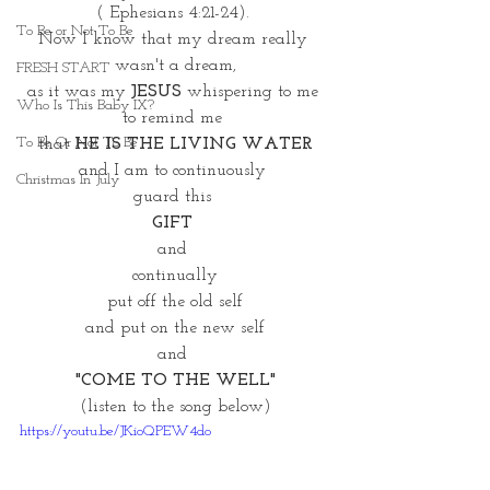
( Ephesians 4:21-24). 
To Be or Not To Be
Now I know that my dream really 
wasn't a dream,
FRESH START
as it was my 
JESUS 
whispering to me 
Who Is This Baby IX?
to remind me 
To Be Or Not To Be
that 
HE IS THE LIVING WATER
and I am to continuously 
Christmas In July
guard this 
GIFT
and 
continually
put off the old self
and put on the new self
and 
"COME TO THE WELL"
(listen to the song below)
https://youtu.be/JKioQPEW4do