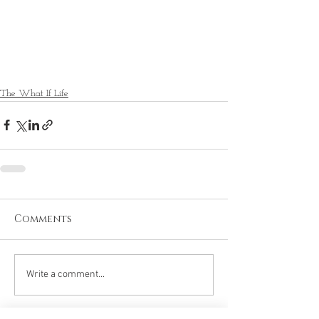
The What If Life
Comments
Write a comment...