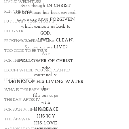
LIVING WEIGHTLESS
Even though I
N CHRIST
RUN THE RACE
our 
SIN 
issue has been covered, 
as we are 100% 
FORGIVEN
PUT HIM IN YOUR STORY II
which connects us back to 
LIFE GIVER
GOD, 
we are to 
LIVE
 as
 CLEAN
. 
BROKEN INTO BEAUTIFUL
So how do we
 LIVE
?
TOO GOOD TO BE TRUE
As a
FOR THE GOOD
FOLLOWER OF CHRIST
who
BLOOM WHERE YOU ARE PLANTED
continually 
LIVE UNBROKEN
DRINKS OF HIS LIVING WATER
that 
WHO IS THIS BABY VII
fills our cups 
THE DAY AFTER IV
with 
HIS PEACE
FOR SUCH A TIME AS THIS
HIS JOY
THE ANSWER
HIS LOVE 