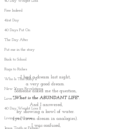
40 Day Weight Loss
Free Indeed
41rst Day
40 Days Put On
The Day After
Put me in the story
Back to School
Rags to Riches
I had a dream last night, 
Who Is This Baby II
a very good dream. 
New Years Revelations
Someone asked me the question, 
"What is the ABUNDANT LIFE".
Love is
And I answered,
40 Day Weight Loss II
by showing a bowl of water. 
Living on Purpose
(yes, I even dream in analogies). 
I was confused,
Jesus: Truth or Fiction?