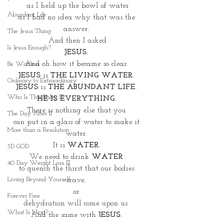
as I held up the bowl of water
Abundant Life
as I had no idea why that was the 
answer. 
The Jesus Thing
And then I asked
Is Jesus Enough?
JESUS.
And oh how it became so clear. 
Be Waitless
JESUS
 is 
THE LIVING WATER.
Ordinary to Extraordinary
JESUS
 is 
THE ABUNDANT LIFE. 
Who Is This Baby III
HE IS EVERYTHING. 
There is nothing else that you 
The Day After II
can put in a glass of water to make it 
More than a Resolution
water. 
It is
 WATER. 
3D GOD
We need to drink 
WATER
40 Day Weight Loss III
to quench the thirst that our bodies 
Living Beyond Yourself
crave, 
or 
Forever Free
dehydration will come upon us. 
What Is Next?
And the same with 
JESUS,