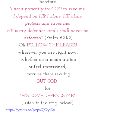
Therefore,  
"I wait patiently for GOD to save me; 
I depend on HIM alone. HE alone 
protects and saves me; 
HE is my defender, and I shall never be 
defeated
" 
(Psalm 62:1-2)
Oh 
FOLLOW THE LEADER
wherever you are right now, 
whether on a mountaintop
or feel imprisoned, 
because there is a big
BUT GOD, 
for 
"HIS LOVE DEFENDS ME" 
(listen to the song below) 
https://youtu.be/jwpsDJOyl0o