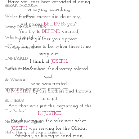
Have you ever been convicted of doing 
BREAKTHROUGH
or saying something,
Welcome to Reality
 that you never did do or say, 
yet no one
 BELIEVES
 you? 
Living IN~GRATITUDE
You try to 
DEFEND 
yourself, 
Who Is This Baby V?
yet the guiltier you appear.  
Not a fun place to be, when there is no 
The Day After III
way out. 
UNMASKED
I think of 
JOSEPH
, 
the one who had the dreamy colored 
Put Me In His Story
coat, 
Be Waitless
who was treated 
RESTORED. RENEWED. REDEEMED.
UNJUSTLY
 by his brothers and thrown 
in a pit.
BUT JESUS
And that was just the beginning of the
The Prodigal
 INJUSTICE. 
For the icing on the cake was when 
No Longer An Option
JOSEPH
 was serving for the Official 
Not a Figment of your imagination
Potiphar, as his right hand man, 