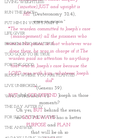
LIVING WEIGHTLESS
(injustice),JUST and upright is 
RUN THE RACE
HE"
(Deuteronomy 32:4),
even in prison~
PUT HIM IN YOUR STORY II
 "
The warden committed to Joseph’s care 
LIFE GIVER
(management) all the prisoners who 
were in the prison; so that whatever was 
BROKEN INTO BEAUTIFUL
done there, he was in charge of it.The 
TOO GOOD TO BE TRUE
warden paid no attention to anything 
FOR THE GOOD
that was in Joseph’s care because the 
LORD was with him; whatever Joseph 
BLOOM WHERE YOU ARE PLANTED
did
"
LIVE UNBROKEN
*
(Genesis 39). 
BUT
 did 
GOD DEFEND
 Joseph in those 
WHO IS THIS BABY VII
moments?
THE DAY AFTER IV
Oh yes, 
BUT
 behind the scenes, 
FOR SUCH A TIME AS THIS
as 
GOD ALWAYS
 has a better 
PURPOSE
 and 
PLAN 
THE ANSWER
that will be oh so