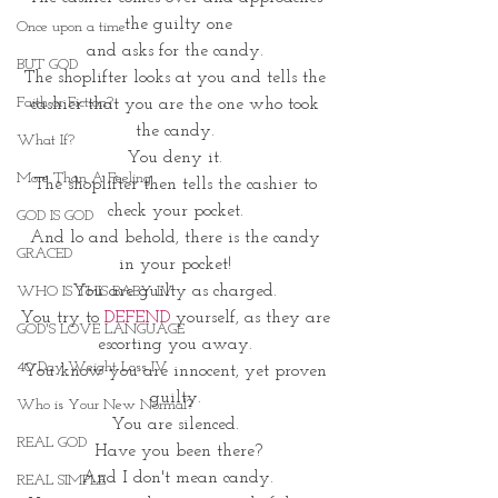
the guilty one
Once upon a time
and asks for the candy. 
BUT GOD
The shoplifter looks at you and tells the 
Faith or Fiction?
cashier that you are the one who took 
the candy. 
What If?
You deny it. 
More Than A Feeling
The shoplifter then tells the cashier to 
check your pocket. 
GOD IS GOD
And lo and behold, there is the candy 
GRACED
in your pocket! 
You are guilty as charged. 
WHO IS THIS BABY IV
You try to 
DEFEND
 yourself, as they are 
GOD'S LOVE LANGUAGE
escorting you away. 
40 Day Weight Loss IV
You know you are innocent, yet proven 
guilty. 
Who is Your New Normal?
You are silenced. 
REAL GOD
Have you been there?
 And I don't mean candy. 
REAL SIMPLE