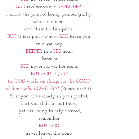
GOD
 is always our 
DEFENDER. 
I know the pain of being penned guilty 
when innocent, 
and it isn't a fun place, 
BUT
 it is a place where 
GOD
 takes you 
on a journey 
DEEPER
 into 
HIS
 heart
because
GOD
 never leaves the scene. 
BUT GOD IS JUST,
for GOD works all things for the GOOD 
of those who LOVE HIM 
(Romans 8:28). 
So if you have candy in your pocket, 
that you did not put there, 
yet are being falsely accused,
remember 
BUT GOD 
never leaves the scene! 