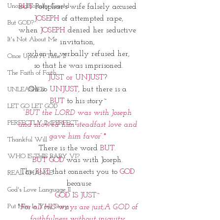
Unconditionally Graced
BUT
 Potiphar's wife falsely accused 
JOSEPH
 of attempted rape,
But GOD?
when 
JOSEPH
 denied her seductive 
It's Not About Me
invitation, 
when he verbally refused her,
Once Upon A Time II
 so that he was imprisoned. 
The Faith of Faith
JUST or UNJUST
? 
Oh so 
UNJUST
, but there is a 
UNLEASHED
BUT
 to his story~
LET GO LET GOD
“BUT the LORD was with Joseph 
PERFECTLY IMPERFECT
and showed him steadfast love and 
gave him favor”.* 
Thankful Will
There is the word
 BUT
. 
WHO IS THIS BABY VI?
BUT GOD
 was with Joseph. 
The 
BUT 
that connects you to 
GOD
REAL CHANGE
because
God's Love Language II
GOD IS JUST~ 
Put Him In Your Story
"For all HIS ways are just;A GOD of 
faithfulness without iniquity 