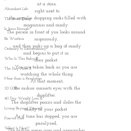
at a store,
Abundant Life
 right next to 
 the impulse shopping racks filled with
The Jesus Thing
magazines and candy. 
Is Jesus Enough?
The person in front of you looks around 
Be Waitless
suspiciously, 
and then picks up a bag of candy
Ordinary to Extraordinary
and begins to put it in 
Who Is This Baby III
their pocket. 
You are taken back as you are 
The Day After II
watching the whole thing.
More than a Resolution
At that moment,
 the cashier connects eyes with the 
3D GOD
shoplifter. 
40 Day Weight Loss III
The shoplifter panics and slides the 
Living Beyond Yourself
candy in your pocket. 
As if time has stopped, you are 
Forever Free
paralyzed, 
What Is Next?
The cashier comes over and approaches 