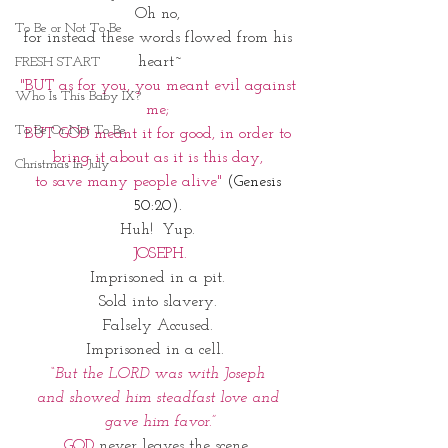
Oh no, 
To Be or Not To Be
for instead these words flowed from his 
heart~
FRESH START
"BUT as for you, you meant evil against 
Who Is This Baby IX?
me; 
To Be Or Not To Be
BUT GOD meant it for good, in order to 
bring it about as it is this day, 
Christmas In July
to save many people alive" 
(Genesis 
50:20). 
Huh!  Yup. 
JOSEPH.
Imprisoned in a pit. 
Sold into slavery. 
Falsely Accused. 
Imprisoned in a cell.  
“But the LORD was with Joseph 
and showed him steadfast love and 
gave him favor.”
GOD
 never leaves the scene. 