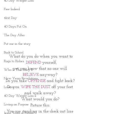
40 Day Weight Loss
Free Indeed
41rst Day
40 Days Put On
The Day After
Put me in the story
Back to School
What do you do when you want to
Rags to Riches
 DEFEND
 yourself,
yet you know that no one will 
Who Is This Baby II
BELIEVE
 anyway? 
New Years Revelations
Do you take 
OFFENSE
 and fight back? 
Do you
 WIPE THE DUST 
off your feet 
Love is
and walk away? 
40 Day Weight Loss II
What would you do? 
Living on Purpose
Picture this. 
You are standing in the check out line 
Jesus: Truth or Fiction?