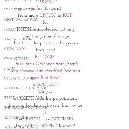
40 DAYS LIVING WEIGHTLESS
 GOOD!
So fast forward
LIVING FEARFUL
from more
 UNJUST
 to 
JUST, 
FIRST THINGS FIRST
for 
JOSEPH was released not only
FOLLOW THE LEADER
from the prison of the pit
The What If Life
but from the prison in the palace
OPEN DOOR
because of 
BUT GOD~ 
CHALK TALK
 “BUT the LORD was with Joseph 
NOW
and showed him steadfast love and 
gave him favor”. 
STORY CHANGER
Is 
GOD JUST
? 
WHO IS THIS BABY VIII
Oh yes, 
THE DAY AFTER VIII
as JOSEPH faces his perpetrators, 
his own brothers who sent him to the 
IMMEASURABLY MORE
pit. 
JOYFUL JUNE
Did 
JOSEPH 
take 
OFFENSE
? 
Did
 JOSEPH DEFEND
 himself? 
Who Is This Baby X