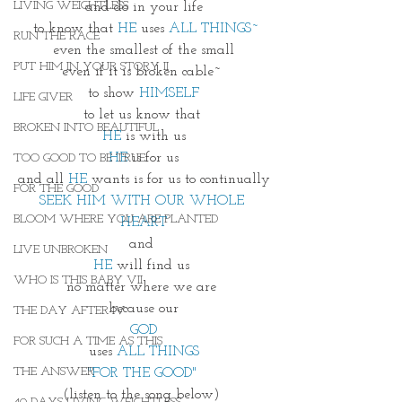
LIVING WEIGHTLESS
and do in your life
 to know that 
HE
 uses 
ALL THINGS~
RUN THE RACE
even the smallest of the small
PUT HIM IN YOUR STORY II
even if it is broken cable~ 
to show 
HIMSELF
LIFE GIVER
to let us know that 
BROKEN INTO BEAUTIFUL
HE
 is with us
HE
 is for us
TOO GOOD TO BE TRUE
and all 
HE
 wants is for us to continually
FOR THE GOOD
SEEK HIM WITH OUR WHOLE 
BLOOM WHERE YOU ARE PLANTED
HEART
and 
LIVE UNBROKEN
HE
 will find us 
WHO IS THIS BABY VII
no matter where we are 
because our
THE DAY AFTER IV
 GOD 
FOR SUCH A TIME AS THIS
uses 
ALL THINGS
THE ANSWER
"FOR THE GOOD"
(listen to the song below) 