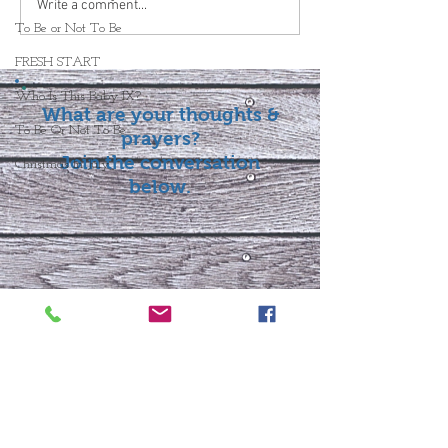
Write a comment...
To Be or Not To Be
FRESH START
Who Is This Baby IX?
What are your thoughts &
To Be Or Not To Be
prayers?
Join the conversation
Christmas In July
below.