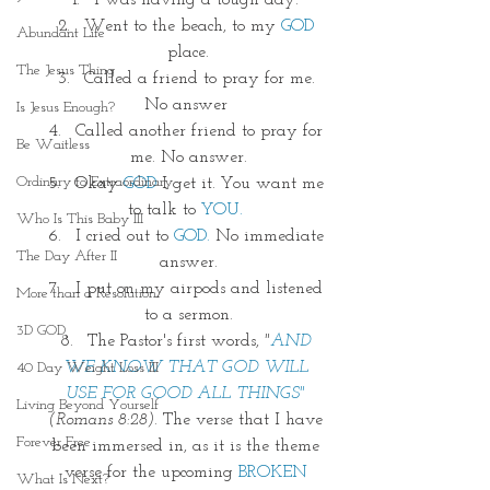
I was having a tough day. 
Went to the beach, to my
 GOD
Abundant Life
place.
The Jesus Thing
Called a friend to pray for me. 
No answer 
Is Jesus Enough?
Called another friend to pray for 
Be Waitless
me. No answer.
Ordinary to Extraordinary
Okay
 GOD 
I get it. You want me 
to talk to 
YOU.
Who Is This Baby III
I cried out to
 GOD.
 No immediate 
The Day After II
answer.
I put on my airpods and listened 
More than a Resolution
to a sermon.
3D GOD
The Pastor's first words,
 "
AND 
WE KNOW THAT GOD WILL 
40 Day Weight Loss III
USE FOR GOOD ALL THINGS" 
Living Beyond Yourself
(Romans 8:28). 
The verse that I have 
Forever Free
been immersed in, as it is the theme 
verse for the upcoming 
BROKEN 
What Is Next?