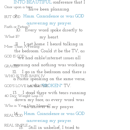
INTO BEAUTIFUL
 conference that I 
Once upon a time
have been planning. 
Hmm. Coincidence or was GOD 
BUT GOD
answering my prayer. 
Faith or Fiction?
Every word spoke directly to 
What If?
my heart. 
 I get home. I heard talking in 
More Than A Feeling
the bedroom. Could it be the TV, as 
GOD IS GOD
we had cable/internet issues all 
morning and nothing was working. 
GRACED
 I go in the bedroom and there is 
WHO IS THIS BABY IV
a Pastor speaking on the same verse, 
on the 
"BROKEN"
 TV. 
GOD'S LOVE LANGUAGE
 I stood there with tears running 
40 Day Weight Loss IV
down my face, as every word was 
Who is Your New Normal?
an answer to my prayer. 
Hmm. Coincidence or was GOD 
REAL GOD
answering my prayer. 
REAL SIMPLE
 Still in unbelief, I tried to 