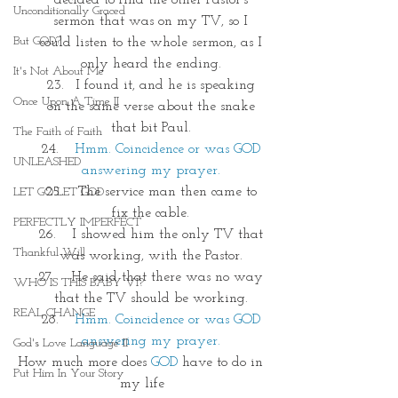
decided to find the other Pastor's 
Unconditionally Graced
sermon that was on my TV, so I 
But GOD?
could listen to the whole sermon, as I 
only heard the ending. 
It's Not About Me
I found it, and he is speaking 
Once Upon A Time II
on the same verse about the snake 
that bit Paul. 
The Faith of Faith
Hmm. Coincidence or was GOD 
UNLEASHED
answering my prayer. 
 The service man then came to 
LET GO LET GOD
fix the cable. 
PERFECTLY IMPERFECT
 I showed him the only TV that 
Thankful Will
was working, with the Pastor. 
 He said that there was no way 
WHO IS THIS BABY VI?
that the TV should be working. 
REAL CHANGE
Hmm. Coincidence or was GOD 
answering my prayer. 
God's Love Language II
How much more does 
GOD
 have to do in 
Put Him In Your Story
my life