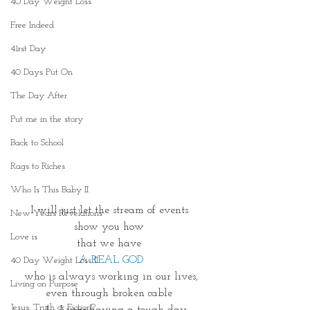
40 Day Weight Loss
Free Indeed
41rst Day
40 Days Put On
The Day After
Put me in the story
Back to School
Rags to Riches
Who Is This Baby II
I will just let the stream of events 
New Years Revelations
show you how 
Love is
that we have 
A REAL GOD
40 Day Weight Loss II
who is always working in our lives,
Living on Purpose
even through broken cable 
Jesus: Truth or Fiction?