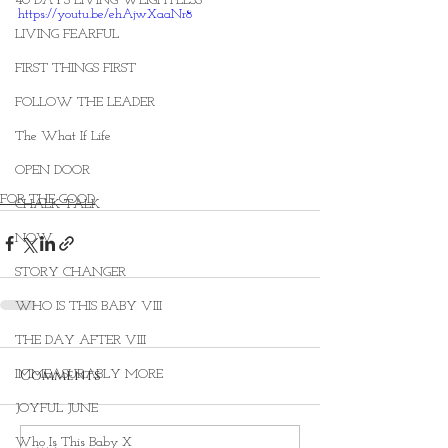
40 DAYS LIVING WEIGHTLESS
https://youtu.be/ehAjwXaaNr8
LIVING FEARFUL
FIRST THINGS FIRST
FOLLOW THE LEADER
The What If Life
OPEN DOOR
FOR THE GOOD
CHALK TALK
NOW
STORY CHANGER
WHO IS THIS BABY VIII
THE DAY AFTER VIII
Comments
IMMEASURABLY MORE
JOYFUL JUNE
Who Is This Baby X