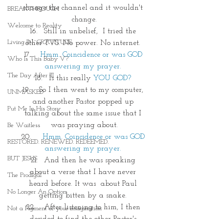
change the channel and it wouldn't 
BREAKTHROUGH
change.
Welcome to Reality
Still in unbelief,  I tried the 
Living IN~GRATITUDE
other TVS. No power. No internet. 
Hmm. Coincidence or was GOD 
Who Is This Baby V?
answering my prayer. 
The Day After III
Is this really 
YOU GOD?
 So I then went to my computer, 
UNMASKED
and another Pastor popped up 
Put Me In His Story
talking about the same issue that I 
was praying about.
Be Waitless
Hmm. Coincidence or was GOD 
RESTORED. RENEWED. REDEEMED.
answering my prayer. 
BUT JESUS
And then he was speaking 
about a verse that I have never 
The Prodigal
heard before. It was  about Paul 
No Longer An Option
getting bitten by a snake. 
 After listening to him, I then 
Not a Figment of your imagination