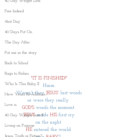
40 Day Weight Loss
Free Indeed
41rst Day
40 Days Put On
The Day After
Put me in the story
Back to School
Rags to Riches
"IT IS FINISHED!"
Who Is This Baby II
Hmm.
Weren't they
 JESUS' 
last words
New Years Revelations
or were they really 
Love is
GOD'S
words the moment 
JESUS
made 
HIS
 first cry
40 Day Weight Loss II
on the night 
Living on Purpose
HE
entered the world 
Jesus: Truth or Fiction?
as a 
BABY
? 