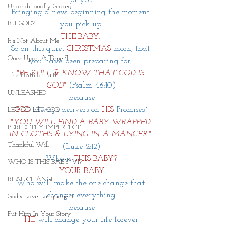
Unconditionally Graced
Bringing a new beginning the moment 
But GOD?
you pick up 
THE BABY.
It's Not About Me
So on this quiet 
CHRISTMAS
 morn, that 
Once Upon A Time II
you have been preparing for, 
"BE STILL & KNOW THAT GOD IS 
The Faith of Faith
GOD"
(Psalm 46:10)
UNLEASHED
because
GOD
always delivers on 
HIS
Promises~
LET GO LET GOD
"YOU WILL FIND A BABY WRAPPED 
PERFECTLY IMPERFECT
IN CLOTHS & LYING IN A MANGER."
Thankful Will
(Luke 2:12)
Who is 
THIS BABY?
WHO IS THIS BABY VI?
YOUR BABY
REAL CHANGE
Who will make the one change that 
changes everything
God's Love Language II
because
Put Him In Your Story
HE
will change your life forever