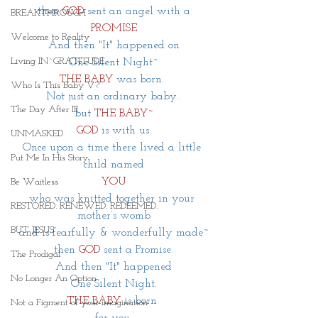
 then 
GOD
 sent an angel with a
BREAKTHROUGH
PROMISE
Welcome to Reality
And then "It" happened on
Living IN~GRATITUDE
One Silent Night~
THE BABY 
was born. 
Who Is This Baby V?
Not just an ordinary baby..
The Day After III
but 
THE BABY~
GOD
 is with us.
UNMASKED
Once upon a time there lived a little 
Put Me In His Story
child named
YOU
Be Waitless
who was knitted together in your 
RESTORED. RENEWED. REDEEMED.
mother’s womb
BUT JESUS
and is fearfully & wonderfully made~
then
GOD
sent a Promise.
The Prodigal
And then "It" happened
No Longer An Option
One Silent Night.
THE BABY
is born 
Not a Figment of your imagination
 for you. 