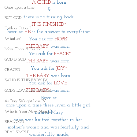
A CHILD 
is born
Once upon a time
&
there is no turning back.
BUT GOD
IT IS FINISHED~
Faith or Fiction?
 because
HE
is the answer to everything. 
What If?
You ask for 
HOPE~
THE BABY
was born. 
More Than A Feeling
 You ask for
PEACE~
GOD IS GOD
THE BABY
was born. 
You ask for
JOY~
GRACED
THE BABY
was born 
WHO IS THIS BABY IV
You ask for 
LOVE~
THE BABY
was born. 
GOD'S LOVE LANGUAGE
Because
40 Day Weight Loss IV
once upon a time there lived a little girl 
Who is Your New Normal?
named Mary
who was knitted together in her 
REAL GOD
mother’s womb and was fearfully and 
REAL SIMPLE
wonderfully made,