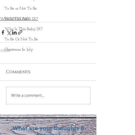
To Be or Not To Be
FRESH START
Who Is This Baby IX?
Who Is This Baby IX?
To Be Or Not To Be
Christmas In July
Comments
Write a comment...
What are your thoughts &