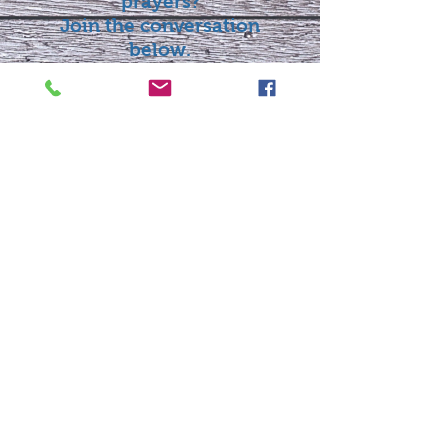
prayers?
Join the conversation
below.