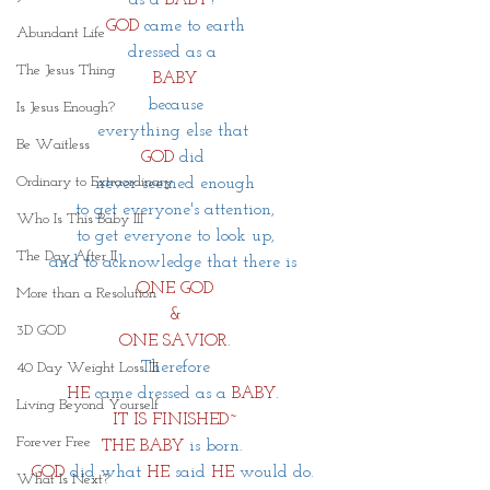
GOD
 came to earth
Abundant Life
dressed as a 
The Jesus Thing
BABY
because
Is Jesus Enough?
everything else that 
Be Waitless
GOD
did 
Ordinary to Extraordinary
never seemed enough
to get everyone's attention,
Who Is This Baby III
to get everyone to look up,
The Day After II
and to acknowledge that there is 
ONE GOD
More than a Resolution
&
3D GOD
ONE SAVIOR.
Therefore
40 Day Weight Loss III
HE
came dressed as a 
BABY
. 
Living Beyond Yourself
IT IS FINISHED~
Forever Free
THE BABY
 is born. 
GOD
 did what 
HE
 said 
HE 
would do. 
What Is Next?