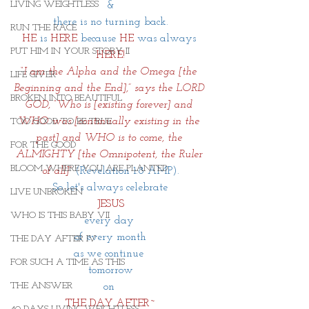
LIVING WEIGHTLESS
&
there is no turning back.
RUN THE RACE
HE
is
 HERE
because 
HE
 was always 
PUT HIM IN YOUR STORY II
HERE!
“I am the Alpha and the Omega [the 
LIFE GIVER
Beginning and the End],” says the LORD 
BROKEN INTO BEAUTIFUL
GOD, “Who is [existing forever] and 
WHO was [continually existing in the 
TOO GOOD TO BE TRUE
past] and WHO is to come, the 
FOR THE GOOD
ALMIGHTY [the Omnipotent, the Ruler 
BLOOM WHERE YOU ARE PLANTED
of all]”
(Revelation 1:8 AMP).
So let's always celebrate
LIVE UNBROKEN
JESUS
WHO IS THIS BABY VII
every day 
of every month
THE DAY AFTER IV
as we continue 
FOR SUCH A TIME AS THIS
tomorrow
THE ANSWER
on 
THE DAY AFTER~