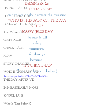
40 DAYS LIVING WEIGHTLESS
DECEMBER 26 
LIVING FEARFUL
to DECEMBER 31~
when we daily answer the question
FIRST THINGS FIRST
"WHO IS THIS BABY ON THE DAY 
FOLLOW THE LEADER
AFTER". 
HAPPY JESUS DAY
The What If Life
to one & all
OPEN DOOR
today 
CHALK TALK
tomorrow 
& always 
NOW
because ~
STORY CHANGER
"IT'S CHRISTMAS"
(listen to the song below) 
WHO IS THIS BABY VIII
https://youtu.be/Qf6OoAZbAQg
THE DAY AFTER VIII
IMMEASURABLY MORE
JOYFUL JUNE
Who Is This Baby X