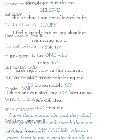
that strive to make me
Unconditionally Graced
 BELIEVE 
But GOD?
the lie that I am not allowed to be 
It's Not About Me
HAPPY, 
I feel a gentle tap on my shoulder 
Once Upon A Time II
reminding me to 
The Faith of Faith
LOOK UP
to the 
ONE
 who 
UNLEASHED
is my 
JOY. 
LET GO LET GOD
Like right now in this moment, 
as 
HIS JOY
 is overwhelming me. 
PERFECTLY IMPERFECT
HIS 
Indescribable 
JOY
. 
Thankful Will
Oh no one can steal my 
JOY
 because no 
WHO IS THIS BABY VI?
one can steal 
GOD 
from me. 
REAL CHANGE
"I give them eternal life, and they shall 
God's Love Language II
never perish; no one will snatch them out 
of my hand. MY FATHER, who has 
Put Him In Your Story
given them to me, is greater than all; no 