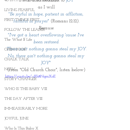
40 DAYS LIVING WEIGHTLESS
I will hold steadfast to
 JOY
as I will
LIVING FEARFUL
"Be joyful in hope, patient in affliction, 
FIRST THINGS FIRST
faithful in prayer
" 
(Romans 12:12).
Because
FOLLOW THE LEADER
"I've got a heart overflowing 'cause I've 
The What If Life
been restored.
There ain't nothing gonna steal my JOY.
OPEN DOOR
No, there ain't nothing gonna steal my 
CHALK TALK
JOY" 
NOW
(from "Old Church Choir", listen below)
https://youtu.be/-cRh8NqmXoE
STORY CHANGER
WHO IS THIS BABY VIII
THE DAY AFTER VIII
IMMEASURABLY MORE
JOYFUL JUNE
Who Is This Baby X