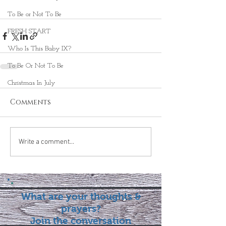
To Be or Not To Be
FRESH START
Who Is This Baby IX?
To Be Or Not To Be
Christmas In July
Comments
Write a comment...
What are your thoughts &
prayers?
Join the conversation