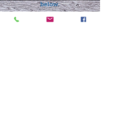
below.