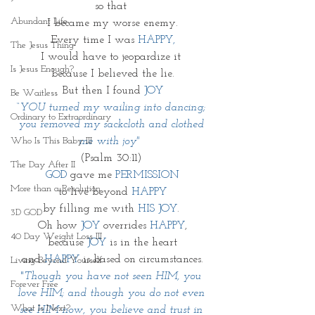
so that 
Abundant Life
I became my worse enemy.
Every time I was 
HAPPY,
The Jesus Thing
I would have to jeopardize it 
Is Jesus Enough?
because I believed the lie.
But then I found 
JOY
Be Waitless
“
YOU turned my wailing into dancing; 
Ordinary to Extraordinary
you removed my sackcloth and clothed 
Who Is This Baby III
me with joy"
(Psalm 30:11) 
The Day After II
GOD 
gave me 
PERMISSION
More than a Resolution
to live beyond 
HAPPY
by filling me with 
HIS JOY
. 
3D GOD
Oh how 
JOY 
overrides 
HAPPY
,
40 Day Weight Loss III
because 
JOY
 is in the heart
and 
HAPPY
 is based on circumstances.
Living Beyond Yourself
"
Though you have not seen HIM, you 
Forever Free
love HIM; and though you do not even 
What Is Next?
see HIM now, you believe and trust in 