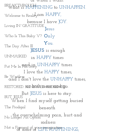
or when I want 
BREAKTHROUGH
what is 
HAPPENING
 to 
UNHAPPEN. 
I am 
HAPPY,
Welcome to Reality
because I have 
JOY. 
Living IN~GRATITUDE
J
esus
Who Is This Baby V?
O
nly
Y
ou.
The Day After III
JESUS
 is enough
UNMASKED
in 
HAPPY
 times 
and in 
UNHAPPY
 times. 
Put Me In His Story
I love the 
HAPPY 
times,
Be Waitless
and I don't love the 
UNHAPPY
 times, 
as both come and go. 
RESTORED. RENEWED. REDEEMED.
But 
JESUS
 is here to stay. 
BUT JESUS
When I find myself getting buried 
The Prodigal
beneath 
the overwhelming pain, hurt and 
No Longer An Option
sadness
Not a Figment of your imagination
of some of
 LIFE HAPPENINGS,