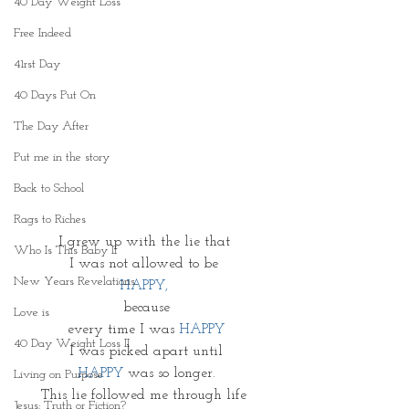
40 Day Weight Loss
Free Indeed
41rst Day
40 Days Put On
The Day After
Put me in the story
Back to School
Rags to Riches
I grew up with the lie that 
Who Is This Baby II
I was not allowed to be 
New Years Revelations
HAPPY,
because
Love is
every time I was 
HAPPY
40 Day Weight Loss II
I was picked apart until
HAPPY 
was so longer.
Living on Purpose
This lie followed me through life 
Jesus: Truth or Fiction?