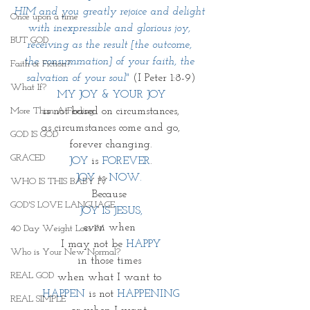
HIM and you greatly rejoice and delight 
Once upon a time
with inexpressible and glorious joy, 
BUT GOD
receiving as the result [the outcome, 
the consummation] of your faith, the 
Faith or Fiction?
salvation of your soul" 
(I Peter 1:8-9)
What If?
MY JOY & YOUR JOY
More Than A Feeling
is not based on circumstances,
as circumstances come and go,
GOD IS GOD
forever changing.
GRACED
JOY
 is 
FOREVER
.
JOY
 is 
NOW. 
WHO IS THIS BABY IV
Because 
GOD'S LOVE LANGUAGE
JOY IS JESUS,
even when 
40 Day Weight Loss IV
I may not be 
HAPPY
Who is Your New Normal?
in those times 
REAL GOD
when what I want to 
HAPPEN
 is not 
HAPPENING
REAL SIMPLE