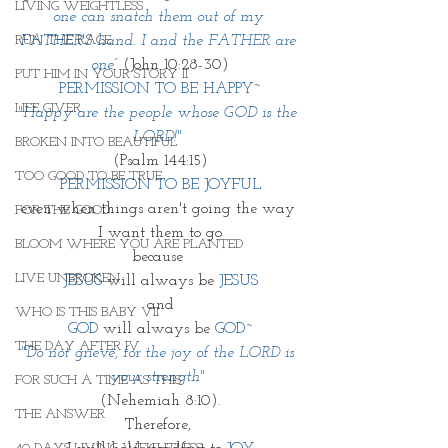
LIVING WEIGHTLESS
one can snatch them out of my 
RUN THE RACE
FATHER'S hand. I and the FATHER are 
one” 
(John 10:28-30)
PUT HIM IN YOUR STORY II
PERMISSION TO BE HAPPY~
LIFE GIVER
"Happy are the people whose GOD is the 
LORD!"
BROKEN INTO BEAUTIFUL
(Psalm 144:15)
TOO GOOD TO BE TRUE
PERMISSION TO BE JOYFUL
even when things aren't going the way 
FOR THE GOOD
I want them to go
BLOOM WHERE YOU ARE PLANTED
because 
LIVE UNBROKEN
JESUS
 will always be 
JESUS
and
WHO IS THIS BABY VII
GOD
 will always be 
GOD~
THE DAY AFTER IV
"Do not grieve, for the joy of the LORD is 
your strength" 
FOR SUCH A TIME AS THIS
(Nehemiah 8:10).
THE ANSWER
Therefore, 