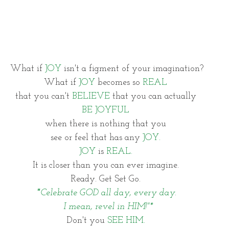
What if 
JOY 
isn't a figment of your imagination?
What if 
JOY
 becomes so 
REAL 
that you can't 
BELIEVE
 that you can actually 
BE JOYFUL 
when there is nothing that you 
see or feel that has any 
JOY. 
JOY
 is 
REAL. 
It is closer than you can ever imagine. 
Ready. Get Set Go. 
"
Celebrate GOD all day, every day.
 I mean, revel in HIM!"*
Don't you 
SEE HIM. 