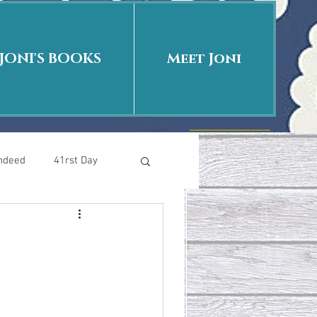
JONI'S BOOKS
Meet Joni
Indeed
41rst Day
Who Is This Baby II
uth or Fiction?