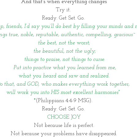
And that's when everything changes
Try it. 
Ready. Get Set. Go. 
, friends, I’d say you’ll do best by filling your minds and
ngs true, noble, reputable, authentic, compelling, gracious~
the best, not the worst;
 the beautiful, not the ugly;
 things to praise, not things to curse.
 Put into practice what you learned from me,
 what you heard and saw and realized. 
o that, and GOD, who makes everything work together, 
will work you into HIS most excellent harmonies" 
*
(Philippians 4:4-9 MSG). 
Ready. Get Set. Go. 
CHOOSE JOY
Not because life is perfect.
Not because your problems have disappeared.