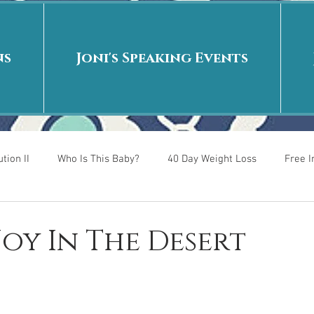
ns
Joni's Speaking Events
tion II
Who Is This Baby?
40 Day Weight Loss
Free 
r
Put me in the story
Back to School
Rags to Riches
 Joy In The Desert
 is
40 Day Weight Loss II
Living on Purpose
Jesus: Tr