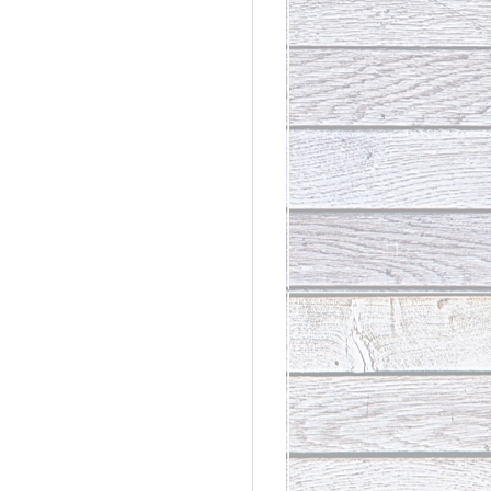
rdinary
t Loss III