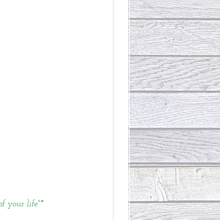
 your life"*