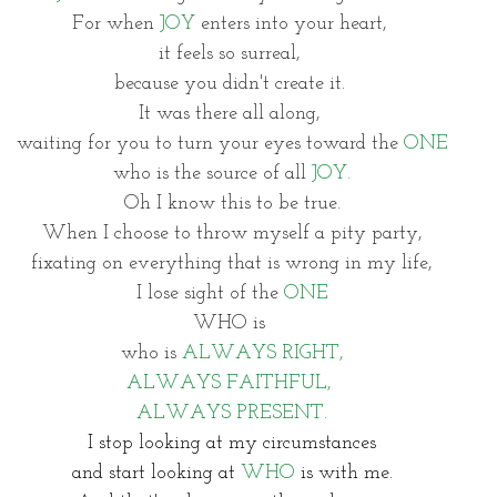
For when 
JOY
 enters into your heart, 
it feels so surreal, 
because you didn't create it. 
It was there all along, 
waiting for you to turn your eyes toward the 
ONE
who is the source of all 
JOY.
Oh I know this to be true.
When I choose to throw myself a pity party,
fixating on everything that is wrong in my life,
I lose sight of the 
ONE
WHO is 
who is 
ALWAYS RIGHT,
ALWAYS FAITHFUL,
ALWAYS PRESENT.
I stop looking at my circumstances
and start looking at 
WHO
 is with me.