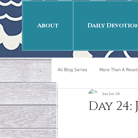
About
Daily Devotio
All Blog Series
More Than A Resolu
Joni
Jun 24
40 Days Put On
The Day Afte
Day 24:
New Years Revelations
Love