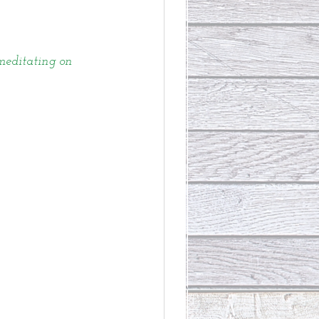
 meditating on 