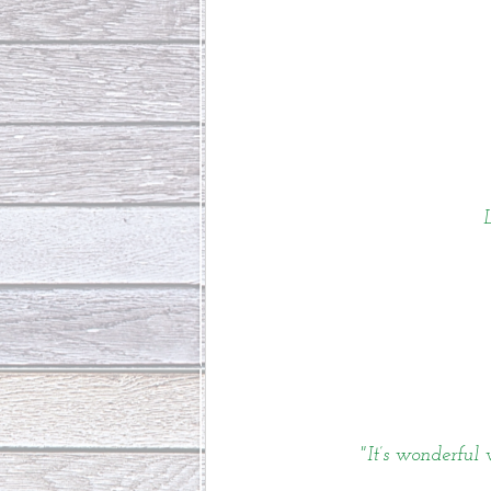
"It’s wonderful