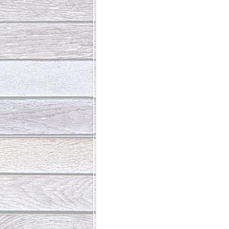
Abundant Life
The Jesus Th
Who Is This Baby III
The Day 
Living Beyond Yourself
Fore