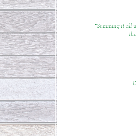
"
Summing it all up
thi
D