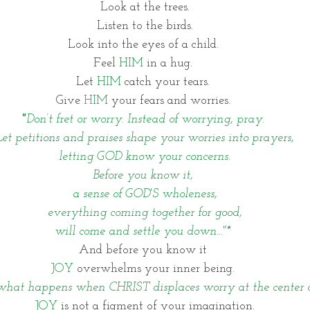
Look at the trees.
 Listen to the birds. 
Look into the eyes of a child. 
Feel 
HIM
 in a hug. 
Let 
HIM
 catch your tears. 
Give 
HIM 
your fears and worries. 
"
Don’t fret or worry. Instead of worrying, pray. 
Let petitions and praises shape your worries into prayers,
letting GOD know your concerns.
Before you know it, 
a sense of GOD'S wholeness,
everything coming together for good,
will come and settle you down..."* 
And before you know it 
JOY
 overwhelms your inner being. 
 what happens when CHRIST displaces worry at the center of
JOY 
is not a figment of your imagination.