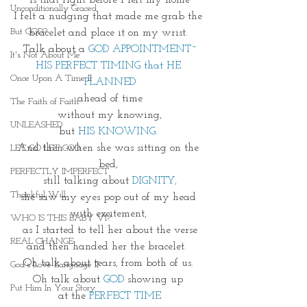
is that right before I left my home
Unconditionally Graced
I felt a nudging that made me grab the 
But GOD?
bracelet and place it on my wrist. 
Talk about a
 GOD APPOINTMENT~
It's Not About Me
HIS PERFECT TIMING that HE 
Once Upon A Time II
PLANNED
ahead of time
The Faith of Faith
without my knowing,
UNLEASHED
but 
HIS KNOWING
. 
And then when she was sitting on the 
LET GO LET GOD
bed, 
PERFECTLY IMPERFECT
still talking about 
DIGNITY,
Thankful Will
she saw my eyes pop out of my head 
with excitement, 
WHO IS THIS BABY VI?
as I started to tell her about the verse
REAL CHANGE
and then handed her the bracelet.  
Oh talk about tears, from both of us. 
God's Love Language II
Oh talk about 
GOD 
showing up 
Put Him In Your Story
at the 
PERFECT TIME