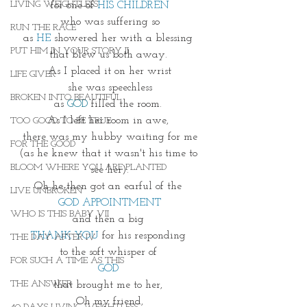
LIVING WEIGHTLESS
for one of 
HIS CHILDREN
who was suffering so
RUN THE RACE
as 
HE 
showered her with a blessing 
PUT HIM IN YOUR STORY II
that blew us both away. 
As I placed it on her wrist
LIFE GIVER
she was speechless
BROKEN INTO BEAUTIFUL
as 
GOD
 filled the room. 
As I left her room in awe, 
TOO GOOD TO BE TRUE
there was my hubby waiting for me
FOR THE GOOD
(as he knew that it wasn't his time to 
BLOOM WHERE YOU ARE PLANTED
see her).
Oh he then got an earful of the 
LIVE UNBROKEN
GOD APPOINTMENT
WHO IS THIS BABY VII
and then a big 
THANK YOU
 for his responding 
THE DAY AFTER IV
to the soft whisper of 
FOR SUCH A TIME AS THIS
GOD 
THE ANSWER
that brought me to her, 
Oh my friend,