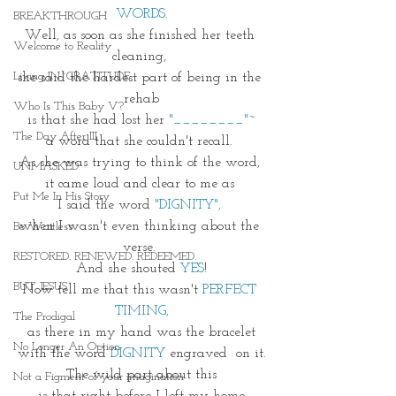
WORDS
.
BREAKTHROUGH
Well, as soon as she finished her teeth 
Welcome to Reality
cleaning, 
Living IN~GRATITUDE
she said the hardest part of being in the 
rehab
Who Is This Baby V?
is that she had lost her 
"________"~
The Day After III
a word that she couldn't recall. 
As she was trying to think of the word, 
UNMASKED
it came loud and clear to me as 
Put Me In His Story
I said the word 
"DIGNITY", 
when I wasn't even thinking about the 
Be Waitless
verse. 
RESTORED. RENEWED. REDEEMED.
And she shouted 
YES
!
BUT JESUS
Now tell me that this wasn't 
PERFECT 
TIMING,
The Prodigal
as there in my hand was the bracelet
No Longer An Option
with the word 
DIGNITY
 engraved  on it.
The wild part about this
Not a Figment of your imagination