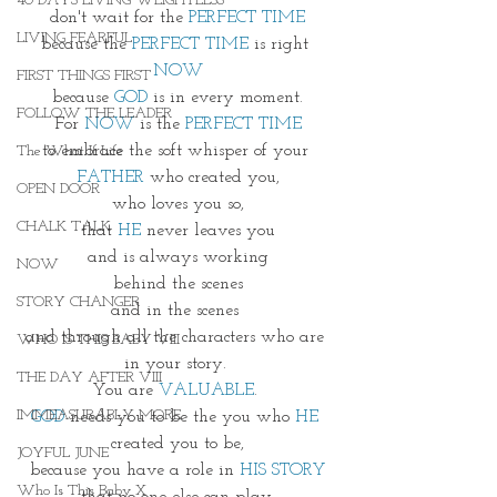
40 DAYS LIVING WEIGHTLESS
don't wait for the 
PERFECT TIME
LIVING FEARFUL
because the 
PERFECT TIME 
is right 
NOW
FIRST THINGS FIRST
because
 GOD
 is in every moment.
FOLLOW THE LEADER
For 
NOW
 is the 
PERFECT TIME
to embrace the soft whisper of your 
The What If Life
FATHER
 who created you,
OPEN DOOR
who loves you so,
CHALK TALK
that
 HE 
never leaves you
and is always working
NOW
 behind the scenes 
STORY CHANGER
and in the scenes 
and through all the characters who are 
WHO IS THIS BABY VIII
in your story. 
THE DAY AFTER VIII
You are 
VALUABLE
. 
IMMEASURABLY MORE
GOD
 needs you to be the you who 
HE
created you to be,
JOYFUL JUNE
because you have a role in 
HIS STORY
Who Is This Baby X