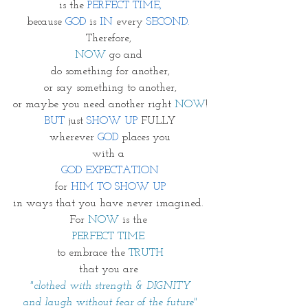
is the 
PERFECT TIME,
because 
GOD
 is 
IN 
every 
SECOND. 
Therefore, 
NOW
 go and 
do something for another,
or say something to another,
or maybe you need another right 
NOW
!
BUT
 just 
SHOW UP
 FULLY
wherever 
GOD
 places you
with a 
GOD EXPECTATION
for 
HIM TO SHOW UP
in ways that you have never imagined. 
For 
NOW
 is the 
PERFECT TIME 
to embrace the 
TRUTH
that you are 
"clothed with strength & DIGNITY
and laugh without fear of the future"