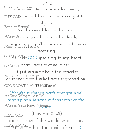
crying,
Once upon a time
she so wanted to brush her teeth,
 as no one had been in her room yet to 
BUT GOD
help her. 
Faith or Fiction?
So I followed her to the sink. 
What If?
As she was brushing her teeth,
I began taking off a bracelet that I was 
More Than A Feeling
wearing
GOD IS GOD
as I felt
 GOD
 speaking to my heart
that I was to give it her. 
GRACED
It just wasn't about the bracelet
WHO IS THIS BABY IV
as it was about what was engraved on 
the inside~
GOD'S LOVE LANGUAGE
"For she is clothed with strength and 
40 Day Weight Loss IV
dignity and laughs without fear of the 
Who is Your New Normal?
future" 
(Proverbs 31:25)
REAL GOD
I didn't know if she would wear it, but 
REAL SIMPLE
I knew her heart needed to hear 
HIS 