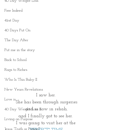
40 Day Weight Loss
Free Indeed
41rst Day
40 Days Put On
The Day After
Put me in the story
Back to School
Rags to Riches
Who Is This Baby II
New Years Revelations
I saw her. 
Love is
She has been through surgeries
and is now in rehab,
40 Day Weight Loss II
and I finally got to see her. 
Living on Purpose
I was going to visit her at the 
Jesus: Truth or Fiction?