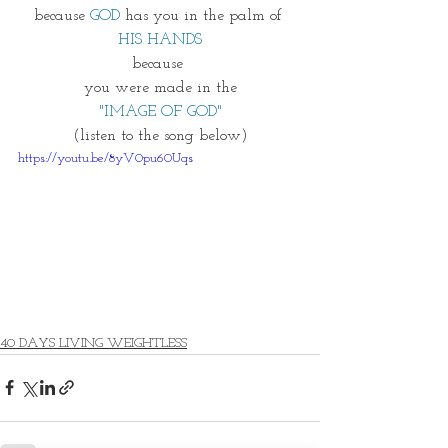
because 
GOD
 has you in the palm of 
HIS HANDS
because 
you were made in the
"IMAGE OF GOD"
(listen to the song below) 
https://youtu.be/8yV0pu60Uqs
40 DAYS LIVING WEIGHTLESS