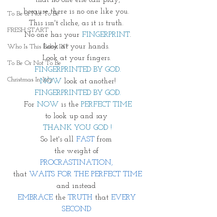
that no one else can play,
because there is no one like you. 
To Be or Not To Be
This isn't cliche, as it is truth. 
FRESH START
No one has your 
FINGERPRINT
.
Look at your hands. 
Who Is This Baby IX?
Look at your fingers. 
To Be Or Not To Be
FINGERPRINTED BY GOD.
Christmas In July
NOW
 look at another!
FINGERPRINTED BY GOD.
For 
NOW
 is the
 PERFECT TIME
to look up and say 
THANK YOU GOD !
So let's all 
FAST
 from 
the weight of 
PROCRASTINATION, 
that 
WAITS FOR THE PERFECT TIME
and instead 
EMBRACE
 the 
TRUTH
 that 
EVERY 
SECOND 