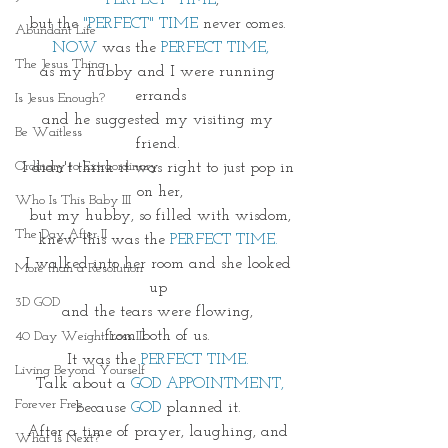
"PERFECT" TIME
,
but the 
"PERFECT" TIME
 never comes. 
Abundant Life
NOW
 was the 
PERFECT TIME,
The Jesus Thing
as my hubby and I were running 
errands
Is Jesus Enough?
and he suggested my visiting my 
Be Waitless
friend. 
Ordinary to Extraordinary
I didn't think it was right to just pop in 
on her,
Who Is This Baby III
but my hubby, so filled with wisdom,
The Day After II
knew this was the 
PERFECT TIME.
I walked into her room and she looked 
More than a Resolution
up 
3D GOD
and the tears were flowing, 
from both of us. 
40 Day Weight Loss III
It was the 
PERFECT TIME. 
Living Beyond Yourself
Talk about a 
GOD APPOINTMENT,
Forever Free
because 
GOD
 planned it. 
After a time of prayer, laughing, and 
What Is Next?