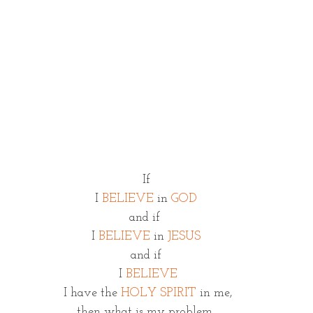
If
 I 
BELIEVE 
in 
GOD 
and if 
I 
BELIEVE
 in 
JESUS
and if
 I 
BELIEVE
 I have the 
HOLY SPIRIT
 in me,
then what is my problem 