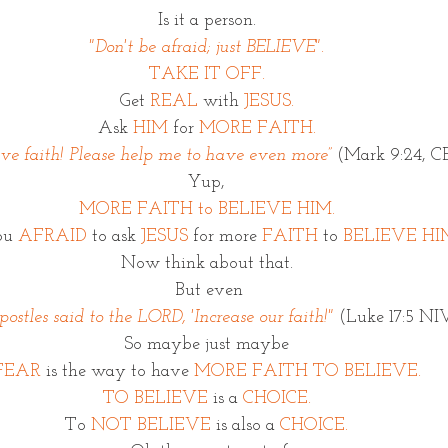
Is it a person. 
"Don't be afraid; just BELIEVE". 
TAKE IT OFF. 
Get 
REAL
 with 
JESUS.
Ask 
HIM
 for 
MORE FAITH. 
ave faith! Please help me to have even more”
 (Mark 9:24, 
Yup, 
MORE FAITH to BELIEVE HIM. 
ou 
AFRAID
 to ask 
JESUS
 for more 
FAITH
 to 
BELIEVE HI
Now think about that. 
But even
ostles said to the LORD, 'Increase our faith!"
 (Luke 17:5 NI
So maybe just maybe 
FEAR
 is the way to have 
MORE FAITH TO BELIEVE. 
TO BELIEVE
 is a
 CHOICE. 
To 
NOT BELIEVE
 is also a 
CHOICE. 