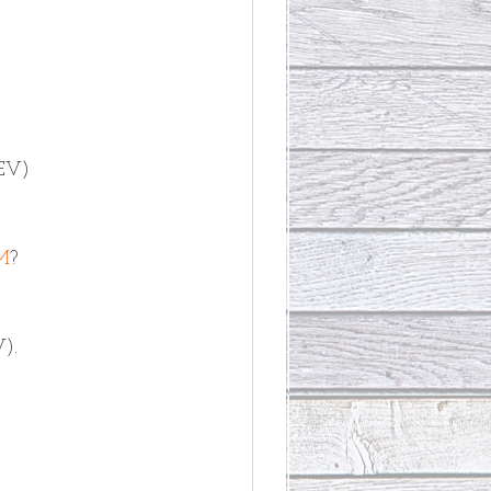
CEV)
M
? 
V).