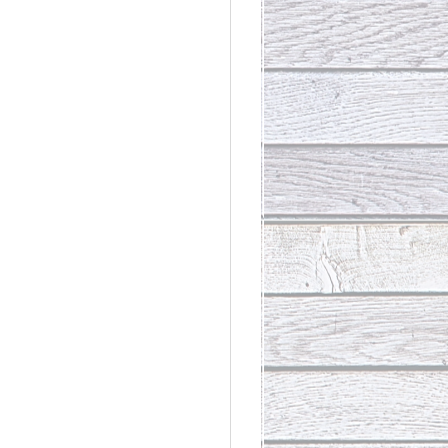
rdinary
t Loss III