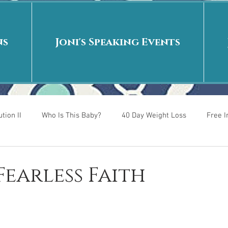
ns
Joni's Speaking Events
tion II
Who Is This Baby?
40 Day Weight Loss
Free 
r
Put me in the story
Back to School
Rags to Riches
 Fearless Faith
 is
40 Day Weight Loss II
Living on Purpose
Jesus: Tr