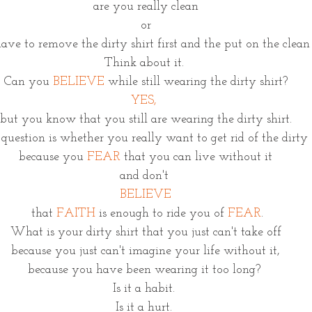
are you really clean
or
ave to remove the dirty shirt first and the put on the clean 
Think about it. 
Can you 
BELIEVE
 while still wearing the dirty shirt?
YES, 
but you know that you still are wearing the dirty shirt.
question is whether you really want to get rid of the dirty s
because you 
FEAR
 that you can live without it
and don't 
BELIEVE
 that
 FAITH
 is enough to ride you of 
FEAR
.
What is your dirty shirt that you just can't take off
because you just can't imagine your life without it,
because you have been wearing it too long? 
Is it a habit. 
Is it a hurt. 