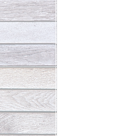
Abundant Life
The Jesus Th
Who Is This Baby III
The Day 
Living Beyond Yourself
Fore