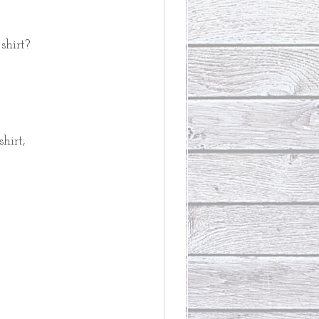
shirt?
hirt,