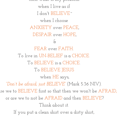
when I live as if 
I don't 
BELIEVE
~
when I choose 
ANXIETY
 over 
PEACE
,
DESPAIR
 over 
HOPE
,
&
FEAR
 over 
FAITH
. 
To live in 
UN-BELIEF
 is a 
CHOICE.
To 
BELIEVE
 is a 
CHOICE
. 
To
 BELIEVE JESUS
when 
HE
 says,
“Don’t be afraid; just BELIEVE”
(Mark 5:36 NIV). 
re we to 
BELIEVE
 first so that then we won't be 
AFRAID
or are we to not be 
AFRAID
 and then 
BELIEVE
?
Think about it. 
If you put a clean shirt over a dirty shirt, 