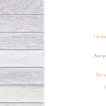
“I do h
Are y
The ap