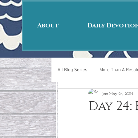
About
Daily Devotio
All Blog Series
More Than A Resolu
Joni
May 24, 2024
40 Days Put On
The Day Afte
Day 24:
New Years Revelations
Love