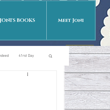
JONI'S BOOKS
Meet Joni
Indeed
41rst Day
Who Is This Baby II
uth or Fiction?