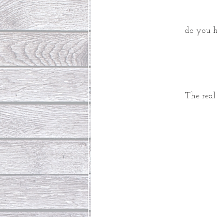
 do you h
The real 