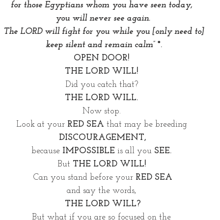
for those Egyptians whom you have seen today, 
you will never see again.
 The LORD will fight for you while you [only need to]
 keep silent and remain calm” 
*.
OPEN DOOR! 
THE LORD WILL!
Did you catch that? 
THE LORD WILL. 
Now stop. 
Look at your 
RED SEA
 that may be breeding 
DISCOURAGEMENT,
because 
IMPOSSIBLE
 is all you 
SEE. 
But 
THE LORD WILL! 
Can you stand before your 
RED SEA
and say the words, 
THE LORD WILL?
But what if you are so focused on the 