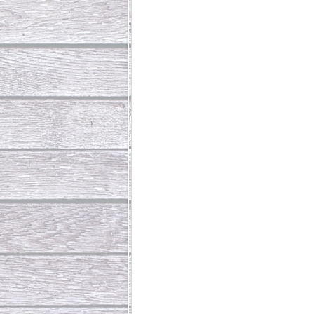
Abundant Life
The Jesus Th
Who Is This Baby III
The Day 
Living Beyond Yourself
Fore