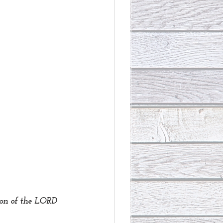
on of the LORD 