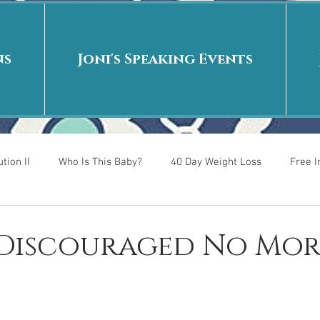
ns
Joni's Speaking Events
tion II
Who Is This Baby?
40 Day Weight Loss
Free 
r
Put me in the story
Back to School
Rags to Riches
: Discouraged No Mor
 is
40 Day Weight Loss II
Living on Purpose
Jesus: Tr