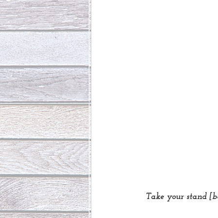
Take your stand [b