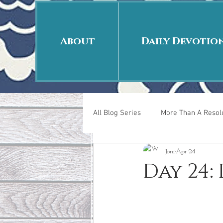
About
Daily Devotio
All Blog Series
More Than A Resolu
Joni
Apr 24
40 Days Put On
The Day Afte
Day 24
New Years Revelations
Love