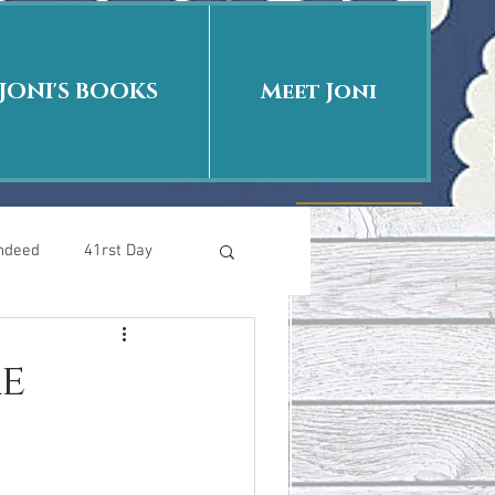
JONI'S BOOKS
Meet Joni
Indeed
41rst Day
Who Is This Baby II
e
uth or Fiction?