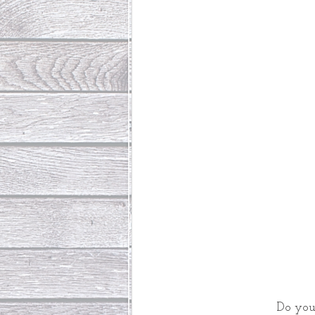
Do you