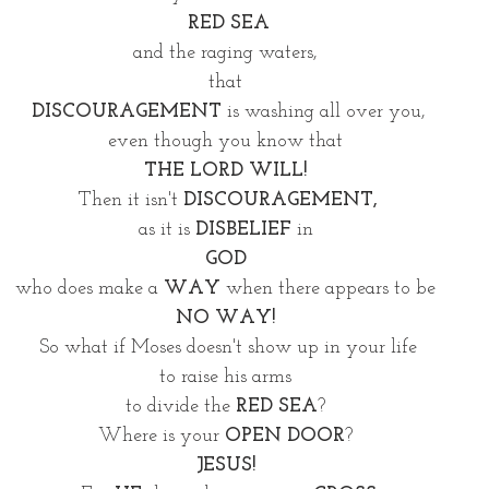
RED SEA
and the raging waters, 
that 
DISCOURAGEMENT
 is washing all over you,
even though you know that 
THE LORD WILL! 
Then it isn't 
DISCOURAGEMENT,
as it is 
DISBELIEF
 in 
GOD 
who does make a
 WAY
 when there appears to be 
NO WAY! 
So what if Moses doesn't show up in your life
to raise his arms 
to divide the 
RED SEA
? 
Where is your 
OPEN DOOR
? 
JESUS! 