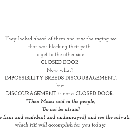
They looked ahead of them and saw the raging sea
that was blocking their path  
to get to the other side. 
CLOSED DOOR. 
Now what? 
IMPOSSIBILITY BREEDS DISCOURAGEMENT,
but 
DISCOURAGEMENT
 is not a 
CLOSED DOOR. 
"Then Moses said to the people,
 'Do not be afraid! 
e firm and confident and undismayed] and see the salvati
which HE will accomplish for you today; 