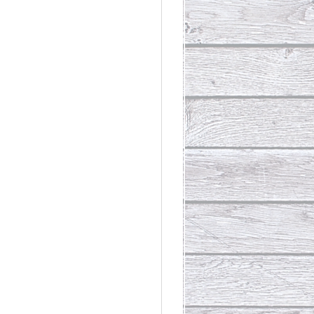
rdinary
t Loss III