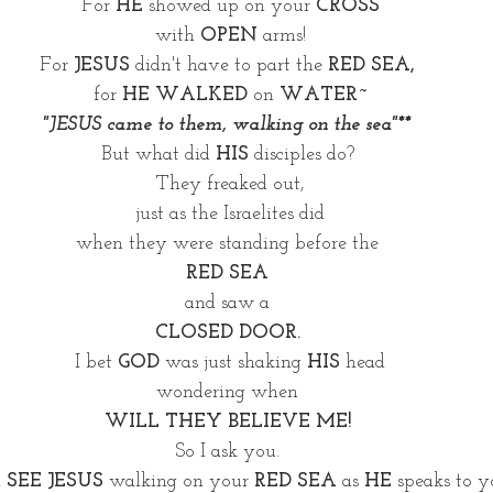
For 
HE
 showed up on your 
CROSS
with 
OPEN
 arms!
For 
JESUS
 didn't have to part the 
RED SEA, 
for 
HE WALKED
 on 
WATER~
"JESUS came to them, walking on the sea"** 
But what did 
HIS
 disciples do? 
They freaked out,
just as the Israelites did
when they were standing before the 
RED SEA
and saw a 
CLOSED DOOR. 
I bet 
GOD
 was just shaking 
HIS 
head
wondering when 
WILL THEY BELIEVE ME! 
So I ask you. 
 
SEE JESUS
 walking on your 
RED SEA
 as 
HE 
speaks to 