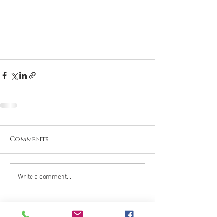
Comments
Write a comment...