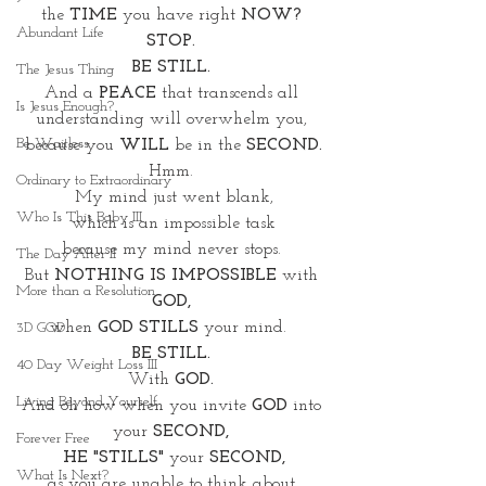
the 
TIME 
you have right 
NOW? 
Abundant Life
STOP. 
BE STILL. 
The Jesus Thing
And a 
PEACE 
that transcends all 
Is Jesus Enough?
understanding will overwhelm you, 
Be Waitless
because you 
WILL
 be in the 
SECOND.
Hmm. 
Ordinary to Extraordinary
My mind just went blank,
Who Is This Baby III
which is an impossible task
because my mind never stops. 
The Day After II
But 
NOTHING IS IMPOSSIBLE
 with 
More than a Resolution
GOD, 
when 
GOD STILLS 
your mind.  
3D GOD
BE STILL. 
40 Day Weight Loss III
With 
GOD.
Living Beyond Yourself
And oh how when you invite 
GOD
 into 
your
 SECOND, 
Forever Free
HE "STILLS" 
your 
SECOND,
What Is Next?
as you are unable to think about 