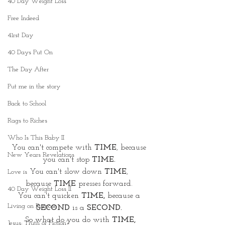
40 Day Weight Loss
Free Indeed
41rst Day
40 Days Put On
The Day After
Put me in the story
Back to School
Rags to Riches
Who Is This Baby II
You can't compete with
 TIME
, because 
New Years Revelations
you can't stop 
TIME.
You can't slow down
 TIME
, 
Love is
because
 TIME 
presses forward. 
40 Day Weight Loss II
You can't quicken 
TIME, 
because a 
Living on Purpose
SECOND
 is a 
SECOND.
So what do you do with 
TIME,
Jesus: Truth or Fiction?