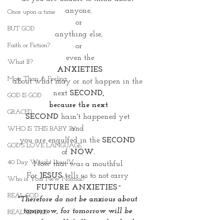
anyone,
Once upon a time
or
BUT GOD
 anything else, 
Faith or Fiction?
or
 even the
What If?
ANXIETIES
More Than A Feeling
about what may or not happen in the 
next
 SECOND,
GOD IS GOD
 because the next 
GRACED
SECOND
 hasn't happened yet 
and 
WHO IS THIS BABY IV
you are engulfed in the 
SECOND 
GOD'S LOVE LANGUAGE
of
 NOW.
40 Day Weight Loss IV
Now that was a mouthful.
For 
JESUS
 tells us to not carry 
Who is Your New Normal?
FUTURE ANXIETIES~
REAL GOD
"Therefore do not be anxious about 
tomorrow, for tomorrow will be 
REAL SIMPLE