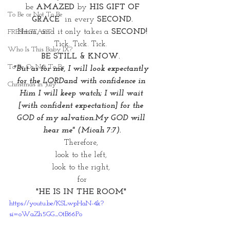
 be 
AMAZED
 by 
HIS GIFT OF 
To Be or Not To Be
GRACE
  in every 
SECOND.
Hmm, and it only takes a 
SECOND!
FRESH START
Tick. Tick. Tick. 
Who Is This Baby IX?
BE STILL & KNOW. 
To Be Or Not To Be
"But as for me, I will look expectantly 
for the LORDand with confidence in 
Christmas In July
Him I will keep watch; I will wait 
[with confident expectation] for the 
GOD of my salvation.My GOD will 
hear me" (Micah 7:7).
Therefore, 
look to the left, 
look to the right, 
for
"HE IS IN THE ROOM" 
https://youtu.be/KSLwpHaN-4k?
si=oWaZh5GG_0tB66Po