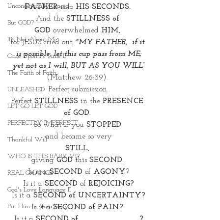
Unconditionally Graced
FATHER 
into 
HIS SECONDS. 
And the 
STILLNESS of 
But GOD?
GOD
 overwhelmed 
HIM,
It's Not About Me
for JESUS cried out, 
"MY FATHER,  if it 
is possible, let this cup pass from ME;
Once Upon A Time II
 yet not as I will, BUT AS YOU WILL” 
The Faith of Faith
(Matthew 26:39). 
Perfect submission. 
UNLEASHED
Perfect 
STILLNESS
 in the
 PRESENCE 
LET GO LET GOD
of GOD. 
PERFECTLY IMPERFECT
So what if you 
STOPPED
and became so very
Thankful Will
STILL, 
WHO IS THIS BABY VI?
giving 
GOD
 this 
SECOND. 
Is it a 
SECOND
 of
 AGONY
?
REAL CHANGE
Is it a 
SECOND
 of 
REJOICING?
God's Love Language II
Is it a
 SECOND of UNCERTAINTY?
Put Him In Your Story
Is it a
 SECOND of PAIN? 
Is it a 
SECOND of ____________?