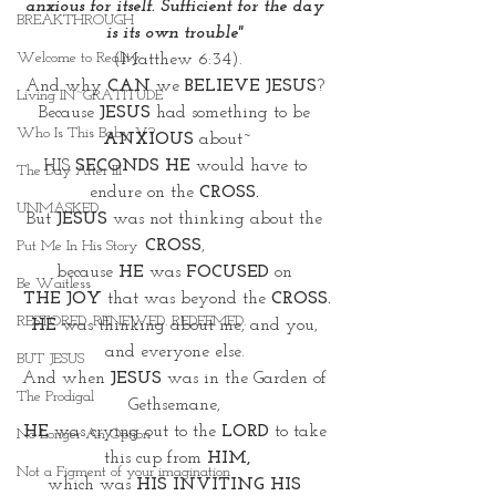
anxious for itself. Sufficient for the day 
BREAKTHROUGH
is its own trouble" 
Welcome to Reality
(Matthew 6:34).
And why 
CAN
 we 
BELIEVE JESUS
? 
Living IN~GRATITUDE
Because 
JESUS
 had something to be 
Who Is This Baby V?
ANXIOUS
 about~
HIS 
SECONDS HE 
would have to 
The Day After III
endure on the
 CROSS. 
UNMASKED
But 
JESUS
 was not thinking about the 
CROSS
, 
Put Me In His Story
because 
HE 
was 
FOCUSED
 on 
Be Waitless
THE JOY 
that was beyond the 
CROSS.
RESTORED. RENEWED. REDEEMED.
HE
 was thinking about me, and you, 
and everyone else. 
BUT JESUS
And when 
JESUS
 was in the Garden of 
The Prodigal
Gethsemane, 
HE
 was crying out to the 
LORD
 to take 
No Longer An Option
this cup from 
HIM,
Not a Figment of your imagination
which was 
HIS INVITING HIS 