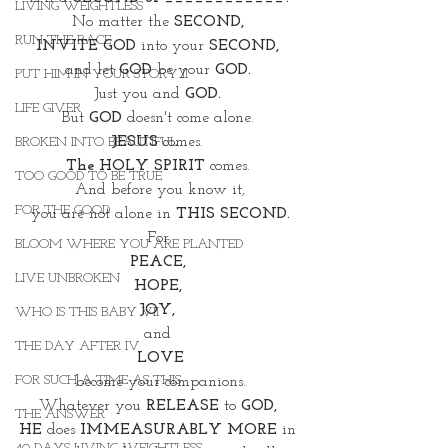
LIVING WEIGHTLESS
No matter the 
SECOND, 
RUN THE RACE
INVITE GOD 
into your
 SECOND, 
and let 
GOD
 be your 
GOD. 
PUT HIM IN YOUR STORY II
Just you and 
GOD. 
LIFE GIVER
But 
GOD
 doesn't come alone. 
JESUS
 comes. 
BROKEN INTO BEAUTIFUL
The HOLY SPIRIT
 comes. 
TOO GOOD TO BE TRUE
And before you know it,
FOR THE GOOD
 you are not alone in 
THIS SECOND. 
For 
BLOOM WHERE YOU ARE PLANTED
PEACE, 
LIVE UNBROKEN
HOPE, 
JOY, 
WHO IS THIS BABY VII
and 
THE DAY AFTER IV
LOVE
FOR SUCH A TIME AS THIS
become your companions.
Whatever you 
RELEASE
 to 
GOD, 
THE ANSWER
HE 
does 
IMMEASURABLY MORE
 in 