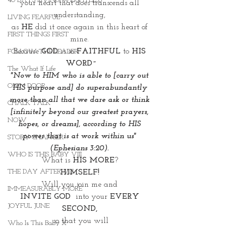
40 DAYS LIVING WEIGHTLESS
your heart that does transcends all 
understanding, 
LIVING FEARFUL
as 
HE
 did it once again in this heart of 
FIRST THINGS FIRST
mine. 
Because
 GOD 
is so 
FAITHFUL
 to
 HIS 
FOLLOW THE LEADER
WORD~
The What If Life
"Now to HIM who is able to [carry out 
OPEN DOOR
HIS purpose and] do superabundantly 
more than all that we dare ask or think 
CHALK TALK
[infinitely beyond our greatest prayers, 
NOW
hopes, or dreams], according to HIS 
power that is at work within us" 
STORY CHANGER
(Ephesians 3:20). 
WHO IS THIS BABY VIII
What is 
HIS MORE
? 
THE DAY AFTER VIII
HIMSELF! 
Will you join me and 
IMMEASURABLY MORE
INVITE GOD  
into your
 EVERY 
JOYFUL JUNE
SECOND, 
 so that you will 
Who Is This Baby X