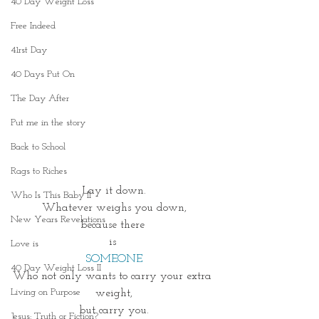
40 Day Weight Loss
Free Indeed
41rst Day
40 Days Put On
The Day After
Put me in the story
Back to School
Rags to Riches
Lay it down.
Who Is This Baby II
Whatever weighs you down,
New Years Revelations
because there 
is 
Love is
SOMEONE
40 Day Weight Loss II
Who not only wants to carry your extra 
Living on Purpose
weight,
but carry you.
Jesus: Truth or Fiction?