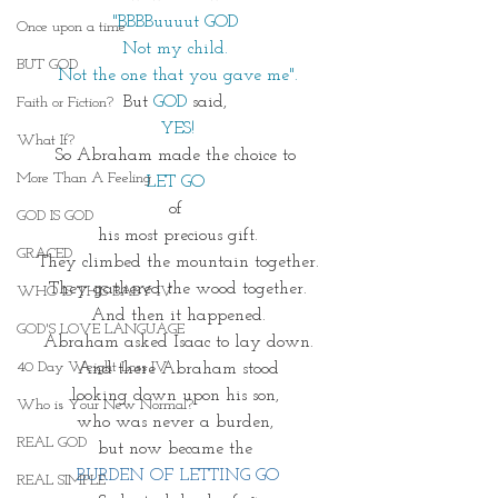
"BBBBuuuut GOD 
Once upon a time
Not my child. 
BUT GOD
Not the one that you gave me".
But 
GOD
said, 
Faith or Fiction?
YES!
What If?
So Abraham made the choice to 
More Than A Feeling
LET GO 
of 
GOD IS GOD
his most precious gift.
GRACED
They climbed the mountain together.
They gathered the wood together.
WHO IS THIS BABY IV
And then it happened.
GOD'S LOVE LANGUAGE
Abraham asked Isaac to lay down.
40 Day Weight Loss IV
And there Abraham stood
looking down upon his son, 
Who is Your New Normal?
who was never a burden, 
REAL GOD
but now became the 
BURDEN OF LETTING GO
REAL SIMPLE