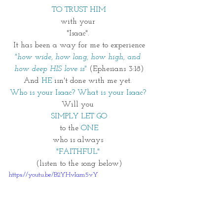
TO TRUST HIM
with your 
"Isaac". 
It has been a way for me to experience
"how wide, how long, how high, and 
how deep HIS love is"
 (Ephesians 3:18)
And
HE 
isn't done with me yet. 
Who is your Isaac? What is your Isaac? 
Will you 
SIMPLY LET GO
to the 
ONE
who is always 
"FAITHFUL"
(listen to the song below)
https://youtu.be/B2YHvIam5vY