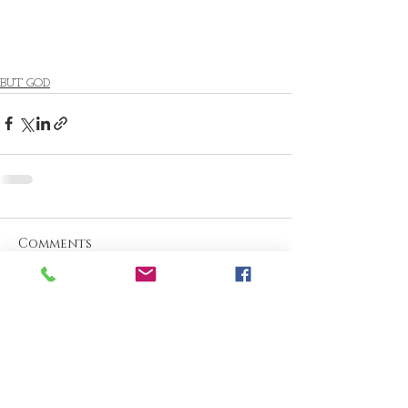
BUT GOD
Comments
Write a comment...