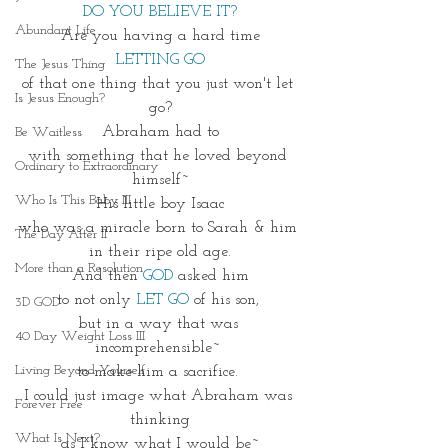
DO YOU BELIEVE IT?
Abundant Life
Are you having a hard time
LETTING GO
The Jesus Thing
of that one thing that you just won't let 
Is Jesus Enough?
go?
Abraham had to
Be Waitless
with something that he loved beyond 
Ordinary to Extraordinary
himself~
Who Is This Baby III
His little boy Isaac
who was a miracle born to Sarah & him 
The Day After II
in their ripe old age.
More than a Resolution
And then 
GOD
asked him
to not only 
LET GO
 of his son, 
3D GOD
but in a way that was 
40 Day Weight Loss III
incomprehensible~ 
Living Beyond Yourself
to make him a sacrifice. 
I could just image what Abraham was 
Forever Free
thinking
What Is Next?
as I know what I would be~