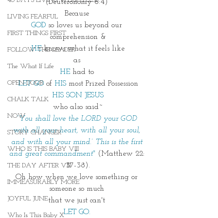
40 DAYS LIVING WEIGHTLESS
(Deuteronomy 6:4) 
Because 
LIVING FEARFUL
GOD
 so loves us beyond our 
FIRST THINGS FIRST
comprehension &
HE 
knows what it feels like
FOLLOW THE LEADER
as 
The What If Life
HE 
had to 
OPEN DOOR
LET GO 
of 
HIS
 most Prized Possession
HIS SON JESUS
CHALK TALK
who also said~
NOW
“
You shall love the LORD your GOD 
with all your heart, with all your soul, 
STORY CHANGER
and with all your mind.’ This is the first 
WHO IS THIS BABY VIII
and great commandment"
(Matthew 22: 
37-38).
THE DAY AFTER VIII
Oh how when we love something or 
IMMEASURABLY MORE
someone so much 
JOYFUL JUNE
that we just can't 
LET GO. 
Who Is This Baby X