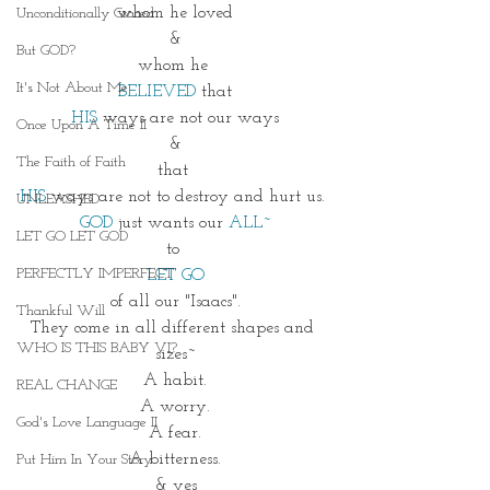
whom he loved
Unconditionally Graced
&
But GOD?
whom he 
It's Not About Me
BELIEVED
 that
HIS
 ways are not our ways
Once Upon A Time II
&
The Faith of Faith
that 
HIS
 ways are not to destroy and hurt us. 
UNLEASHED
GOD
 just wants our 
ALL~
LET GO LET GOD
to 
PERFECTLY IMPERFECT
LET GO
of all our "Isaacs".
Thankful Will
They come in all different shapes and 
WHO IS THIS BABY VI?
sizes~
A habit.
REAL CHANGE
A worry.
God's Love Language II
A fear.
A bitterness.
Put Him In Your Story
& yes