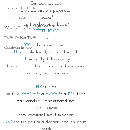
But boy oh boy
To Be or Not To Be
the moment we place our 
"Isaacs" 
FRESH START
on the chopping block~
Who Is This Baby IX?
LETTING GO
To Be Or Not To Be
to 
GOD
 who loves us with 
Christmas In July
HIS
 whole heart, soul and mind~
HE
 not only takes away 
the weight of the burden that we insist 
on carrying ourselves
but 
HE
 fills us 
with a
 PEACE
 & a 
HOPE
& a
JOY
that 
transcends all understanding. 
Oh I know
how excruciating it is when 
GOD 
takes you to a deeper level in your 
faith