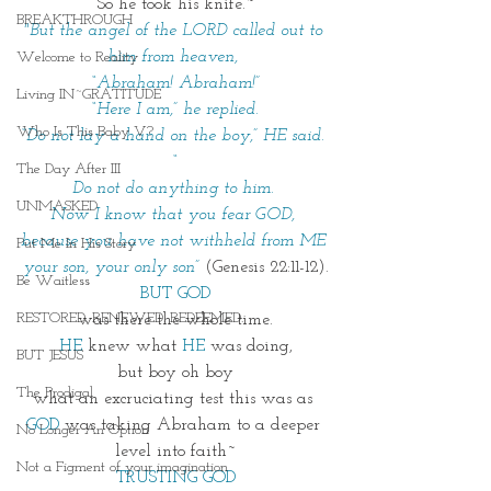
So he took his knife.~
BREAKTHROUGH
"But the angel of the LORD called out to 
him from heaven, 
Welcome to Reality
“Abraham! Abraham!”
Living IN~GRATITUDE
“Here I am,” he replied.
Who Is This Baby V?
“Do not lay a hand on the boy,” HE said. 
“
The Day After III
Do not do anything to him. 
UNMASKED
Now I know that you fear GOD, 
because you have not withheld from ME 
Put Me In His Story
your son, your only son”
 (Genesis 22:11-12).
Be Waitless
BUT GOD
RESTORED. RENEWED. REDEEMED.
was there the whole time.
HE
knew what 
HE
 was doing,
BUT JESUS
but boy oh boy
The Prodigal
what an excruciating test this was as 
GOD
was taking Abraham to a deeper 
No Longer An Option
level into faith~
Not a Figment of your imagination
TRUSTING GOD