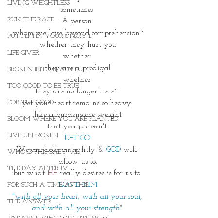
LIVING WEIGHTLESS
sometimes 
RUN THE RACE
A person 
whom we love beyond comprehension~
PUT HIM IN YOUR STORY II
whether they hurt you
LIFE GIVER
whether 
they are a prodigal
BROKEN INTO BEAUTIFUL
whether 
TOO GOOD TO BE TRUE
they are no longer here~ 
FOR THE GOOD
yet your heart remains so heavy 
like a burdensome weight
BLOOM WHERE YOU ARE PLANTED
that you just can't 
LIVE UNBROKEN
LET GO.
We can hold on tightly & 
GOD
 will 
WHO IS THIS BABY VII
allow us to,
THE DAY AFTER IV
but what
 HE
 really desires is for us to 
LOVE HIM
FOR SUCH A TIME AS THIS
"with all your heart, with all your soul, 
THE ANSWER
and with all your strength"