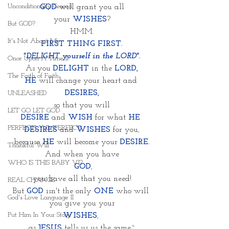
Unconditionally Graced
 GOD
will grant you all 
your
WISHES
?
But GOD?
HMM.
It's Not About Me
FIRST THING FIRST.
"DELIGHT yourself in the LORD".
Once Upon A Time II
As you 
DELIGHT
in the 
LORD,
The Faith of Faith
HE
 will change your heart and 
DESIRES,
UNLEASHED
so that you will
LET GO LET GOD
DESIRE
 and 
WISH
for what 
HE 
PERFECTLY IMPERFECT
DESIRES
 and 
WISHES
 for you,
because
HE
 will become your
DESIRE.
Thankful Will
And when you have
WHO IS THIS BABY VI?
GOD
,
you have all that you need!
REAL CHANGE
But 
GOD
 isn't the only 
ONE
who will 
God's Love Language II
you give you your
Put Him In Your Story
WISHES
, 
as 
JESUS
tells us us the same~