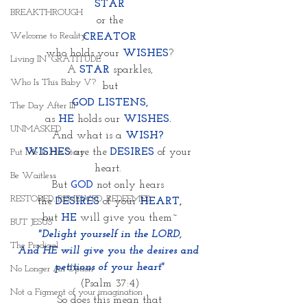
STAR
BREAKTHROUGH
or the
Welcome to Reality
CREATOR
who holds your 
WISHES
?
Living IN~GRATITUDE
A 
STAR 
sparkles,
Who Is This Baby V?
but
GOD LISTENS,
The Day After III
as
HE 
holds our 
WISHES. 
UNMASKED
And what is a
WISH?
WISHES
 are the 
DESIRES
of your 
Put Me In His Story
heart. 
Be Waitless
But 
GOD
 not only hears 
RESTORED. RENEWED. REDEEMED.
 the 
DESIRES
of your
HEART
, 
but
 HE
 will give you them~
BUT JESUS
"Delight yourself in the LORD,
The Prodigal
And HE will give you the desires and 
petitions of your heart"
No Longer An Option
(Psalm 37:4)
Not a Figment of your imagination
So does this mean that