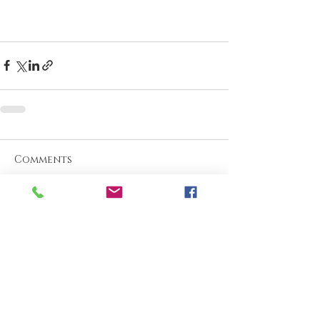
Comments
Write a comment...
What are your thoughts &
prayers?