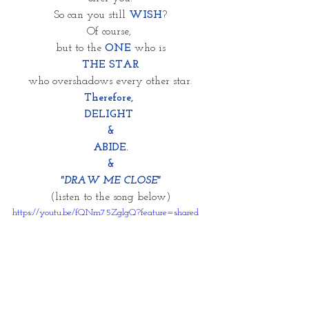
So can you still 
WISH
?
Of course, 
but to the 
ONE
 who is
THE STAR
who overshadows every other star.
Therefore, 
DELIGHT 
&
ABIDE.
&
"DRAW ME CLOSE"
(listen to the song below)
https://youtu.be/fQNm75ZglgQ?feature=shared