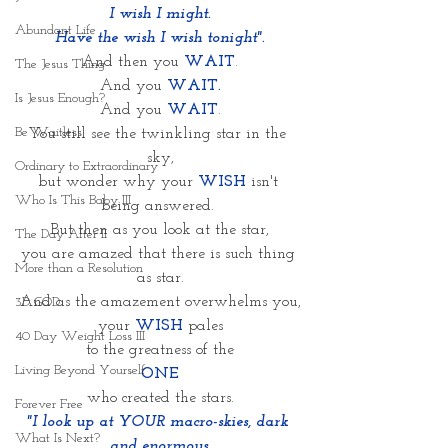
I wish I might.
Abundant Life
Have the wish I wish tonight".
And then you
WAIT
.
The Jesus Thing
And you
WAIT.
Is Jesus Enough?
And you 
WAIT
.
Be Waitless
You still see the twinkling star in the 
sky,
Ordinary to Extraordinary
but wonder why your 
WISH
 isn't 
Who Is This Baby III
being answered. 
But then as you look at the star,
The Day After II
you are amazed that there is such thing 
More than a Resolution
as star.
And as the amazement overwhelms you,
3D GOD
your 
WISH
 pales
40 Day Weight Loss III
to the greatness of the
Living Beyond Yourself
ONE
who created the stars.
Forever Free
"I look up at YOUR macro-skies, dark 
What Is Next?
and enormous,