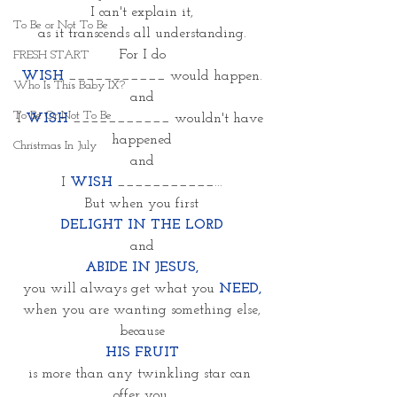
I can't explain it,
To Be or Not To Be
as it transcends all understanding.
For I do
FRESH START
WISH 
___________ would happen.
Who Is This Baby IX?
and
To Be Or Not To Be
I 
WISH
___________ wouldn't have 
happened
Christmas In July
and
I 
WISH
___________...
But when you first
DELIGHT IN THE LORD
and
ABIDE IN JESUS,
you will always get what you 
NEED,
when you are wanting something else,
because
HIS FRUIT
is more than any twinkling star can 
offer you.