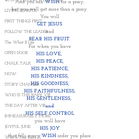
40 DAYS LIVING WEIGHTLESS
And you can 
WISH
 for a pony,
but you will get more than a pony.
LIVING FEARFUL
You will
FIRST THINGS FIRST
GET JESUS
and
FOLLOW THE LEADER
BEAR HIS FRUIT.
The What If Life
For when you have
OPEN DOOR
HIS LOVE, 
HIS PEACE,
CHALK TALK
HIS PATIENCE,
NOW
HIS KINDNESS,
HIS GOODNESS,
STORY CHANGER
HIS FAITHFULNESS,
WHO IS THIS BABY VIII
HIS GENTLENESS, 
THE DAY AFTER VIII
and
HIS SELF CONTROL
IMMEASURABLY MORE
you will have
JOYFUL JUNE
HIS JOY
that fills every 
WISH
 order you place.
Who Is This Baby X