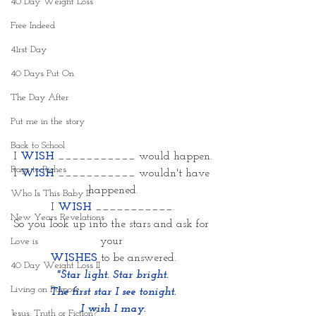
40 Day Weight Loss
Free Indeed
41rst Day
40 Days Put On
The Day After
Put me in the story
Back to School
I 
WISH 
___________ would happen.
Rags to Riches
I 
WISH
___________ wouldn't have 
happened.
Who Is This Baby II
I 
WISH
___________.
New Years Revelations
So you look up into the stars and ask for 
your 
Love is
WISHES
 to be answered.
40 Day Weight Loss II
"Star light. Star bright.
Living on Purpose
The first star I see tonight.
I wish I may.
Jesus: Truth or Fiction?