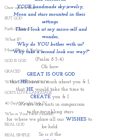
YOUR handmade sky-jewelry,
Once upon a time
Moon and stars mounted in their 
BUT GOD
settings.
Faith or Fiction?
  Then I look at my micro-self and 
wonder,
What If?
Why do YOU bother with us?
More Than A Feeling
 Why take a second look our way?"
(Psalm 8:3-4).
GOD IS GOD
Oh how
GRACED
 GREAT IS OUR GOD
that
HE
cares so much about you & I,
WHO IS THIS BABY IV
that 
HE
 would take the time to
GOD'S LOVE LANGUAGE
CREATE
 you & I.
40 Day Weight Loss IV
 We are like ants in comparison
to the twinkling stars
Who is Your New Normal?
for where we place all our 
WISHES
to 
REAL GOD
be held.
So is it the
REAL SIMPLE