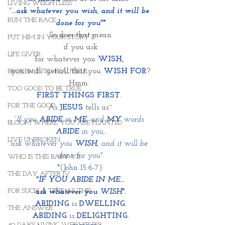
LIVING WEIGHTLESS
"
...ask whatever you wish, and it will be 
RUN THE RACE
done for you"*
So does that mean
PUT HIM IN YOUR STORY II
if you ask
LIFE GIVER
for whatever you 
WISH,
you will  get all that you 
WISH FOR
?
BROKEN INTO BEAUTIFUL
Hmm. 
TOO GOOD TO BE TRUE
FIRST THINGS FIRST. 
FOR THE GOOD
As 
JESUS
 tells us~
“If you 
ABIDE
 in 
ME
, and 
MY
 words 
BLOOM WHERE YOU ARE PLANTED
ABIDE 
in you,
LIVE UNBROKEN
ask whatever you 
WISH,
 and it will be 
done for you"
WHO IS THIS BABY VII
*(John 15:6-7).
THE DAY AFTER IV
"IF YOU ABIDE IN ME...
FOR SUCH A TIME AS THIS
ask whatever you WISH".
ABIDING
 is 
DWELLING.
THE ANSWER
ABIDING
 is 
DELIGHTING
.