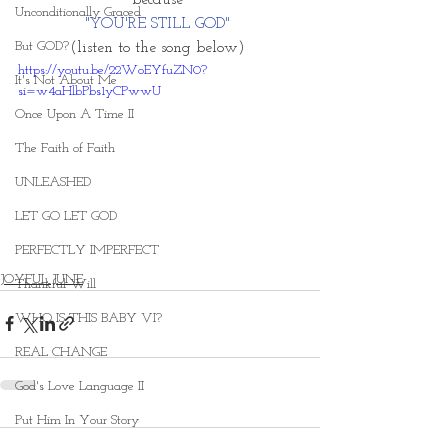
because 
Unconditionally Graced
"YOU'RE STILL GOD" 
But GOD?
(listen to the song below) 
https://youtu.be/22WoEYfuZN0?
It's Not About Me
si=w4aHlbPbs1yCPwwU
Once Upon A Time II
The Faith of Faith
UNLEASHED
LET GO LET GOD
PERFECTLY IMPERFECT
JOYFUL JUNE
Thankful Will
WHO IS THIS BABY VI?
REAL CHANGE
God's Love Language II
Put Him In Your Story