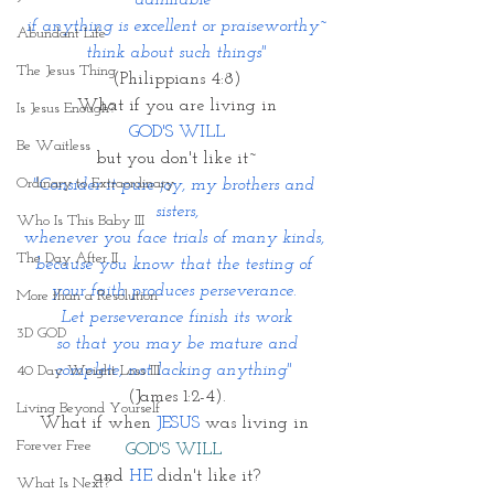
admirable~
if anything is excellent or praiseworthy~
Abundant Life
think about such things"
The Jesus Thing
(Philippians 4:8)
What if you are living in
Is Jesus Enough?
GOD'S WILL 
Be Waitless
but you don't like it~
Ordinary to Extraordinary
"Consider it pure joy, my brothers and 
sisters,
Who Is This Baby III
whenever you face trials of many kinds, 
The Day After II
because you know that the testing of 
your faith produces perseverance. 
More than a Resolution
Let perseverance finish its work
3D GOD
 so that you may be mature and 
complete, not lacking anything" 
40 Day Weight Loss III
(James 1:2-4).
Living Beyond Yourself
What if when 
JESUS 
was living in 
Forever Free
GOD'S WILL
and 
HE
 didn't like it?
What Is Next?