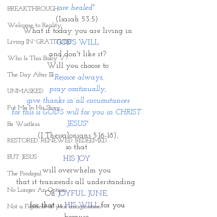
are healed" 
BREAKTHROUGH
(Isaiah 53:5).
Welcome to Reality
What if today you are living in
Living IN~GRATITUDE
GOD'S WILL
and don't like it?
Who Is This Baby V?
Will you choose to
The Day After III
"Rejoice always,
pray continually,
UNMASKED
give thanks in all circumstances
Put Me In His Story
for this is GOD'S will for you in CHRIST 
JESUS"
Be Waitless
(I Thessalonians 5:16-18),
RESTORED. RENEWED. REDEEMED.
so that 
BUT JESUS
HIS JOY 
will overwhelm you 
The Prodigal
that it transcends all understanding. 
No Longer An Option
Oh 
JOYFUL JUNE, 
for that is 
HIS WILL 
for you
Not a Figment of your imagination