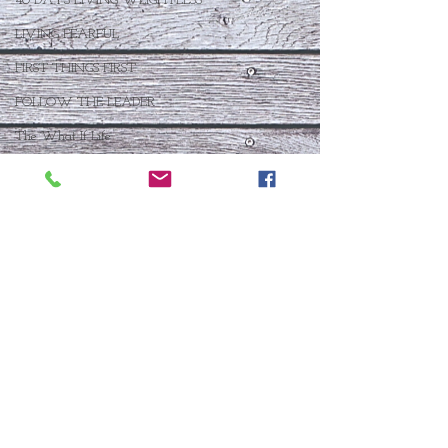
40 DAYS LIVING WEIGHTLESS
LIVING FEARFUL
FIRST THINGS FIRST
FOLLOW THE LEADER
The What If Life
OPEN DOOR
CHALK TALK
NOW
STORY CHANGER
WHO IS THIS BABY VIII
THE DAY AFTER VIII
IMMEASURABLY MORE
JOYFUL JUNE
Who Is This Baby X