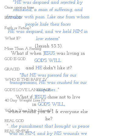
"HE was despised and rejected by 
Once upon a time
mankind, a man of suffering, and 
familiar with pain. Like one from whom 
BUT GOD
people hide their faces 
Faith or Fiction?
HE was despised, and we held HIM in 
What If?
low esteem" 
(Isaiah 53:3).
More Than A Feeling
What if when 
JESUS
 was living in
GOD IS GOD
GOD'S WILL 
and 
HE
 didn't like it?
GRACED
"But HE was pierced for our 
WHO IS THIS BABY IV
transgressions, HE was crushed for our 
iniquities..." 
GOD'S LOVE LANGUAGE
What if 
JESUS
 chose not to live 
40 Day Weight Loss IV
in 
GOD'S WILL,
Who is Your New Normal?
where would you & I & everyone else 
be?
REAL GOD
"...the punishment that brought us peace 
REAL SIMPLE
was on HIM, and by HIS wounds we 