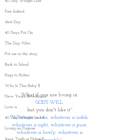
40 Day Weight Loss
Free Indeed
41rst Day
40 Days Put On
The Day After
Put me in the story
Back to School
Rags to Riches
Who Is This Baby II
What if you are living in 
New Years Revelations
GOD'S WILL 
Love is
but you don't like it~
"Whatever is true, whatever is noble, 
40 Day Weight Loss II
whatever is right, whatever is pure, 
Living on Purpose
whatever is lovely, whatever is 
Jesus: Truth or Fiction?