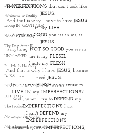
BREAKTHROUGH
IMPERFECTIONS
 that don't look like 
JESUS
.
Welcome to Reality
And that is why I have to have 
JESUS
Living IN~GRATITUDE
in my 
LIFE.
Anything 
GOOD
 you see in me, is 
Who Is This Baby V?
JESUS.
The Day After III
Anything
 NOT SO GOOD
 you see in 
UNMASKED
me is my 
FLESH.
I hate my 
FLESH.
Put Me In His Story
And that is why I have 
JESUS
, because 
Be Waitless
I need 
JESUS.
Do I use my 
FLESH
 as an excuse to 
RESTORED. RENEWED. REDEEMED.
LIVE IN
 my 
IMPERFECTIONS
?
BUT JESUS
Well, when I try to 
DEFEND
 my 
IMPERFECTIONS
 I do.
The Prodigal
I can't 
DEFEND
 my 
No Longer An Option
IMPERFECTIONS
, 
Not a Figment of your imagination
because they are 
IMPERFECTIONS,