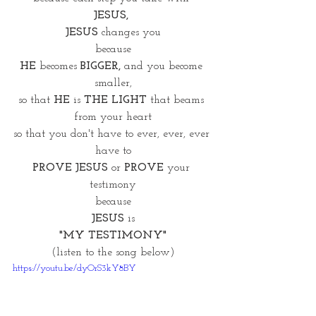
JESUS, 
JESUS 
changes you
because
HE
 becomes 
BIGGER,
 and you become 
smaller,
so that 
HE 
is 
THE LIGHT 
that beams 
from your heart
so that you don't have to ever, ever, ever 
have to
PROVE JESUS
 or
 PROVE
 your 
testimony
because
JESUS
 is
"MY TESTIMONY"
(listen to the song below)
https://youtu.be/dyOrS3kY8BY