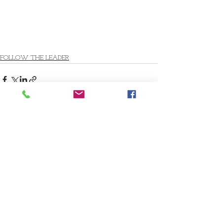
FOLLOW THE LEADER
Comments
Write a comment...