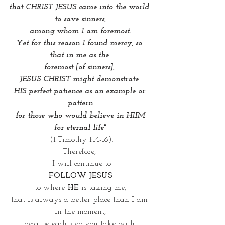
that CHRIST JESUS came into the world 
to save sinners,
 among whom I am foremost. 
Yet for this reason I found mercy, so 
that in me as the 
foremost [of sinners], 
JESUS CHRIST might demonstrate 
HIS perfect patience as an example or 
pattern
 for those who would believe in HIIM 
for eternal life"
(1 Timothy 1:14-16).
Therefore, 
 I will continue to
FOLLOW JESUS
to where 
HE
 is taking me,
that is always a better place than I am 
in the moment,
because each step you take with 