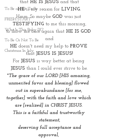
that 
HE IS JESUS
 and that
To Be or Not To Be
HE
 is my reason for 
LIVING.
Hmm. So maybe 
GOD
 was just 
FRESH START
TESTIFYING
 to me this morning,
Who Is This Baby IX?
to show me once again that 
HE IS GOD
and
To Be Or Not To Be
HE
 doesn't need my help to 
PROVE
Christmas In July
that 
JESUS IS JESUS!
For 
JESUS 
is way better at being 
JESUS
 than I could ever strive to be.
"The grace of our LORD [HIS amazing, 
unmerited favor and blessing] flowed 
out in superabundance [for me, 
together] with the faith and love which 
are [realized] in CHRIST JESUS. 
This is a faithful and trustworthy 
statement,
 deserving full acceptance and 
approval, 