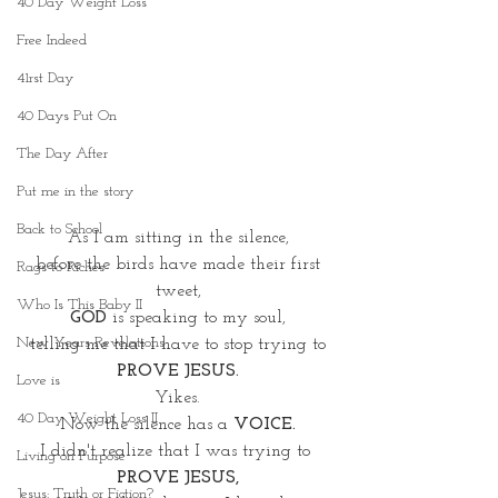
40 Day Weight Loss
Free Indeed
41rst Day
40 Days Put On
The Day After
Put me in the story
Back to School
As I am sitting in the silence,
 before the birds have made their first 
Rags to Riches
tweet,
Who Is This Baby II
GOD
 is speaking to my soul,
New Years Revelations
telling me that I have to stop trying to
PROVE JESUS.
Love is
Yikes.
40 Day Weight Loss II
Now the silence has a 
VOICE.
I didn't realize that I was trying to
Living on Purpose
PROVE JESUS,
Jesus: Truth or Fiction?