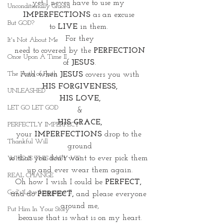
yet I never have to use my 
Unconditionally Graced
IMPERFECTIONS
 as an excuse 
But GOD?
to 
LIVE
 in them. 
For they
It's Not About Me
 need to covered by the 
PERFECTION 
Once Upon A Time II
of 
JESUS
.
The Faith of Faith
And when 
JESUS
 covers you with
HIS FORGIVENESS,
UNLEASHED
HIS LOVE,
LET GO LET GOD
&
HIS GRACE,
PERFECTLY IMPERFECT
your 
IMPERFECTIONS 
drop to the 
Thankful Will
ground
so that you don't want to ever pick them 
WHO IS THIS BABY VI?
up and ever wear them again.
REAL CHANGE
Oh how I wish I could be 
PERFECT,
God's Love Language II
and do 
PERFECT,
 and please everyone 
around me,
Put Him In Your Story
because that is what is on my heart.