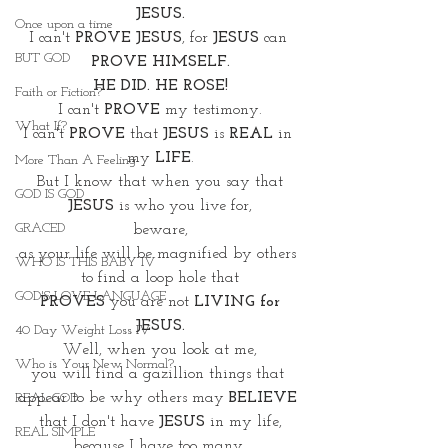
JESUS.
Once upon a time
I can't 
PROVE JESUS
, for 
JESUS 
can 
BUT GOD
PROVE HIMSELF.
HE DID. HE ROSE!
Faith or Fiction?
I can't 
PROVE
 my testimony.
What If?
I can't 
PROVE
 that 
JESUS
 is 
REAL
 in 
my 
LIFE
.
More Than A Feeling
But I know that when you say that
GOD IS GOD
JESUS
 is who you live for,
GRACED
beware,
as your life will be magnified by others 
WHO IS THIS BABY IV
to find a loop hole that
GOD'S LOVE LANGUAGE
 PROVES
 you are not 
LIVING for 
JESUS.
40 Day Weight Loss IV
Well, when you look at me,
Who is Your New Normal?
you will find a gazillion things that 
appear to be why others may 
BELIEVE
REAL GOD
that I don't have 
JESUS 
in my life,
REAL SIMPLE
because I have too many 