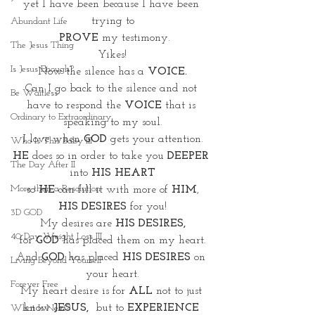
yet I have been because I have been 
trying to
Abundant Life
 PROVE
 my testimony.
The Jesus Thing
Yikes!
Is Jesus Enough?
Now the silence has a 
VOICE.
Can I go back to the silence and not 
Be Waitless
have to respond the 
VOICE
 that is 
Ordinary to Extraordinary
speaking to my soul.
I love when
 GOD
 gets your attention.
Who Is This Baby III
HE
 does so in order to take you 
DEEPER 
The Day After II
into 
HIS HEART
More than a Resolution
so 
HE
 can fill it with more of 
HIM
,
HIS DESIRES
 for you!
3D GOD
My desires are 
HIS DESIRES,
40 Day Weight Loss III
for 
GOD
 has placed them on my heart.
And 
GOD
 has placed 
HIS DESIRES
 on 
Living Beyond Yourself
your heart.
Forever Free
My heart desire is for 
ALL
 not to just 
know 
JESUS, 
 but to 
EXPERIENCE 
What Is Next?