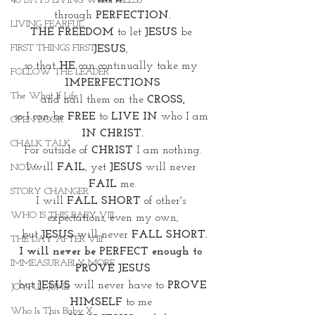
40 DAYS LIVING WEIGHTLESS
through 
PERFECTION.
LIVING FEARFUL
THE FREEDOM 
to let 
JESUS
 be 
FIRST THINGS FIRST
JESUS
, 
so that 
HE
 can continually take my 
FOLLOW THE LEADER
IMPERFECTIONS
The What If Life
and nail them on the 
CROSS,
so I can be 
FREE
 to 
LIVE IN 
who I am 
OPEN DOOR
IN CHRIST.
CHALK TALK
For outside of 
CHRIST
 I am nothing.
I will 
FAIL
, yet 
JESUS
 will never 
NOW
FAIL
 me.
STORY CHANGER
I will 
FALL SHORT
 of other's 
WHO IS THIS BABY VIII
expectations, even my own,
 but 
JESUS 
will never 
FALL SHORT.
THE DAY AFTER VIII
I will never be PERFECT enough to 
IMMEASURABLY MORE
PROVE JESUS
 but 
JESUS
 will never have to 
PROVE 
JOYFUL JUNE
HIMSELF
 to me 
Who Is This Baby X