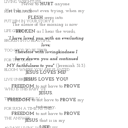
LIVING WEIGHTLESS
Never to 
HURT
 anyone.
Yet I do, without even trying, when my 
RUN THE RACE
FLESH
 seeps into.
PUT HIM IN YOUR STORY II
The silence of the morning is now
LIFE GIVER
BROKEN
 as I hear the words,
 “I have loved you with an everlasting 
BROKEN INTO BEAUTIFUL
love;
TOO GOOD TO BE TRUE
Therefore with lovingkindness I
 have drawn you and continued
FOR THE GOOD
 MY faithfulness to you"
 (Jeremiah 31:3).
BLOOM WHERE YOU ARE PLANTED
JESUS LOVES ME!
JESUS LOVES YOU!
LIVE UNBROKEN
 FREEDOM
 to not have to 
PROVE 
WHO IS THIS BABY VII
JESUS.
THE DAY AFTER IV
 FREEDOM
 to not have to 
PROVE
 my 
testimony,
FOR SUCH A TIME AS THIS
 FREEDOM
 to not have to 
PROVE 
THE ANSWER
JESUS
 that is in my 
LIFE
, 