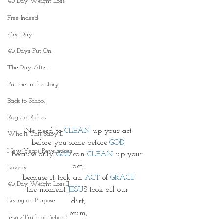
40 Day Weight Loss
Free Indeed
41rst Day
40 Days Put On
The Day After
Put me in the story
Back to School
Rags to Riches
No need to 
CLEAN 
up your act
Who Is This Baby II
before you come before 
GOD,
New Years Revelations
because only 
GOD
 can 
CLEAN
 up your 
act,
Love is
because it took an 
ACT
 of 
GRACE
40 Day Weight Loss II
the moment 
JESU
S took all our 
Living on Purpose
dirt,
scum,
Jesus: Truth or Fiction?