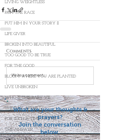
LIVING WEIGHTLESS
RUN THE RACE
PUT HIM IN YOUR STORY II
LIFE GIVER
BROKEN INTO BEAUTIFUL
Comments
TOO GOOD TO BE TRUE
FOR THE GOOD
Write a comment...
BLOOM WHERE YOU ARE PLANTED
LIVE UNBROKEN
WHO IS THIS BABY VII
THE DAY AFTER IV
What are your thoughts &
prayers?
FOR SUCH A TIME AS THIS
Join the conversation
THE ANSWER
below.