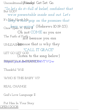
Ready. Get Set. Go. 
Unconditionally Graced
"So let’s do it—full of belief, confident that 
But GOD?
we’re presentable inside and out. Let’s 
It's Not About Me
keep a firm grip on the promises that 
keep us going"
 (Hebrews 10:19-23).
Once Upon A Time II
Oh just 
COME
 as you are
The Faith of Faith
just because you can
because that is why they 
UNLEASHED
"CALL IT GRACE" 
LET GO LET GOD
(listen to the song below) 
PERFECTLY IMPERFECT
https://youtu.be/AAMU68NTVQw
Thankful Will
WHO IS THIS BABY VI?
REAL CHANGE
God's Love Language II
Put Him In Your Story
OPEN DOOR