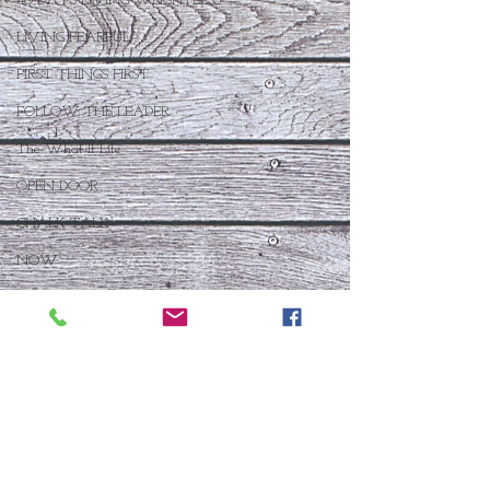
40 DAYS LIVING WEIGHTLESS
LIVING FEARFUL
FIRST THINGS FIRST
FOLLOW THE LEADER
The What If Life
OPEN DOOR
CHALK TALK
NOW
STORY CHANGER
WHO IS THIS BABY VIII
THE DAY AFTER VIII
IMMEASURABLY MORE
JOYFUL JUNE
Who Is This Baby X