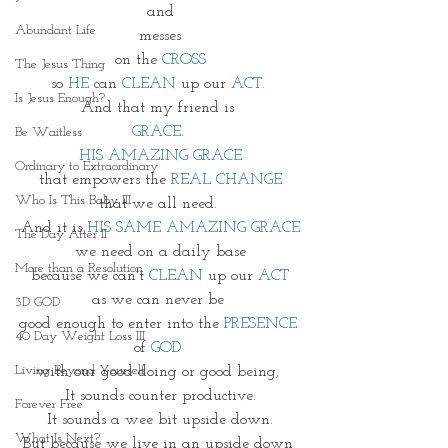
and
Abundant Life
messes
on the 
CROSS
The Jesus Thing
so 
HE 
can 
CLEAN
 up our 
ACT.
Is Jesus Enough?
And that my friend is 
GRACE. 
Be Waitless
HIS AMAZING GRACE
Ordinary to Extraordinary
that empowers the 
REAL CHANGE
Who Is This Baby III
that we all need. 
And it is 
HIS SAME AMAZING GRACE
The Day After II
we need on a daily base
More than a Resolution
because we can't
 CLEAN
 up our 
ACT
as we can never be 
3D GOD
good enough to enter into the
 PRESENCE
40 Day Weight Loss III
of 
GOD 
Living Beyond Yourself
with our good doing or good being, 
It sounds counter productive.
Forever Free
It sounds a wee bit upside down.
What Is Next?
But because we live in an upside down 