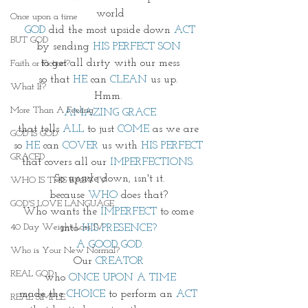
world
Once upon a time
GOD
 did the most upside down 
ACT
BUT GOD
by sending 
HIS PERFECT SON 
to get all dirty with our mess
Faith or Fiction?
so that 
HE 
can 
CLEAN
 us up. 
What If?
Hmm. 
More Than A Feeling
AMAZING GRACE
that tells 
ALL
 to just
 COME
 as we are 
GOD IS GOD
so 
HE
 can 
COVER
 us with 
HIS PERFECT 
GRACED
that covers all our 
IMPERFECTIONS.
So upside down, isn't it.
WHO IS THIS BABY IV
because 
WHO
 does that? 
GOD'S LOVE LANGUAGE
Who wants the
 IMPERFECT
 to come 
40 Day Weight Loss IV
into 
HIS PRESENCE?
A GOOD GOD.
Who is Your New Normal?
Our 
CREATOR 
REAL GOD
who 
ONCE UPON A TIME
made the 
CHOICE
 to perform an 
ACT 
REAL SIMPLE