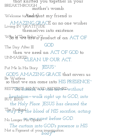
that knitted you together in your 
BREAKTHROUGH
mother's womb. 
And that my friend is 
Welcome to Reality
AMAZING GRAC
E as no one wishes 
Living IN~GRATITUDE
themselves into existence. 
Who Is This Baby V?
So if we are a product of an 
ACT OF 
GOD
The Day After III
then we need an 
ACT OF GOD
 to 
UNMASKED
CLEAN UP OUR ACT.
JESUS~
Put Me In His Story
GOD'S AMAZING GRACE
 that covers us 
Be Waitless
so that we can come into 
HIS PRESENCE~
RESTORED. RENEWED. REDEEMED.
"So, friends, we can now—without 
hesitation—walk right up to GOD, into 
BUT JESUS
the Holy Place. JESUS has cleared the 
The Prodigal
way by the blood of HIS sacrifice, acting 
as our priest before GOD. 
No Longer An Option
The curtain into GOD's presence is HIS 
Not a Figment of your imagination
body"* 