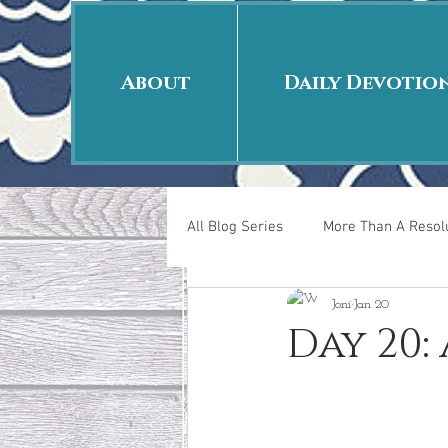
About
Daily Devotio
All Blog Series
More Than A Resolu
Joni
Jan 20
40 Days Put On
The Day Afte
Day 20:
New Years Revelations
Love