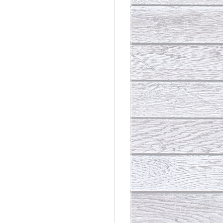
rdinary
t Loss III