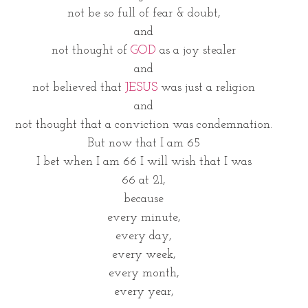
not be so full of fear & doubt,
and
not thought of 
GOD
 as a joy stealer
and
not believed that 
JESUS 
was just a religion
and
not thought that a conviction was condemnation.
But now that I am 65
I bet when I am 66 I will wish that I was
66 at 21,
because
every minute,
every day,
every week,
every month,
every year,