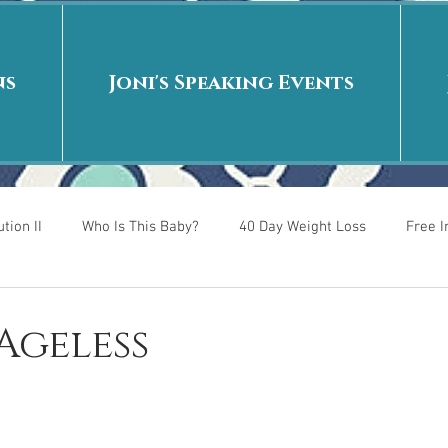
ns
Joni's Speaking Events
tion II
Who Is This Baby?
40 Day Weight Loss
Free 
r
Put me in the story
Back to School
Rags to Riches
 Ageless
 is
40 Day Weight Loss II
Living on Purpose
Jesus: Tr