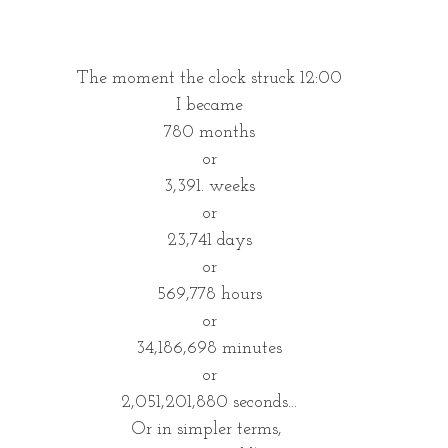
The moment the clock struck 12:00
I became
780 months
or
3,391. weeks
or
23,741 days
or
569,778 hours
or
34,186,698 minutes
or
2,051,201,880 seconds...
Or in simpler terms, 