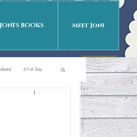
JONI'S BOOKS
Meet Joni
Indeed
41rst Day
Who Is This Baby II
uth or Fiction?