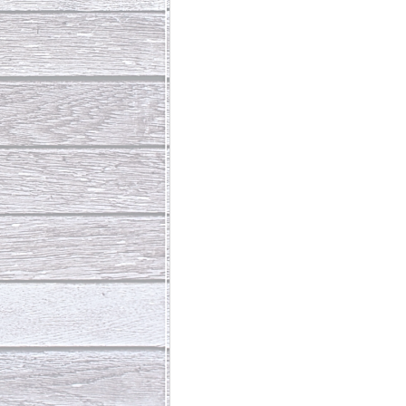
Abundant Life
The Jesus Th
Who Is This Baby III
The Day 
Living Beyond Yourself
Fore