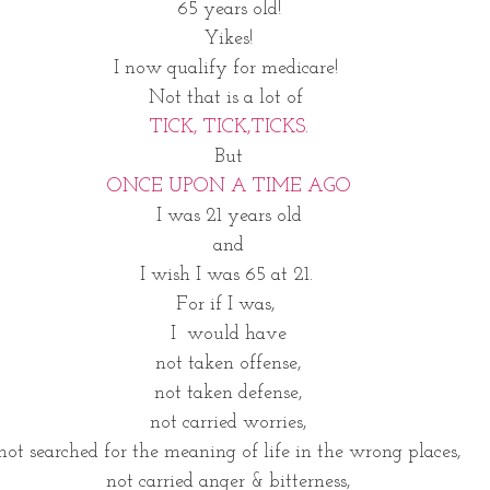
65 years old!
Yikes!
I now qualify for medicare! 
Not that is a lot of 
TICK, TICK,TICKS.
But
ONCE UPON A TIME AGO
I was 21 years old
and
I wish I was 65 at 21. 
For if I was, 
I  would have
not taken offense,
not taken defense,
not carried worries,
not searched for the meaning of life in the wrong places,
not carried anger & bitterness,