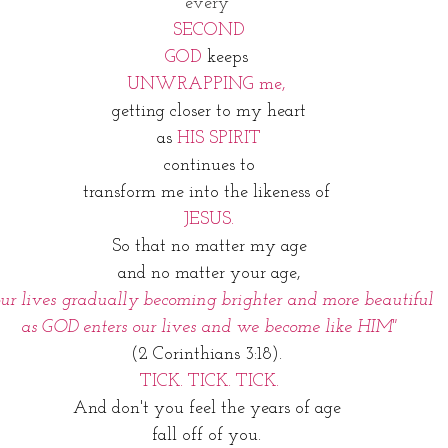
every 
SECOND
GOD 
keeps 
UNWRAPPING me, 
getting closer to my heart
as 
HIS SPIRIT
 continues to 
transform me into the likeness of 
JESUS.
So that no matter my age
and no matter your age,
our lives gradually becoming brighter and more beautiful
 as GOD enters our lives and we become like HIM"
(2 Corinthians 3:18). 
TICK. TICK. TICK.
And don't you feel the years of age 
fall off of you. 