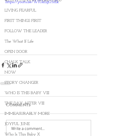
40 DAYS LIVING WEIGHTLESS
https://youtu.be/WfUkEgG5rEk
LIVING FEARFUL
FIRST THINGS FIRST
FOLLOW THE LEADER
The What If Life
OPEN DOOR
CHALK TALK
NOW
STORY CHANGER
WHO IS THIS BABY VIII
THE DAY AFTER VIII
Comments
IMMEASURABLY MORE
JOYFUL JUNE
Write a comment...
Who Is This Baby X