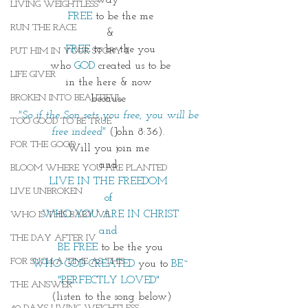
way~
LIVING WEIGHTLESS
FREE 
to be the me
RUN THE RACE
&
FREE 
to be the you
PUT HIM IN YOUR STORY II
who 
GOD
 created us to be
LIFE GIVER
in the here & now 
BROKEN INTO BEAUTIFUL
because 
"So if the Son sets you free, you will be 
TOO GOOD TO BE TRUE
free indeed"
(John 8:36). 
FOR THE GOOD
Will you join me 
and 
BLOOM WHERE YOU ARE PLANTED
LIVE IN THE FREEDOM 
LIVE UNBROKEN
of 
WHO YOU ARE IN CHRIST
WHO IS THIS BABY VII
and 
THE DAY AFTER IV
BE FREE 
to be the you
FOR SUCH A TIME AS THIS
WHO GOD CREATED
 you to
 BE~
"PERFECTLY LOVED" 
THE ANSWER
 (listen to the song below)