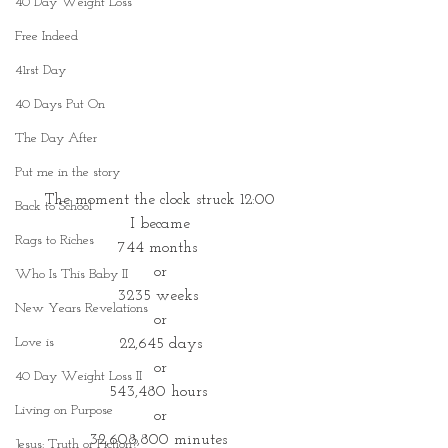
40 Day Weight Loss
Free Indeed
41rst Day
40 Days Put On
The Day After
Put me in the story
The moment the clock struck 12:00
Back to School
I became
Rags to Riches
744 months 
or
Who Is This Baby II
3235 weeks 
New Years Revelations
or
Love is
 22,645 days 
or
40 Day Weight Loss II
543,480 hours 
Living on Purpose
or
32,608,800 minutes 
Jesus: Truth or Fiction?