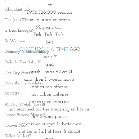
or
Abundant Life
1,956,528,000 seconds
or in simpler terms
The Jesus Thing
62 years old. 
Is Jesus Enough?
Tick. Tick. Tick. 
Be Waitless
But
ONCE UPON A TIME
 AGO
Ordinary to Extraordinary
I was 21 
Who Is This Baby III
and
I wish I was 62 at 21
The Day After II
and then I would have 
More than a Resolution
not taken offense
3D GOD
not taken defense
not carried worries 
40 Day Weight Loss III
not searched for the meaning of life in 
Living Beyond Yourself
the wrong places 
not carried anger & bitterness
Forever Free
not be so full of fear & doubt
What Is Next?