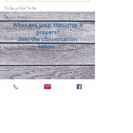
To Be or Not To Be
FRESH START
What are your thoughts &
Who Is This Baby IX?
prayers?
Join the conversation
To Be Or Not To Be
below.
Christmas In July