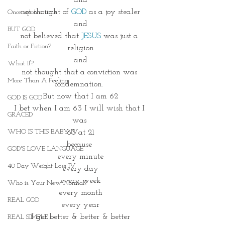
and
not thought of 
GOD
 as a joy stealer
Once upon a time
and
BUT GOD
not believed that
JESUS
 was just a 
Faith or Fiction?
religion
and
What If?
not thought that a conviction was 
More Than A Feeling
condemnation. 
But now that I am 62
GOD IS GOD
I bet when I am 63 I will wish that I 
GRACED
was 
WHO IS THIS BABY IV
63 at 21
because 
GOD'S LOVE LANGUAGE
every minute
40 Day Weight Loss IV
every day
every week
Who is Your New Normal?
every month
REAL GOD
every year
I get better & better & better
REAL SIMPLE