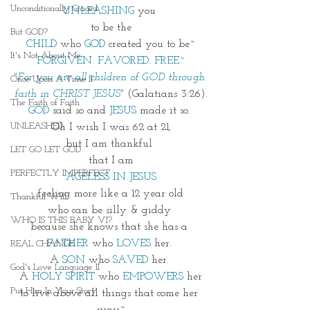
Unconditionally Graced
UNLEASHING
 you 
to be the
But GOD?
CHILD
who
GOD
created you to be~
It's Not About Me
FORGIVEN. FAVORED. FREE~
"For you are all children of GOD through 
Once Upon A Time II
faith in CHRIST JESUS" 
(Galatians 3:26).
The Faith of Faith
GOD
 said so and 
JESUS
 made it so. 
UNLEASHED
Oh I wish I was 62 at 21,
but I am thankful 
LET GO LET GOD
that I am
PERFECTLY IMPERFECT
AGELESS IN JESUS
feeling more like a 12 year old
Thankful Will
who can be silly & giddy 
WHO IS THIS BABY VI?
because she knows that she has a 
FATHER
 who 
LOVES
 her. 
REAL CHANGE
A 
SON
 who 
SAVED
 her. 
God's Love Language II
A 
HOLY SPIRIT
 who 
EMPOWERS
 her
Put Him In Your Story
to live above all things that come her 