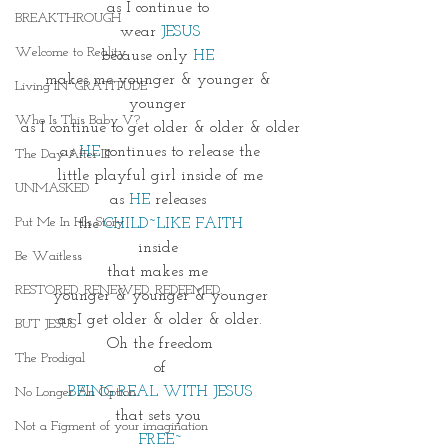
as I continue to 
BREAKTHROUGH
wear 
JESUS
Welcome to Reality
because only 
HE 
makes me younger & younger & 
Living IN~GRATITUDE
younger 
Who Is This Baby V?
as I continue to get older & older & older
as 
HE
 continues to release the
The Day After III
little playful girl inside of me
UNMASKED
as 
HE
 releases 
Put Me In His Story
the 
CHILD~LIKE FAITH
inside 
Be Waitless
that makes me 
RESTORED. RENEWED. REDEEMED.
younger & younger & younger
as I get older & older & older.
BUT JESUS
Oh the freedom
The Prodigal
of
BEING REAL WITH JESUS
No Longer An Option
that sets you 
Not a Figment of your imagination
FREE~