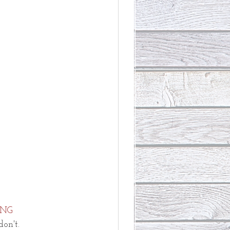
NG
don't.