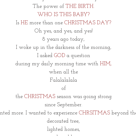
The power of 
THE BIRTH.
WHO IS THIS BABY?
Is
 HE 
more than one 
CHRISTMAS DAY?
Oh yes, and yes, and yes!
8 years ago today,
I woke up in the darkness of the morning,
I asked 
GOD
 a question
during my daily morning time with 
HIM,
when all the
Falalalalala
of
the 
CHRISTMAS
 season was going strong
since September.
nted more. I wanted to experience 
CHRSITMAS
 beyond th
decorated tree,
lighted homes,