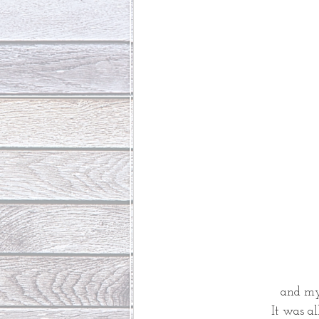
and my 
It was al