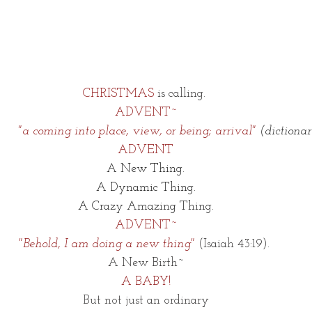
CHRISTMAS 
is calling. 
ADVENT~
      "a coming into place, view, or being; arrival" 
(dictiona
ADVENT
A New Thing.
A Dynamic Thing.
A Crazy Amazing Thing.
ADVENT~
"
Behold, I am doing a new thing"
 (Isaiah 43:19). 
A New Birth~
A BABY!
But not just an ordinary