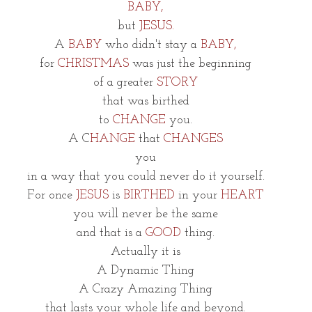
BABY,
but 
JESUS.
A
 BABY
 who didn't stay a 
BABY,
for 
CHRISTMAS
 was just the beginning
of a greater 
STORY
that was birthed
to 
CHANGE
 you.
A C
HANGE
 that 
CHANGES
you
in a way that you could never do it yourself.
For once
 JESUS
 is 
BIRTHED
 in your 
HEART
you will never be the same
and that is a 
GOOD
 thing.
Actually it is
A Dynamic Thing
A Crazy Amazing Thing
that lasts your whole life and beyond.