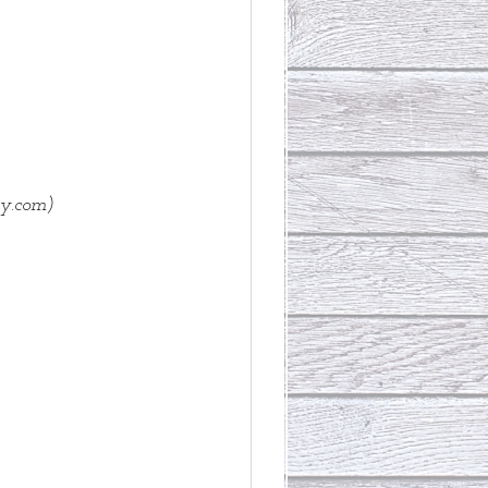
ry.com)