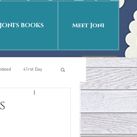
JONI'S BOOKS
Meet Joni
Indeed
41rst Day
Who Is This Baby II
s
uth or Fiction?