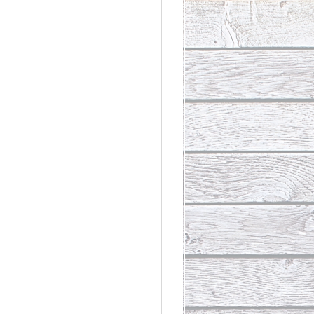
rdinary
t Loss III