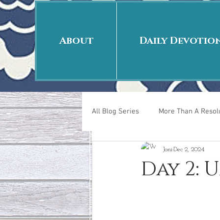
About
Daily Devotio
All Blog Series
More Than A Resolu
Joni
Dec 2, 2024
40 Days Put On
The Day Afte
Day 2:
New Years Revelations
Love