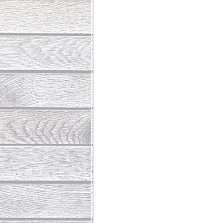
Abundant Life
The Jesus Th
Who Is This Baby III
The Day 
Living Beyond Yourself
Fore