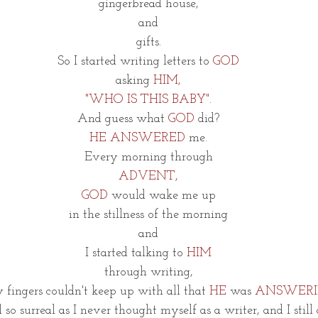
gingerbread house,
and
gifts.
So I started writing letters to 
GOD
asking 
HIM,
"WHO IS THIS BABY".
And guess what 
GOD
 did?
HE ANSWERED
 me.
Every morning through
ADVENT,
GOD 
would wake me up
in the stillness of the morning
and
I started talking to 
HIM
through writing,
fingers couldn't keep up with all that 
HE
 was 
ANSWERI
l so surreal as I never thought myself as a writer, and I still 