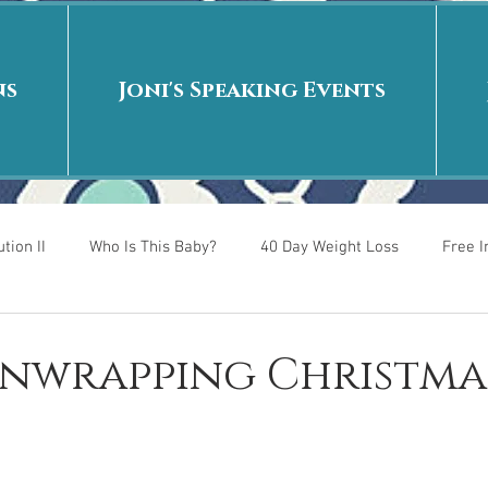
ns
Joni's Speaking Events
tion II
Who Is This Baby?
40 Day Weight Loss
Free 
r
Put me in the story
Back to School
Rags to Riches
 Unwrapping Christma
 is
40 Day Weight Loss II
Living on Purpose
Jesus: Tr