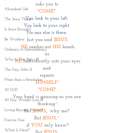
asks you to 
Abundant Life
"COME". 
You look to your left. 
The Jesus Thing
You look to your right. 
Is Jesus Enough?
No one else is there
. 
Be Waitless
Just you and
JESUS.
HE
 reaches out 
HIS
 hands
Ordinary to Extraordinary
as 
Who Is This Baby III
HE
 looks directly into your eyes
and 
The Day After II
repeats 
More than a Resolution
HIMSELF~
"COME".
3D GOD
Your head is spinning as you are 
40 Day Weight Loss III
thinking~
Living Beyond Yourself
But 
JESUS
, 
 why me? 
But
JESUS
,~ 
Forever Free
if 
YOU
only knew?
What Is Next?
But 
JESUS
, 