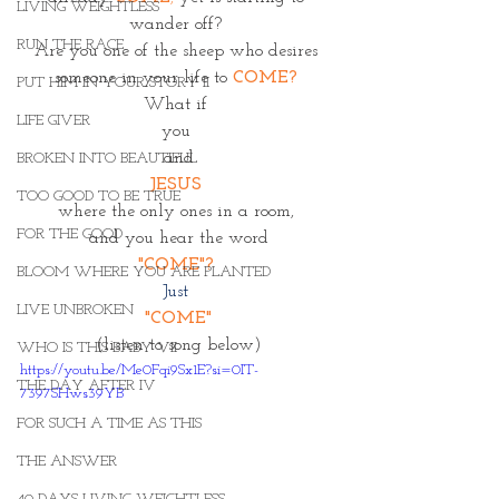
LIVING WEIGHTLESS
wander off? 
RUN THE RACE
Are you one of the sheep who desires 
someone in your life to 
COME? 
PUT HIM IN YOUR STORY II
What if 
LIFE GIVER
you 
and
BROKEN INTO BEAUTIFUL
JESUS 
TOO GOOD TO BE TRUE
where the only ones in a room, 
FOR THE GOOD
and you hear the word
"COME"? 
BLOOM WHERE YOU ARE PLANTED
Just 
LIVE UNBROKEN
"COME"
(listen to song below)
WHO IS THIS BABY VII
https://youtu.be/Me0Fqi9Sx1E?si=0IT-
THE DAY AFTER IV
7397SHws39YB
FOR SUCH A TIME AS THIS
THE ANSWER