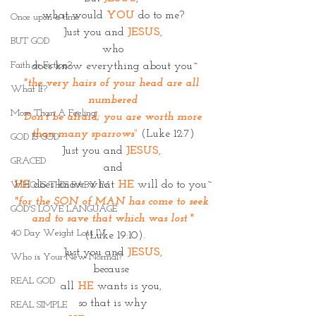
what would 
YOU
 do to me?
Once upon a time
Just you and 
JESUS,
BUT GOD
who
Faith or Fiction?
 does know everything about you~
"the very hairs of your head are all 
What If?
numbered
More Than A Feeling
 Don’t be afraid; you are worth more 
than many sparrows
"
 (Luke 12:7)
GOD IS GOD
Just you and 
JESUS, 
GRACED
and
HE 
does know what 
HE
 will do to you~
WHO IS THIS BABY IV
"for the SON of MAN has come to seek 
GOD'S LOVE LANGUAGE
and to save that which was lost 
"
40 Day Weight Loss IV
(Luke 19:10).
Just you and 
JESUS,
Who is Your New Normal?
because 
REAL GOD
all 
HE
 wants is you, 
so that is why
REAL SIMPLE