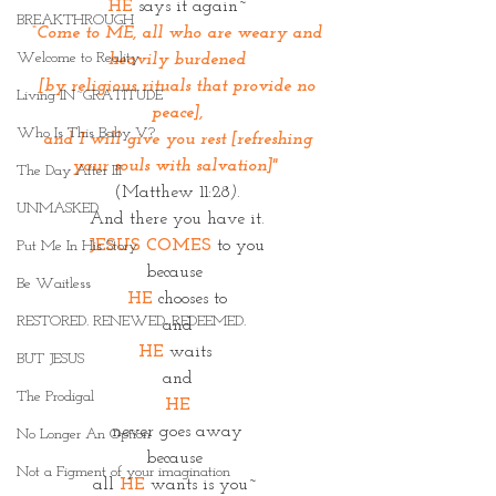
HE
 says it again~
BREAKTHROUGH
“Come to ME, all who are weary and 
Welcome to Reality
heavily burdened
 [by religious rituals that provide no 
Living IN~GRATITUDE
peace],
Who Is This Baby V?
 and I will give you rest [refreshing 
your souls with salvation]"
The Day After III
(Matthew 11:28
).
UNMASKED
And there you have it.
JESUS COMES
 to you
Put Me In His Story
because 
Be Waitless
HE
 chooses to
RESTORED. RENEWED. REDEEMED.
and
HE
waits 
BUT JESUS
and
The Prodigal
HE
never goes away
No Longer An Option
because 
Not a Figment of your imagination
all 
HE
 wants is you~ 