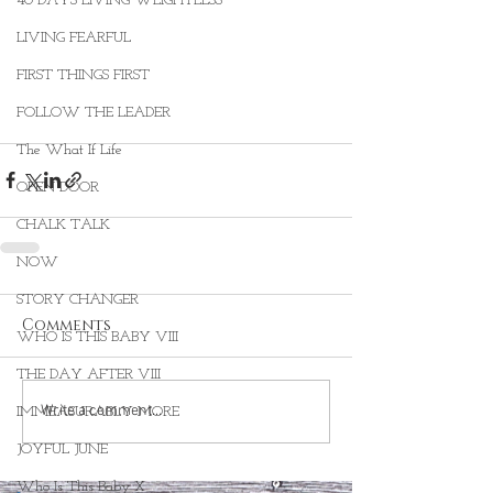
40 DAYS LIVING WEIGHTLESS
LIVING FEARFUL
FIRST THINGS FIRST
FOLLOW THE LEADER
The What If Life
OPEN DOOR
CHALK TALK
NOW
STORY CHANGER
Comments
WHO IS THIS BABY VIII
THE DAY AFTER VIII
Write a comment...
IMMEASURABLY MORE
JOYFUL JUNE
Who Is This Baby X