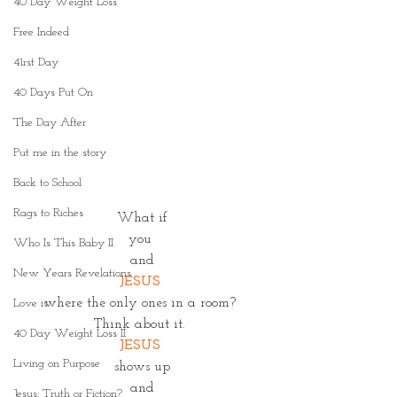
40 Day Weight Loss
Free Indeed
41rst Day
40 Days Put On
The Day After
Put me in the story
Back to School
Rags to Riches
 What if 
you 
Who Is This Baby II
and
New Years Revelations
JESUS
where the only ones in a room? 
Love is
Think about it. 
40 Day Weight Loss II
JESUS
Living on Purpose
shows up
and
Jesus: Truth or Fiction?