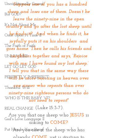
Unconditionally Graced
 “
Suppose one of you has a hundred 
sheep and loses one of them. Doesn’t he 
But GOD?
leave the ninety-nine in the open 
It's Not About Me
country and go after the lost sheep until 
he finds it?  And when he finds it, he 
Once Upon A Time II
joyfully puts it on his shoulders  and 
The Faith of Faith
goes home. Then he calls his friends and 
neighbors together and says, ‘Rejoice 
UNLEASHED
with me; I have found my lost sheep.’ 
LET GO LET GOD
I tell you that in the same way there 
PERFECTLY IMPERFECT
will be more rejoicing in heaven over 
one sinner who repents than over 
Thankful Will
ninety-nine righteous persons who do 
WHO IS THIS BABY VI?
not need to repent"
(Luke 15:3-7).
REAL CHANGE
Are you that one sheep who 
JESUS
 is 
God's Love Language II
asking to 
COME?
Put Him In Your Story
Are you one of the sheep who has 
already 
COME
,
 yet is starting to 