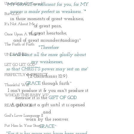
Unconditionally Graced
“MY GRACE is sufficient for you, for MY 
power is made perfect in weakness…”*
But GOD?
in those moments of great weakness, 
It's Not About Me
of great pain,
 of great heartache, 
Once Upon A Time II
and of great misunderstandings~ 
The Faith of Faith
 "
Therefore
UNLEASHED
I will boast all the more gladly about 
my weaknesses, 
LET GO LET GOD
so that CHRIST'S power may rest on me” 
PERFECTLY IMPERFECT
*(2 Corinthians 12:9). 
 GRACE 
through faith~
Thankful Will
I can't produce it & you can't produce it
WHO IS THIS BABY VI?
because it is the 
GIFT OF
GOD
.  
 A gift is just a gift until it is opened 
REAL CHANGE
and 
God's Love Language II
 worn by the receiver.  
Put Him In Your Story
GRACE~
"For it is by grace you have been saved, 