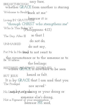
any face, 
BREAKTHROUGH
whether 
GRACE 
from another is staring 
Welcome to Reality
back at me~
because it is
Living IN~GRATITUDE
 "through CHRIST who strengthens me"
Who Is This Baby V?
(Philippians 4:13)
so that I
The Day After III
do not do,
UNMASKED
do not say, 
Put Me In His Story
and to not react to 
the circumstance or to the someone or to 
Be Waitless
the feelings 
RESTORED. RENEWED. REDEEMED.
where 
GRACE
 is nowhere to be seen 
heard or felt. 
BUT JESUS
It is by 
GRACE 
that I am and that you 
The Prodigal
are saved~
not by my doing or your doing or 
No Longer An Option
someone else's doing, 
Not a Figment of your imagination
because 
HE 
said,