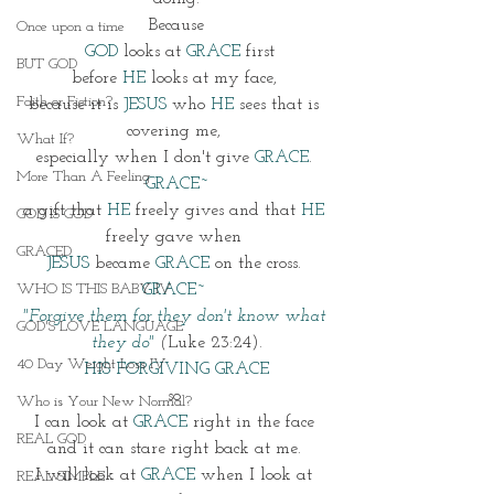
Because
Once upon a time
GOD 
looks at 
GRACE
 first
BUT GOD
before 
HE
 looks at my face, 
Faith or Fiction?
because it is 
JESUS
 who 
HE
 sees that is 
covering me, 
What If?
especially when I don't give 
GRACE
. 
More Than A Feeling
GRACE~
a gift that 
HE 
freely gives and that 
HE
GOD IS GOD
freely gave when 
GRACED
JESUS
 became 
GRACE
 on the cross. 
WHO IS THIS BABY IV
GRACE~ 
"Forgive them for they don't know what 
GOD'S LOVE LANGUAGE
they do"
 (
Luke 23:24).
40 Day Weight Loss IV
HIS FORGIVING GRACE
so 
Who is Your New Normal?
I can look at 
GRACE
 right in the face 
REAL GOD
and it can stare right back at me. 
I will look at 
GRACE
 when I look at 
REAL SIMPLE