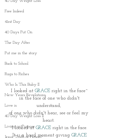
40 Day Weight Loss
Free Indeed
41rst Day
40 Days Put On
The Day After
Put me in the story
Back to School
Rags to Riches
Who Is This Baby II
I looked at 
GRACE
 right in the face~
New Years Revelations
 in the face of one who didn't 
Love is
understand, 
of one who didn't hear, see or feel my 
40 Day Weight Loss II
heart. 
Living on Purpose
 I looked at
 GRACE
 right in the face. 
 It is a hard moment giving 
GRACE 
Jesus: Truth or Fiction?