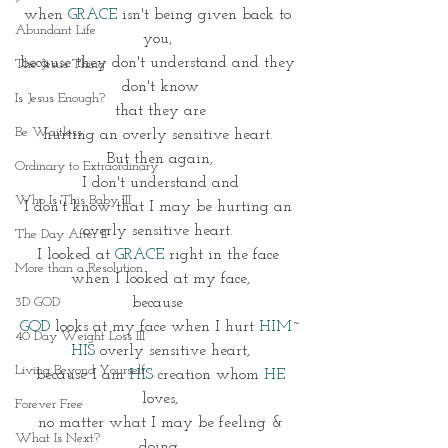
when 
GRACE
 isn't being given back to 
Abundant Life
you, 
because they don't understand and they 
The Jesus Thing
don't know
Is Jesus Enough?
 that they are 
Be Waitless
hurting an overly sensitive heart. 
But then again,
Ordinary to Extraordinary
 I don't understand and 
Who Is This Baby III
I don't know that I may be hurting an 
overly sensitive heart. 
The Day After II
I looked at 
GRACE
 right in the face 
More than a Resolution
 when I looked at my face, 
3D GOD
because 
GOD 
looks at my face when I hurt 
HIM
~
40 Day Weight Loss III
HIS
 overly sensitive heart,
Living Beyond Yourself
 because I am 
HIS
 creation whom 
HE 
loves,
Forever Free
 no matter what I may be feeling & 
What Is Next?
doing.