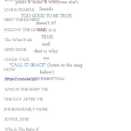
40 DAYS LIVING WEIGHTLESS
yours & mine & everyone else's.
Sounds 
LIVING FEARFUL
TOO GOOD TO BE TRUE 
FIRST THINGS FIRST
doesn't it? 
FOLLOW THE LEADER
Well it is 
TRUE
The What If Life
and 
OPEN DOOR
that is why 
we 
CHALK TALK
"CALL IT GRACE"
 (listen to the song 
NOW
below)
https://youtu.be/AAMU68NTVQw
STORY CHANGER
WHO IS THIS BABY VIII
THE DAY AFTER VIII
IMMEASURABLY MORE
JOYFUL JUNE
Who Is This Baby X