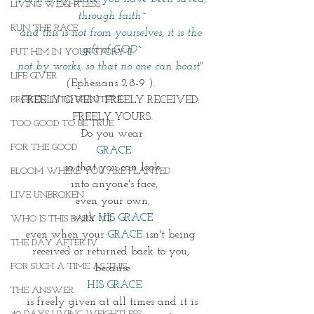
LIVING WEIGHTLESS
through faith~
RUN THE RACE
and this is not from yourselves, it is the 
gift of GOD~
PUT HIM IN YOUR STORY II
not by works, so that no one can boast" 
LIFE GIVER
(
Ephesians 2:8-9 ). 
BROKEN INTO BEAUTIFUL
FREELY GIVEN. FREELY RECEIVED. 
FREELY YOURS.
TOO GOOD TO BE TRUE
Do you wear
FOR THE GOOD
 GRACE
so that you can look
BLOOM WHERE YOU ARE PLANTED
 into anyone's face,
LIVE UNBROKEN
 even your own, 
with 
HIS GRACE
WHO IS THIS BABY VII
even when your 
GRACE 
isn't being 
THE DAY AFTER IV
received or returned back to you, 
FOR SUCH A TIME AS THIS
because
 HIS GRACE
THE ANSWER
 is freely given at all times and it is 