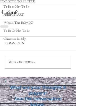
TOO GOOD TO BE TRUE
To Be or Not To Be
FRESH START
Who Is This Baby IX?
To Be Or Not To Be
Christmas In July
Comments
Write a comment...
What are your thoughts &
prayers?
Join the conversation
below.