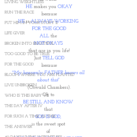
LIVING WEIGHTLESS
HE
 makes you 
OKAY
RUN THE RACE
because
HE
 is 
ALWAYS WORKING 
PUT HIM IN YOUR STORY II
FOR THE GOOD
LIFE GIVER
ALL
 the 
NOT OKAYS 
BROKEN INTO BEAUTIFUL
that are in you life!
TOO GOOD TO BE TRUE
Just 
TELL GOD
FOR THE GOOD
because
"My heavenly FATHER knows all 
BLOOM WHERE YOU ARE PLANTED
about this!” 
LIVE UNBROKEN
(Oswald Chambers).
Oh to 
WHO IS THIS BABY VII
BE STILL AND KNOW 
THE DAY AFTER IV
that 
FOR SUCH A TIME AS THIS
GOD IS GOD, 
is the sweet spot 
THE ANSWER
of 