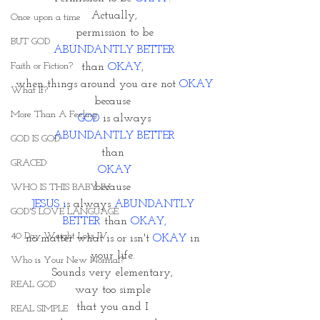
Actually,
Once upon a time
permission to be
BUT GOD
 ABUNDANTLY BETTER 
Faith or Fiction?
than 
OKAY
, 
when things around you are not 
OKAY
What If?
because 
More Than A Feeling
GOD
 is always
 ABUNDANTLY BETTER
GOD IS GOD
than 
GRACED
OKAY
because 
WHO IS THIS BABY IV
JESUS i
s always
 ABUNDANTLY 
GOD'S LOVE LANGUAGE
BETTER
 than 
OKAY,
40 Day Weight Loss IV
no matter what is or isn't 
OKAY
 in 
your life. 
Who is Your New Normal?
Sounds very elementary, 
REAL GOD
way too simple 
that you and I 
REAL SIMPLE