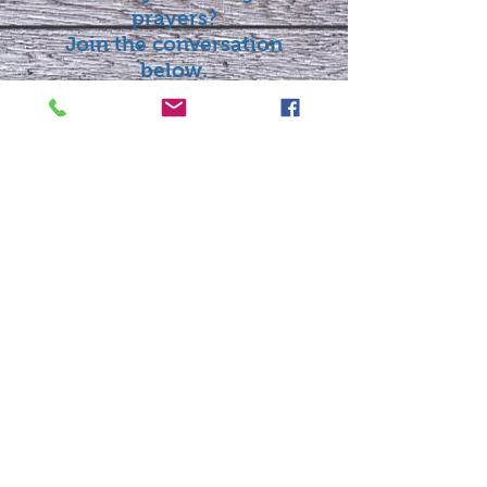
prayers?
Join the conversation
below.