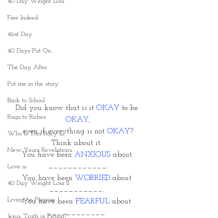
40 Day Weight Loss
Free Indeed
41rst Day
40 Days Put On
The Day After
Put me in the story
Back to School
Did you know that is it 
OKAY
 to be 
Rags to Riches
OKAY,
 even if everything is not 
OKAY
? 
Who Is This Baby II
Think about it. 
New Years Revelations
You have been 
ANXIOUS
 about 
____________.
Love is
You have been 
WORRIED 
about 
40 Day Weight Loss II
___________. 
Living on Purpose
You have been
 FEARFUL
 about 
____________. 
Jesus: Truth or Fiction?