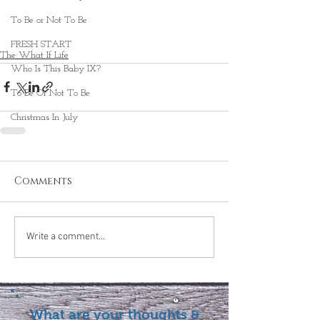
To Be or Not To Be
FRESH START
The What If Life
Who Is This Baby IX?
To Be Or Not To Be
Christmas In July
Comments
Write a comment...
What are your thoughts &