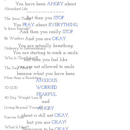
You have been 
ANGRY 
about 
Abundant Life
_____________. 
But then you 
STOP. 
The Jesus Thing
You 
PRAY 
about
 EVERYTHING. 
Is Jesus Enough?
And then you really 
STOP.
Be Waitless
And you are 
OKAY. 
You are actually breathing. 
Ordinary to Extraordinary
You are starting to crack a smile, 
Who Is This Baby III
but then you feel like 
you are not allowed to smile 
The Day After II
because what you have been 
More than a Resolution
ANXIOUS
WORRIED
3D GOD
FEARFUL
40 Day Weight Loss III
and 
Living Beyond Yourself
ANGRY 
about is still not
 OKAY
,  
Forever Free
but you are 
OKAY
!
What Is Next?
Permission to be 
OKAY. 