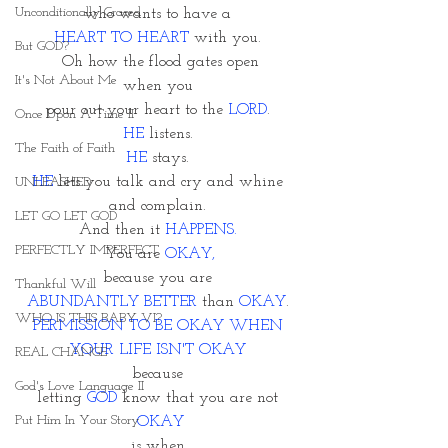
Unconditionally Graced
who wants to have a 
HEART TO HEART
 with you. 
But GOD?
Oh how the flood gates open
It's Not About Me
when you 
pour out your heart to the 
LORD
. 
Once Upon A Time II
HE 
listens. 
The Faith of Faith
HE
 stays. 
HE
 lets you talk and cry and whine 
UNLEASHED
and complain. 
LET GO LET GOD
And then it 
HAPPENS.
PERFECTLY IMPERFECT
You are
 OKAY,
because you are 
Thankful Will
ABUNDANTLY BETTER
 than 
OKAY
. 
WHO IS THIS BABY VI?
PERMISSION TO BE OKAY WHEN 
YOUR LIFE ISN'T OKAY 
REAL CHANGE
because 
God's Love Language II
letting 
GOD
 know that you are not 
Put Him In Your Story
OKAY
is when 