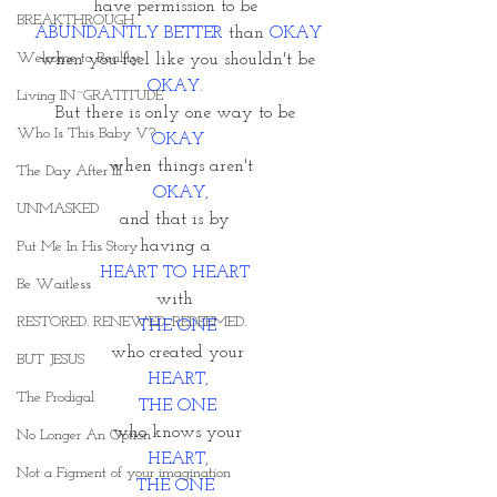
have permission to be 
BREAKTHROUGH
ABUNDANTLY BETTER
 than 
OKAY
Welcome to Reality
when you feel like you shouldn't be
OKAY
. 
Living IN~GRATITUDE
But there is only one way to be 
Who Is This Baby V?
OKAY
 when things aren't
The Day After III
 OKAY,
UNMASKED
and that is by 
having a 
Put Me In His Story
HEART TO HEART 
Be Waitless
with 
RESTORED. RENEWED. REDEEMED.
THE ONE
who created your
BUT JESUS
 HEART, 
The Prodigal
THE ONE
 who knows your 
No Longer An Option
HEART,
Not a Figment of your imagination
THE ONE 