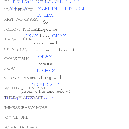
40 DAYS LIVING WEIGHTLESS
LIVING THE ABUNDANT LIFE~
LIVING WITH MORE IN THE MIDDLE 
LIVING FEARFUL
OF LESS. 
FIRST THINGS FIRST
So 
will you be 
FOLLOW THE LEADER
OKAY
 being
 OKAY 
The What If Life
even though
OPEN DOOR
everything in your life is not 
OKAY, 
CHALK TALK
because 
NOW
IN CHRIST
everything will 
STORY CHANGER
"BE ALRIGHT" 
WHO IS THIS BABY VIII
(listen to the song below) 
THE DAY AFTER VIII
https://youtu.be/9NLnlPs-m58
IMMEASURABLY MORE
JOYFUL JUNE
Who Is This Baby X