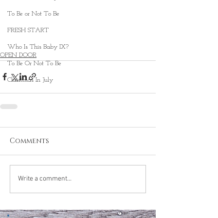
To Be or Not To Be
FRESH START
Who Is This Baby IX?
OPEN DOOR
To Be Or Not To Be
Christmas In July
Comments
Write a comment...