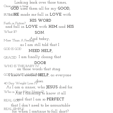
Looking back over those times,
Once upon a time
GOD 
used them all for my 
GOOD,
as 
HE
 made me fall in 
LOVE
 with 
BUT GOD
HIS WORD
Faith or Fiction?
and fall in
 LOVE
 with 
HIM
 and 
HIS 
What If?
SON.
And today, 
More Than A Feeling
as I am still told that I 
GOD IS GOD
NEED HELP,
I am finally closing that 
GRACED
DOOR
WHO IS THIS BABY IV
on those words that sting.  
GOD'S LOVE LANGUAGE
I know I needed 
HELP
, as everyone 
does. 
40 Day Weight Loss IV
As I am a sinner, who 
JESUS
 died for. 
Who is Your New Normal?
Am I claiming to know it all
and that I am so 
PERFECT
REAL GOD
 that I don’t need to be accountable 
REAL SIMPLE
for when I continue to fall short?