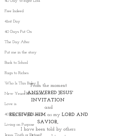
40 Day Weight Loss
Free Indeed
41rst Day
40 Days Put On
The Day After
Put me in the story
Back to School
Rags to Riches
Who Is This Baby II
From the moment
 I 
ANSWERED JESUS' 
New Years Revelations
INVITATION 
Love is
and
40 Day Weight Loss II
 RECEIVED HIM
 as my
 LORD AND 
SAVIOR, 
Living on Purpose
I have been told by others 
Jesus: Truth or Fiction?