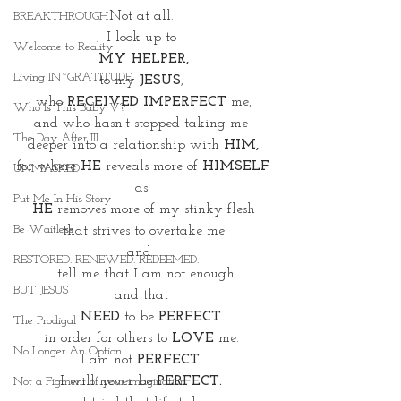
Not at all. 
BREAKTHROUGH
I look up to 
Welcome to Reality
MY HELPER,
Living IN~GRATITUDE
to my 
JESUS
, 
who 
RECEIVED IMPERFECT
 me,
Who Is This Baby V?
and who hasn’t stopped taking me 
The Day After III
deeper into a relationship with 
HIM,
for where 
HE
 reveals more of 
HIMSELF
UNMASKED
as 
Put Me In His Story
HE
 removes more of my stinky flesh
Be Waitless
that strives to overtake me
and  
RESTORED. RENEWED. REDEEMED.
 tell me that I am not enough
BUT JESUS
and that 
 I 
NEED
 to be 
PERFECT
The Prodigal
in order for others to 
LOVE 
me. 
No Longer An Option
I am not 
PERFECT. 
I will never be 
PERFECT. 
Not a Figment of your imagination