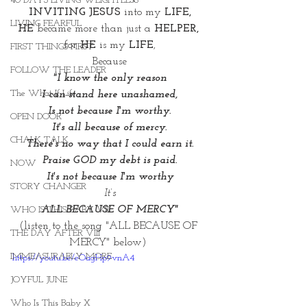
40 DAYS LIVING WEIGHTLESS
INVITING JESUS
 into my 
LIFE,
LIVING FEARFUL
HE
 became more than just a 
HELPER, 
for 
HE
 is my 
LIFE
,
FIRST THINGS FIRST
Because
FOLLOW THE LEADER
"I know the only reason
The What If Life
I can stand here unashamed,
Is not because I'm worthy.
OPEN DOOR
It's all because of mercy.
CHALK TALK
There's no way that I could earn it.
Praise GOD my debt is paid.
NOW
It's not because I'm worthy
STORY CHANGER
It’s
 ALL BECAUSE OF MERCY"
WHO IS THIS BABY VIII
(listen to the song "ALL BECAUSE OF 
THE DAY AFTER VIII
MERCY" below) 
IMMEASURABLY MORE
https://youtu.be/eOagHp9vnA4
JOYFUL JUNE
Who Is This Baby X