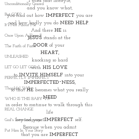
I tried that lifestyle,
Unconditionally Graced
 and you know what, 
But GOD?
you find out how
 IMPERFECT 
you are
and how badly you do 
NEED HELP
. 
It's Not About Me
And there 
HE
 is. 
Once Upon A Time II
JESUS
 stands at the 
DOOR
 of your 
The Faith of Faith
HEART,
UNLEASHED
knocking so hard
LET GO LET GOD
with
 HIS LOVE
to 
INVITE HIMSELF
 into your 
PERFECTLY IMPERFECT
IMPERFECTED~NESS,
Thankful Will
so that 
HE 
becomes what you really
 NEED 
WHO IS THIS BABY VI?
in order to continue to walk through this 
REAL CHANGE
life
beyond your 
IMPERFECT 
self. 
God's Love Language II
Because when you admit
Put Him In Your Story
 that you are 
IMPERFECT 