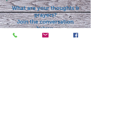
What are your thoughts &
prayers?
Join the conversation
below.