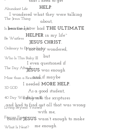
that I need to get 
HELP
. 
Abundant Life
I wondered what they were talking 
The Jesus Thing
about,
because I now had 
THE ULTIMATE 
Is Jesus Enough?
HELPER
 in my life~
Be Waitless
JESUS CHRIST. 
Ordinary to Extraordinary
I not only wondered,
but
Who Is This Baby III
 I even questioned if 
The Day After II
JESUS
 was enough 
and if maybe
More than a Resolution
 I needed 
MORE HELP. 
3D GOD
As a good student,
40 Day Weight Loss III
I dug into the scriptures
and had to find out all that was wrong 
Living Beyond Yourself
with me,
Forever Free
because 
JESUS
 wasn’t enough to make 
me enough. 
What Is Next?