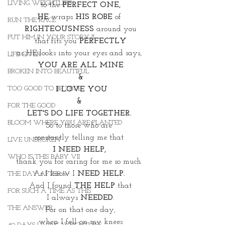
LIVING WEIGHTLESS
to the 
PERFECT ONE,
HE
 wraps 
HIS ROBE 
of 
RUN THE RACE
RIGHTEOUSNESS 
around you
PUT HIM IN YOUR STORY II
that fits you 
PERFECTLY
as HE looks into your eyes and says, 
LIFE GIVER
YOU ARE ALL MINE
BROKEN INTO BEAUTIFUL
&
TOO GOOD TO BE TRUE
I LOVE YOU
& 
FOR THE GOOD
LET'S DO LIFE TOGETHER. 
BLOOM WHERE YOU ARE PLANTED
So to those who are 
constantly telling me that 
LIVE UNBROKEN
I NEED HELP, 
WHO IS THIS BABY VII
thank you for caring for me so much. 
As I know I 
NEED HELP. 
THE DAY AFTER IV
And I found 
THE HELP 
that
FOR SUCH A TIME AS THIS
 I always 
NEEDED
. 
THE ANSWER
For on that one day,
when I fell on my knees