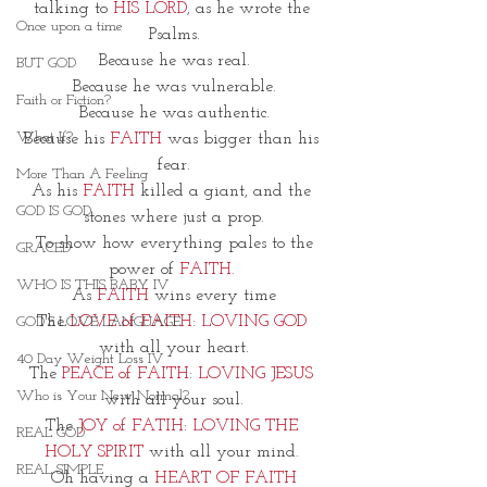
talking to 
HIS LORD
, as he wrote the 
Once upon a time
Psalms.
Because he was real.
BUT GOD
Because he was vulnerable.
Faith or Fiction?
Because he was authentic.
What If?
Because his 
FAITH
 was bigger than his 
fear.
More Than A Feeling
As his 
FAITH
 killed a giant, and the 
GOD IS GOD
stones where just a prop.
 To show how everything pales to the 
GRACED
power of 
FAITH. 
WHO IS THIS BABY IV
As 
FAITH 
wins every time
The 
LOVE of FAITH
: 
LOVING GOD
GOD'S LOVE LANGUAGE
with all your heart.
40 Day Weight Loss IV
The 
PEACE of FAITH
: 
LOVING JESUS
Who is Your New Normal?
with all your soul.
The 
JOY of FATIH
: 
LOVING THE 
REAL GOD
HOLY SPIRIT
 with all your mind. 
REAL SIMPLE
Oh having a 
HEART OF FAITH