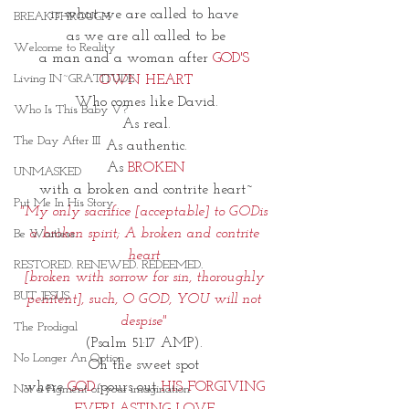
is what we are called to have 
BREAKTHROUGH
as we are all called to be
Welcome to Reality
a man and a woman after 
GOD'S 
Living IN~GRATITUDE
OWN HEART
Who comes like David.
Who Is This Baby V?
As real.
The Day After III
As authentic.
As 
BROKEN
UNMASKED
with a broken and contrite heart~
Put Me In His Story
"My only sacrifice [acceptable] to GODis 
a broken spirit; A broken and contrite 
Be Waitless
heart 
RESTORED. RENEWED. REDEEMED.
[broken with sorrow for sin, thoroughly 
BUT JESUS
penitent], such, O GOD, YOU will not 
despise"
The Prodigal
(Psalm 51:17 AMP). 
No Longer An Option
Oh the sweet spot 
where 
GOD
 pours out 
HIS FORGIVING 
Not a Figment of your imagination