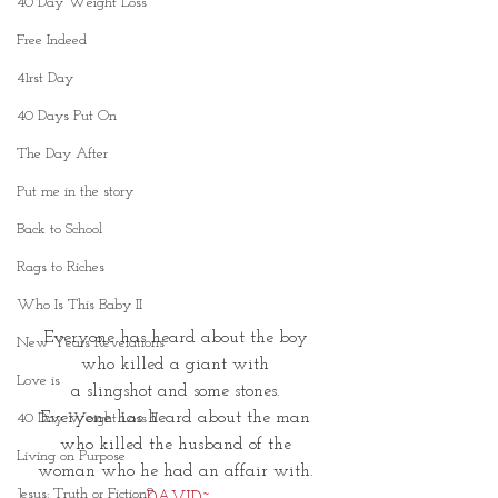
40 Day Weight Loss
Free Indeed
41rst Day
40 Days Put On
The Day After
Put me in the story
Back to School
Rags to Riches
Who Is This Baby II
Everyone has heard about the boy 
New Years Revelations
who killed a giant with 
Love is
a slingshot and some stones. 
Everyone has heard about the man 
40 Day Weight Loss II
who killed the husband of the 
Living on Purpose
woman who he had an affair with. 
Jesus: Truth or Fiction?