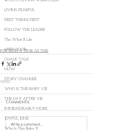
40 DAYS LIVING WEIGHTLESS
LIVING FEARFUL
FIRST THINGS FIRST
FOLLOW THE LEADER
The What If Life
OPEN DOOR
FOR SUCH A TIME AS THIS
CHALK TALK
NOW
STORY CHANGER
WHO IS THIS BABY VIII
THE DAY AFTER VIII
Comments
IMMEASURABLY MORE
JOYFUL JUNE
Write a comment...
Who Is This Baby X