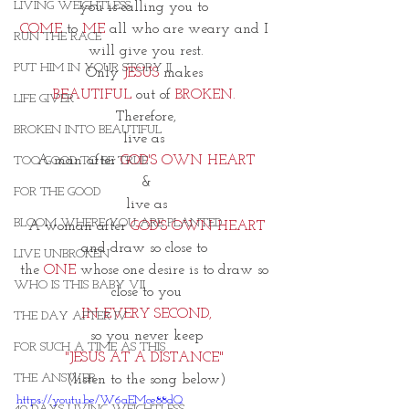
LIVING WEIGHTLESS
you is calling you to 
COME
 to 
ME
 all who are weary and I 
RUN THE RACE
will give you rest.
PUT HIM IN YOUR STORY II
Only 
JESUS
 makes 
BEAUTIFUL
 out of
 BROKEN. 
LIFE GIVER
Therefore,
BROKEN INTO BEAUTIFUL
live as 
A man after 
GOD'S OWN HEART
TOO GOOD TO BE TRUE
&
FOR THE GOOD
live as
BLOOM WHERE YOU ARE PLANTED
A woman after 
GOD'S OWN HEART
and draw so close to 
LIVE UNBROKEN
the 
ONE 
whose one desire is to draw so 
WHO IS THIS BABY VII
close to you
IN EVERY SECOND,
THE DAY AFTER IV
so you never keep
FOR SUCH A TIME AS THIS
"JESUS AT A DISTANCE" 
THE ANSWER
(listen to the song below)
https://youtu.be/W6aEMce88dQ