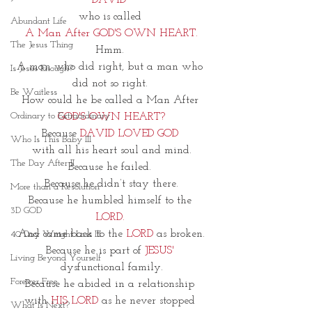
DAVID~
who is called 
Abundant Life
A Man After GOD'S OWN HEART.
The Jesus Thing
Hmm. 
A man who did right, but a man who 
Is Jesus Enough?
did not so right. 
Be Waitless
How could he be called a Man After 
Ordinary to Extraordinary
GOD'S OWN HEART?
Because 
DAVID LOVED GOD 
Who Is This Baby III
with all his heart soul and mind.
The Day After II
Because he failed. 
Because he didn’t stay there.
More than a Resolution
Because he humbled himself to the 
3D GOD
LORD. 
And came back to the 
LORD 
as 
broken.
40 Day Weight Loss III
Because he is part of
 JESUS'
Living Beyond Yourself
dysfunctional family.
Forever Free
Because he abided in a relationship 
with 
HIS LORD
 as he never stopped 
What Is Next?