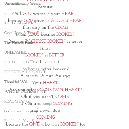
EVERLASTING LOVE 
Unconditionally Graced
because 
But GOD?
all 
GOD
 wants is your 
HEART
because 
GOD
 gave us 
ALL HIS HEART
It's Not About Me
that day on the 
CROSS 
Once Upon A Time II
when 
JESUS
 became 
BROKEN. 
Because 
IN CHRIST BROKEN
 is never 
The Faith of Faith
final. 
UNLEASHED
BROKEN
 is 
BETTER.
Think about it. 
LET GO LET GOD
What is better broken? 
PERFECTLY IMPERFECT
A pinata. A nut. An egg. 
Thankful Will
Your 
HEART. 
Are you after 
GOD'S OWN HEART
? 
WHO IS THIS BABY VI?
Oh if you aren't, 
COME. 
REAL CHANGE
If you are, keep 
COMING
and never stop 
God's Love Language II
COMING 
Put Him In Your Story
because the 
ONE
 who was
 BROKEN 
for 