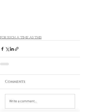
FOR SUCH A TIME AS THIS
Comments
Write a comment...