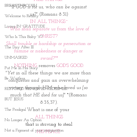
BREAKTHROUGH
"If GOD is for us, who can be against 
us?"
(
Romans 8:31)
Welcome to Reality
IN ALL THINGS~
Living IN~GRATITUDE
"Who shall separate us from the love of 
CHRIST? 
Who Is This Baby V?
Shall trouble or hardship or persecution or 
The Day After III
famine or nakedness or danger or 
UNMASKED
sword?"*
NOTHING
 removes 
GOD'S GOOD.
Put Me In His Story
"Yet in all these things we are more than 
Be Waitless
conquerors and gain an overwhelming 
victory through HIM who loved us [so 
RESTORED. RENEWED. REDEEMED.
much that HE died for us]"
 *(Romans 
BUT JESUS
8:35,37).
The Prodigal
What is one of your 
ALL THINGS
No Longer An Option
that is striving to steal
Not a Figment of your imagination
HIS PEACE 