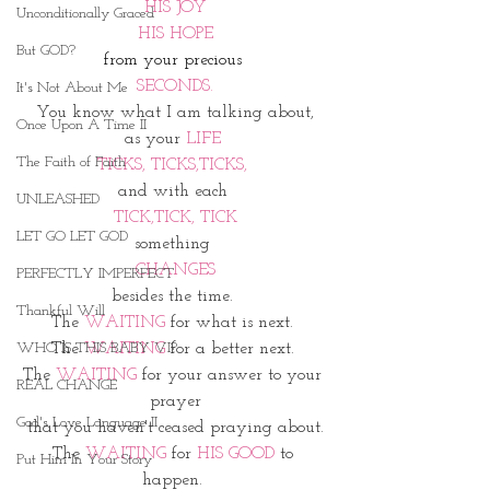
HIS JOY
Unconditionally Graced
HIS HOPE
But GOD?
from your precious 
SECONDS.
It's Not About Me
You know what I am talking about,
Once Upon A Time II
as your 
LIFE 
The Faith of Faith
TICKS, TICKS,TICKS, 
and with each 
UNLEASHED
TICK,TICK, TICK
LET GO LET GOD
something 
CHANGES
PERFECTLY IMPERFECT
besides the time. 
Thankful Will
The 
WAITING
 for what is next. 
WHO IS THIS BABY VI?
The 
WAITING 
for a better next. 
The 
WAITING 
for your answer to your 
REAL CHANGE
prayer
God's Love Language II
that you haven't ceased praying about.
The 
WAITING
 for 
HIS GOOD
 to 
Put Him In Your Story
happen. 