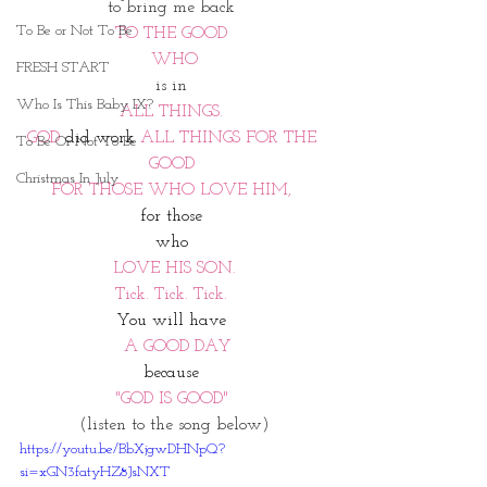
to bring me back 
To Be or Not To Be
TO THE GOOD 
WHO
FRESH START
is in 
Who Is This Baby IX?
ALL THINGS. 
GOD 
did work
 ALL THINGS FOR THE 
To Be Or Not To Be
GOOD 
Christmas In July
FOR THOSE WHO LOVE HIM, 
for those 
who
LOVE HIS SON.
Tick. Tick. Tick. 
You
will have 
 A GOOD DAY
because 
"GOD IS GOOD" 
(listen to the song below)
https://youtu.be/BbXjgwDHNpQ?
si=xGN3fatyHZ8JsNXT