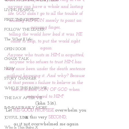
40 DAYS LIVING WEIGHTLESS
anyone can have a whole and lasting 
LIVING FEARFUL
life. GOD didn’t go to all the trouble of 
FIRST THINGS FIRST
sending HIS SON merely to point an 
accusing finger, 
FOLLOW THE LEADER
telling the world how bad it was. HE 
The What If Life
came to help, to put the world right 
again.
OPEN DOOR
Anyone who trusts in HIM is acquitted; 
CHALK TALK
anyone who refuses to trust HIM has 
NOW
long since been under the death sentence 
without knowing it. And why? Because 
STORY CHANGER
of that person’s failure to believe in the 
WHO IS THIS BABY VIII
one-of-a-kind SON OF GOD when 
introduced to HIM" 
THE DAY AFTER VIII
(John 3:16).
IMMEASURABLY MORE
Let 
HIS GOOD PROMISE
 overwhelm you
in this very 
SECOND,
JOYFUL JUNE
as it just overwhelmed me again
Who Is This Baby X