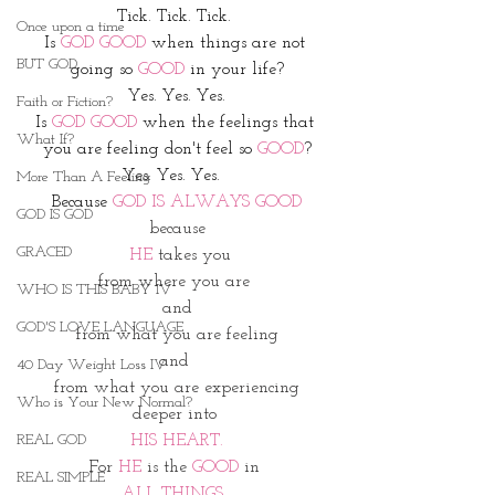
Tick. Tick. Tick. 
Once upon a time
Is 
GOD GOOD
 when things are not 
BUT GOD
going so 
GOOD 
in your life?
Yes. Yes. Yes.
Faith or Fiction?
Is 
GOD GOOD
 when the feelings that 
What If?
you are feeling don't feel so 
GOOD
?
Yes. Yes. Yes.  
More Than A Feeling
Because 
GOD IS ALWAYS GOOD
GOD IS GOD
because
GRACED
 HE 
takes you
from where you are 
WHO IS THIS BABY IV
and
GOD'S LOVE LANGUAGE
from what you are feeling
and 
40 Day Weight Loss IV
from what you are experiencing
Who is Your New Normal?
deeper into 
REAL GOD
HIS HEART.
For 
HE 
is the 
GOOD
 in 
REAL SIMPLE
ALL THINGS
. 