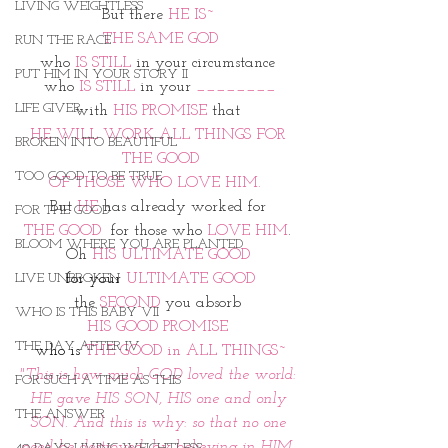
LIVING WEIGHTLESS
But there 
HE IS~ 
THE SAME GOD
RUN THE RACE
who
 IS STILL
 in your circumstance 
PUT HIM IN YOUR STORY II
who 
IS STILL
 in your 
________
LIFE GIVER
with
 HIS PROMISE
 that 
HE WILL WORK ALL THINGS FOR 
BROKEN INTO BEAUTIFUL
THE GOOD
TOO GOOD TO BE TRUE
OF THOSE WHO LOVE HIM.  
But 
HE
 has already worked for 
FOR THE GOOD
THE GOOD
  for those who 
LOVE HIM
. 
BLOOM WHERE YOU ARE PLANTED
Oh 
HIS ULTIMATE GOOD 
LIVE UNBROKEN
for your
 ULTIMATE GOOD
the 
SECOND
 you absorb 
WHO IS THIS BABY VII
HIS GOOD PROMISE 
THE DAY AFTER IV
who is
 THE GOOD in ALL THINGS~
"This is how much GOD loved the world: 
FOR SUCH A TIME AS THIS
HE gave HIS SON, HIS one and only 
THE ANSWER
SON. And this is why: so that no one 
need be destroyed; by believing in HIM, 