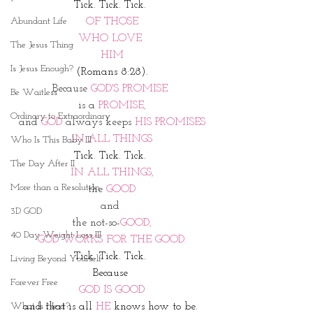
Tick. Tick. Tick. 
Abundant Life
OF THOSE
WHO LOVE 
The Jesus Thing
HIM
Is Jesus Enough?
(Romans 8:28). 
Because 
GOD'S PROMISE 
Be Waitless
is a
 PROMISE,
Ordinary to Extraordinary
and 
GOD 
always keeps
 HIS PROMISES
IN ALL THINGS
Who Is This Baby III
Tick. Tick. Tick. 
The Day After II
IN ALL THINGS,
More than a Resolution
the 
GOOD
and 
3D GOD
the not-so-
GOOD,
40 Day Weight Loss III
GOD WORKS FOR THE GOOD.
Tick. Tick. Tick. 
Living Beyond Yourself
Because 
Forever Free
GOD IS GOOD
What Is Next?
and that is all 
HE
 knows how to be. 