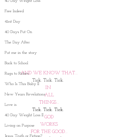
40 Day Weight Loss
Free Indeed
41rst Day
40 Days Put On
The Day After
Put me in the story
Back to School
AND WE KNOW THAT...
Rags to Riches
Tick. Tick. Tick. 
Who Is This Baby II
IN 
New Years Revelations
ALL
THINGS...
Love is
Tick. Tick. Tick. 
40 Day Weight Loss II
GOD
WORKS
Living on Purpose
FOR THE GOOD...
Jesus: Truth or Fiction?