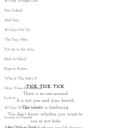
40 Day Weight Loss
Free Indeed
41rst Day
40 Days Put On
The Day After
Put me in the story
Back to School
Rags to Riches
Who Is This Baby II
TICK. TICK. TICK.
New Years Revelations
There is no one around.
Love is
It is just you and your breath.
The silence is deafening.
40 Day Weight Loss II
You don’t know whether you want to 
Living on Purpose
run or just hide.
Jesus: Truth or Fiction?