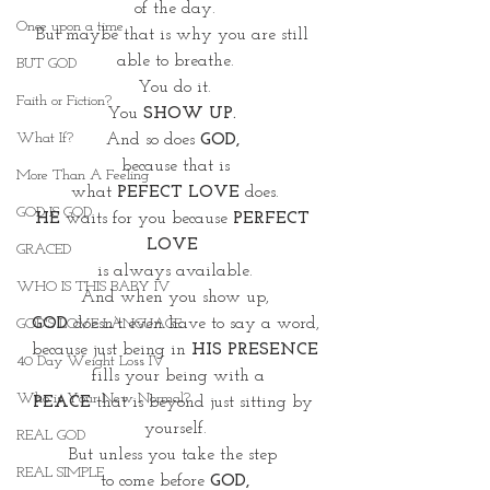
of the day.
Once upon a time
But maybe that is why you are still 
able to breathe.
BUT GOD
You do it.
Faith or Fiction?
You 
SHOW UP. 
What If?
And so does 
GOD, 
because that is
More Than A Feeling
what 
PEFECT LOVE
 does.
GOD IS GOD
HE
 waits for you because 
PERFECT 
LOVE 
GRACED
is always available.
WHO IS THIS BABY IV
And when you show up,
GOD 
doesn’t even have to say a word,
GOD'S LOVE LANGUAGE
because just being in 
HIS PRESENCE
40 Day Weight Loss IV
 fills your being with a
Who is Your New Normal?
PEACE
 that is beyond just sitting by 
yourself.
REAL GOD
But unless you take the step 
REAL SIMPLE
to come before 
GOD,