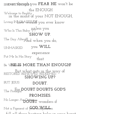
even though you
 FEAR HE
 won't be 
BREAKTHROUGH
the ENOUGH
Welcome to Reality
 in the midst of your NOT ENOUGH, 
Living IN~GRATITUDE
 how would you ever know 
unless you 
Who Is This Baby V?
SHOW UP. 
The Day After III
And when you do, 
you
 WILL
UNMASKED
 experience 
Put Me In His Story
that 
HE IS MORE THAN ENOUGH!
Be Waitless
But what gets in the way of 
RESTORED. RENEWED. REDEEMED.
SHOWING UP? 
BUT JESUS
DOUBT. 
For 
DOUBT DOUBTS GOD'S 
The Prodigal
PROMISES. 
No Longer An Option
DOUBT 
wonders if 
GOD WILL 
Not a Figment of your imagination