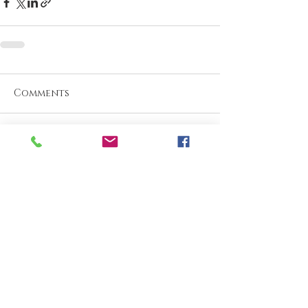
Comments
Write a comment...
What are your thoughts &
prayers?
Join the conversation
below.