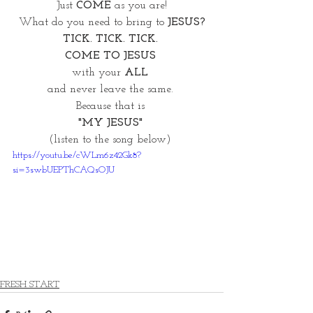
Just 
COME
 as you are!
What do you need to bring to 
JESUS?
TICK. TICK. TICK. 
COME TO JESUS 
with your 
ALL 
and never leave the same. 
Because that is 
"MY JESUS" 
(listen to the song below) 
https://youtu.be/cWLm6z42Gk8?
si=3swbUEPThCAQsOJU
FRESH START