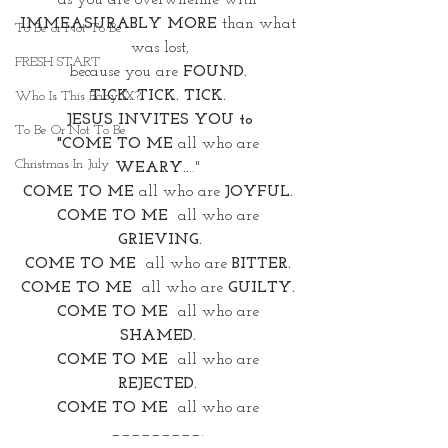
as you are overwhelme with 
IMMEASURABLY MORE 
than what 
To Be or Not To Be
was lost,
FRESH START
because you are 
FOUND. 
TICK. TICK. TICK. 
Who Is This Baby IX?
JESUS INVITES YOU to
To Be Or Not To Be
"COME TO ME 
all who are 
Christmas In July
WEARY..
.." 
COME TO ME
 all who are 
JOYFUL. 
COME TO ME
  all who are 
GRIEVING.
COME TO ME
  all who are 
BITTER. 
COME TO ME
all who are 
GUILTY.
COME TO ME
  all who are 
SHAMED.
COME TO ME
  all who are 
REJECTED.
COME TO ME
  all who are 
_________. 