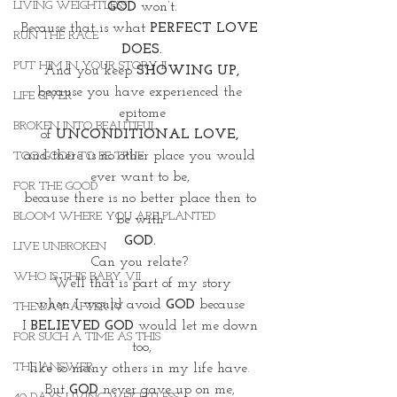
LIVING WEIGHTLESS
GOD
 won’t.
Because that is what 
PERFECT LOVE 
RUN THE RACE
DOES.
PUT HIM IN YOUR STORY II
And you keep 
SHOWING UP,
because you have experienced the 
LIFE GIVER
epitome
BROKEN INTO BEAUTIFUL
of
 UNCONDITIONAL LOVE, 
and there is no other place you would 
TOO GOOD TO BE TRUE
ever want to be, 
FOR THE GOOD
because there is no better place then to 
BLOOM WHERE YOU ARE PLANTED
be with 
GOD. 
LIVE UNBROKEN
Can you relate? 
WHO IS THIS BABY VII
Well that is part of my story
when I would avoid 
GOD
 because 
THE DAY AFTER IV
I 
BELIEVED GOD
 would let me down 
FOR SUCH A TIME AS THIS
too,
THE ANSWER
like so many others in my life have. 
But
 GOD
 never gave up on me, 