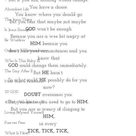
But If you hid, nothing would change.
You have a choice.
Abundant Life
You know where you should go
The Jesus Thing
But you fear that maybe just maybe 
GOD
 won’t be enough
Is Jesus Enough?
Because you are a wee bit angry at 
Be Waitless
HIM
 because you
Ordinary to Extraordinary
don’t like your circumstances and you 
know that
Who Is This Baby III
GOD
 could change them immediately. 
The Day After II
But 
HE
 hasn’t.
So what could 
HE
 possibly do for you 
More than a Resolution
now?
3D GOD
DOUBT
 overcomes you.
But you know you need to go to 
HIM.
40 Day Weight Loss III
But you are so weary of clinging to 
Living Beyond Yourself
HIM,
Forever Free
in every 
TICK, TICK, TICK, 
What Is Next?