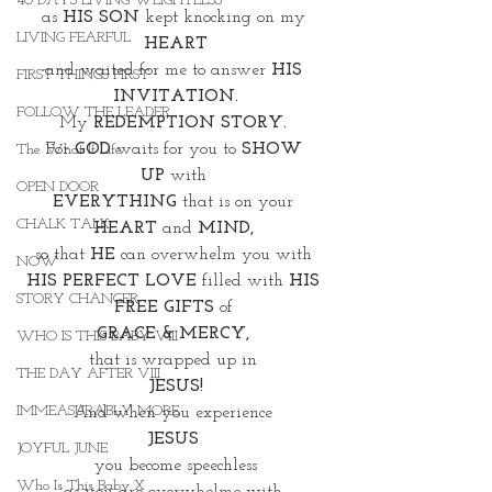
40 DAYS LIVING WEIGHTLESS
as 
HIS SON 
kept knocking on my 
LIVING FEARFUL
HEART
and waited for me to answer 
HIS 
FIRST THINGS FIRST
INVITATION.
FOLLOW THE LEADER
My 
REDEMPTION STORY. 
For 
GOD
 waits for you to 
SHOW 
The What If Life
UP
 with 
OPEN DOOR
EVERYTHING
 that is on your 
CHALK TALK
HEART
 and
 MIND,
so that 
HE
 can overwhelm you with 
NOW
HIS PERFECT LOVE
 filled with 
HIS 
STORY CHANGER
FREE GIFTS 
of 
GRACE & MERCY, 
WHO IS THIS BABY VIII
that is wrapped up in 
THE DAY AFTER VIII
JESUS!
IMMEASURABLY MORE
And when you experience 
JESUS 
JOYFUL JUNE
you become speechless
Who Is This Baby X