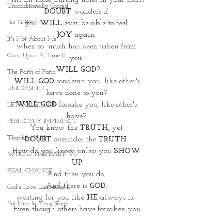
 fill all those hurting holes in your heart.
Unconditionally Graced
DOUBT 
wonders if 
But GOD?
you 
WILL
 ever be able to feel 
JOY
 again, 
It's Not About Me
when so  much has been taken from 
Once Upon A Time II
you. 
WILL GOD
?
The Faith of Faith
WILL GOD
 condemn you, like other's 
UNLEASHED
have done to you? 
WILL GOD
 forsake you, like other's 
LET GO LET GOD
have? 
PERFECTLY IMPERFECT
You know the 
TRUTH,
 yet 
Thankful Will
DOUBT
 overrides the 
TRUTH. 
How do you know unless you 
SHOW 
WHO IS THIS BABY VI?
UP.
REAL CHANGE
And then you do, 
And there is 
GOD
, 
God's Love Language II
waiting for you like 
HE 
always is.  
Put Him In Your Story
Even though others have forsaken you,