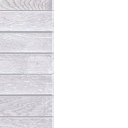
Abundant Life
The Jesus Th
Who Is This Baby III
The Day 
Living Beyond Yourself
Fore