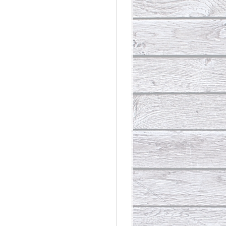
rdinary
t Loss III