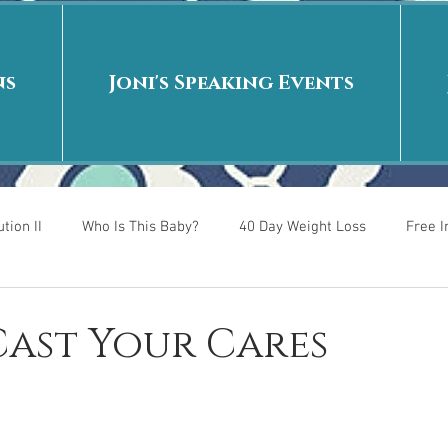
ns
Joni's Speaking Events
tion II
Who Is This Baby?
40 Day Weight Loss
Free 
r
Put me in the story
Back to School
Rags to Riches
 Cast Your Cares
 is
40 Day Weight Loss II
Living on Purpose
Jesus: Tr