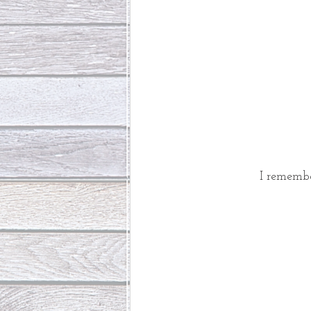
I remembe