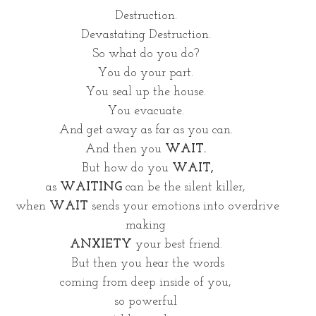
Destruction. 
Devastating Destruction. 
So what do you do? 
You do your part. 
You seal up the house. 
You evacuate. 
And get away as far as you can. 
And then you 
WAIT.
But how do you 
WAIT,
as 
WAITING 
can be the silent killer, 
when 
WAIT
 sends your emotions into overdrive
making 
ANXIETY 
your best friend. 
But then you hear the words
coming from deep inside of you, 
so powerful 