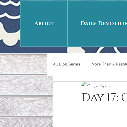
About
Daily Devotio
All Blog Series
More Than A Resolu
Joni
Apr 17
40 Days Put On
The Day Afte
Day 17:
New Years Revelations
Love