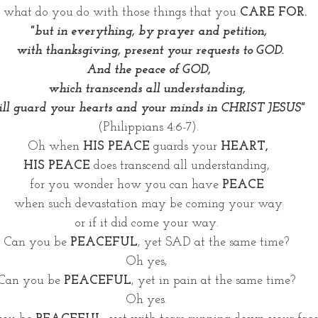
 what do you do with those things that you 
CARE FOR. 
"but in everything, by prayer and petition,
 with thanksgiving, present your requests to GOD.
 And the peace of GOD, 
which transcends all understanding, 
ll guard your hearts and your minds in CHRIST JESUS" 
(Philippians 4:6-7).
Oh when 
HIS PEACE 
guards your 
HEART,
HIS PEACE
 does transcend all understanding, 
for you wonder how you can have 
PEACE 
when such devastation may be coming your way
or if it did come your way. 
Can you be 
PEACEFUL
, yet SAD at the same time? 
Oh yes, 
Can you be 
PEACEFUL
, yet in pain at the same time? 
Oh yes. 