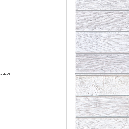
cane. 