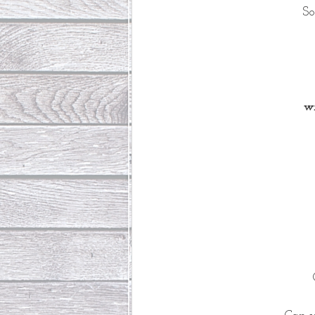
So
wi