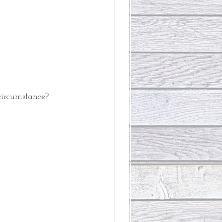
circumstance?