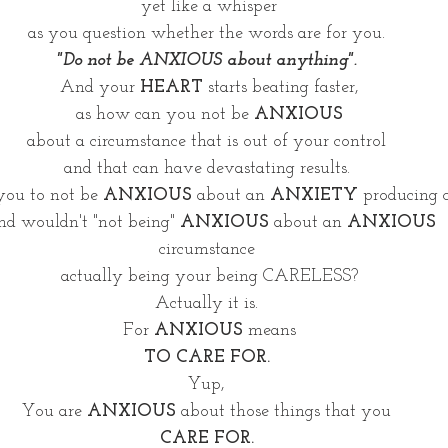
yet like a whisper
as you question whether the words are for you. 
"Do not be ANXIOUS about anything". 
And your 
HEART
 starts beating faster,
as how can you not be 
ANXIOUS
about a circumstance that is out of your control 
and that can have devastating results. 
 you to not be 
ANXIOUS
 about an 
ANXIETY
 producing 
d wouldn't "not being" 
ANXIOUS 
about an 
ANXIOUS
circumstance 
actually being your being CARELESS?
Actually it is. 
For 
ANXIOUS
 means
TO CARE FOR. 
Yup, 
You are 
ANXIOUS
 about those things that you 
CARE FOR. 