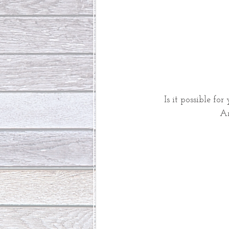
Is it possible for
An