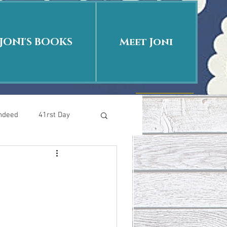
JONI'S BOOKS
Meet Joni
Indeed
41rst Day
Who Is This Baby II
uth or Fiction?