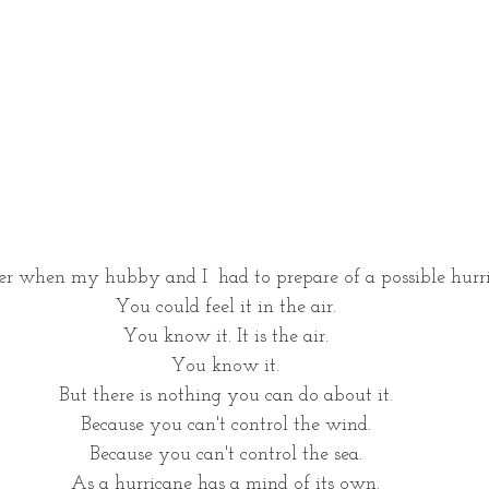
r when my hubby and I  had to prepare of a possible hurri
You could feel it in the air. 
You know it. It is the air. 
You know it. 
But there is nothing you can do about it. 
Because you can't control the wind. 
Because you can't control the sea. 
As a hurricane has a mind of its own. 