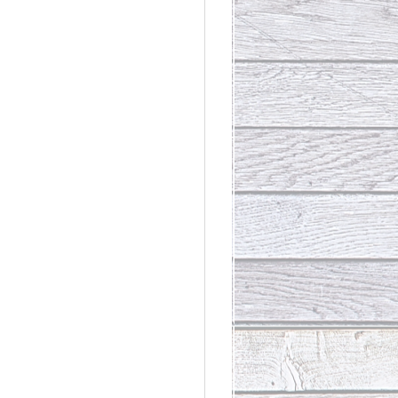
rdinary
t Loss III