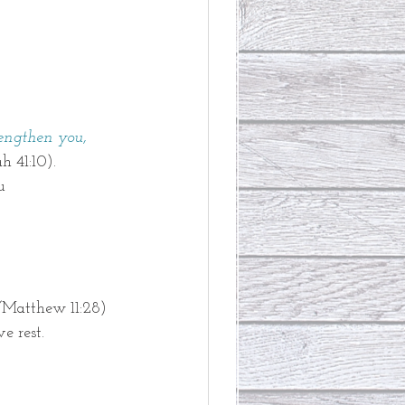
rengthen you,
ah 41:10). 
u
(
Matthew 11:28)
e rest. 