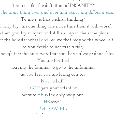
It sounds like the definition of INSANITY~
g the same thing over and over and expecting different result
To me it is like wishful thinking~
f I only try this one thing one more time then it will work".
 then you try it again and still end up in the same place. 
t the hamster wheel and realize that maybe the wheel is t
So you decide to not take a ride, 
though it is the only way that you have always done thing
You are terrified
leaving the familiar to go to the unfamiliar
as you feel you are losing control.
Now what? 
GOD
 gets your attention
because
 HE
 is the only way out. 
HE 
says~ 
FOLLOW ME. 