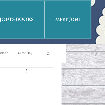
JONI'S BOOKS
Meet Joni
Indeed
41rst Day
Who Is This Baby II
uth or Fiction?