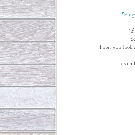
 "Doin
"I
So
Then you look a
even 