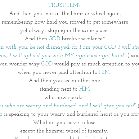
TRUST HIM? 
And then you look at the hamster wheel again,
 remembering how hard you strived to get somewhere 
yet always staying in the same place. 
And then 
GOD
 breaks the silence~
 am with you; be not dismayed, for I am your GOD, I will st
 you, I will uphold you with MY righteous right hand" 
(Isai
you wonder why 
GOD
 would pay so much attention to yo
when you never paid attention to
 HIM
. 
And then you see another one 
standing next to 
HIM
who now speaks~
ou who are weary and burdened, and I will give you rest" 
E
 is speaking to your weary and burdened heart as you crav
What do you have to lose 
except the hamster wheel of insanity. 