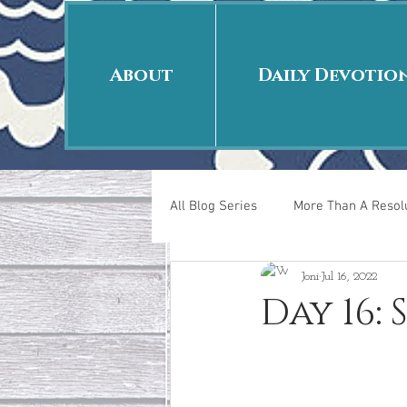
About
Daily Devotio
All Blog Series
More Than A Resolu
Joni
Jul 16, 2022
40 Days Put On
The Day Afte
Day 16: 
New Years Revelations
Love