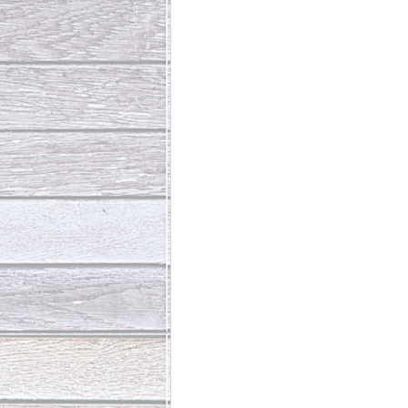
Abundant Life
The Jesus Th
Who Is This Baby III
The Day 
Living Beyond Yourself
Fore