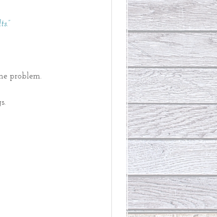
s.” 
he problem. 
s. 