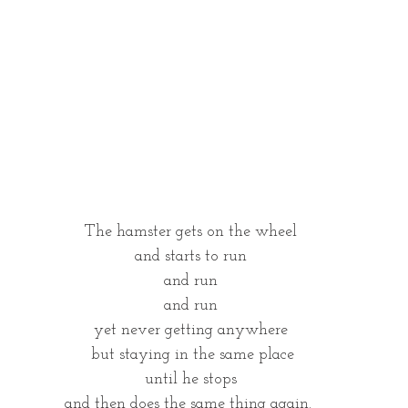
The hamster gets on the wheel
and starts to run
and run
and run
yet never getting anywhere
 but staying in the same place
until he stops
and then does the same thing again. 