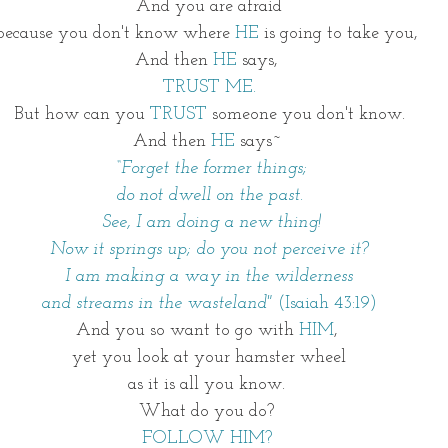
And you are afraid
because you don't know where 
HE 
is going to take you, 
And then 
HE 
says, 
TRUST ME.
But how can you
 TRUST
 someone you don't know.
And then 
HE
 says~ 
 “Forget the former things;
do not dwell on the past.
 See, I am doing a new thing!
Now it springs up; do you not perceive it?
I am making a way in the wilderness
and streams in the wasteland" 
(Isaiah 43:19)
And you so want to go with 
HIM
, 
yet you look at your hamster wheel
as it is all you know. 
What do you do? 
FOLLOW HIM? 