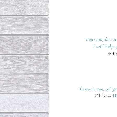
"Fear not, for I
 I will help
But 
"Come to me, all y
Oh how 
H