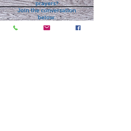
prayers?
Join the conversation
below.