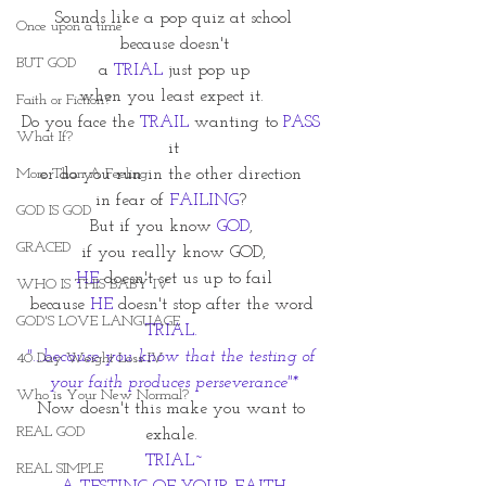
Sounds like a pop quiz at school
Once upon a time
because doesn't
BUT GOD
a 
TRIAL
 just pop up
when you least expect it. 
Faith or Fiction?
Do you face the 
TRAIL
 wanting to 
PASS
What If?
it
More Than A Feeling
or do you run in the other direction 
in fear of 
FAILING
? 
GOD IS GOD
But if you know 
GOD
, 
GRACED
if you really know GOD,
HE
 doesn't set us up to fail
WHO IS THIS BABY IV
because 
HE
 doesn't stop after the word 
GOD'S LOVE LANGUAGE
TRIAL. 
"...because you know that the testing of 
40 Day Weight Loss IV
your faith produces perseverance"*
Who is Your New Normal?
Now doesn't this make you want to 
REAL GOD
exhale. 
TRIAL~
REAL SIMPLE