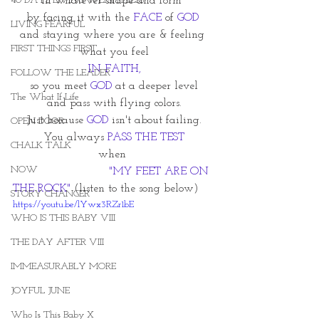
40 DAYS LIVING WEIGHTLESS
in whatever shape and form~
by facing it with the 
FACE
 of 
GOD 
LIVING FEARFUL
and staying where you are & feeling 
FIRST THINGS FIRST
what you feel
IN FAITH,
FOLLOW THE LEADER
so you meet 
GOD
 at a deeper level
The What If Life
and pass with flying colors.
Just because
 GOD
 isn't about failing.
OPEN DOOR
You always 
PASS THE TEST
CHALK TALK
when 
NOW
                           "MY FEET ARE ON 
THE ROCK" 
(listen to the song below) 
STORY CHANGER
https://youtu.be/lYwx3RZr1bE
WHO IS THIS BABY VIII
THE DAY AFTER VIII
IMMEASURABLY MORE
JOYFUL JUNE
Who Is This Baby X