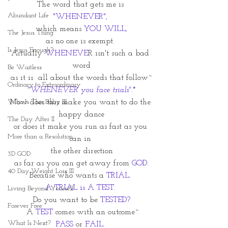
The word that gets me is 
Abundant Life
"WHENEVER", 
which means 
YOU WILL,
The Jesus Thing
as no one is exempt. 
Is Jesus Enough?
Actually 
WHENEVE
R isn't such a bad 
word
Be Waitless
as it is  all about the words that follow~
Ordinary to Extraordinary
"WHENEVER you face trials".*
Who Is This Baby III
Now does this make you want to do the 
happy dance
The Day After II
or does it make you run as fast as you 
More than a Resolution
can in 
the other direction
3D GOD
as far as you can get away from 
GOD.
40 Day Weight Loss III
Because who wants a 
TRIAL
. 
A TRIAL is A TEST. 
Living Beyond Yourself
Do you want to be 
TESTED?
Forever Free
 A 
TEST
 comes with an outcome~
What Is Next?
PASS
 or 
FAIL. 