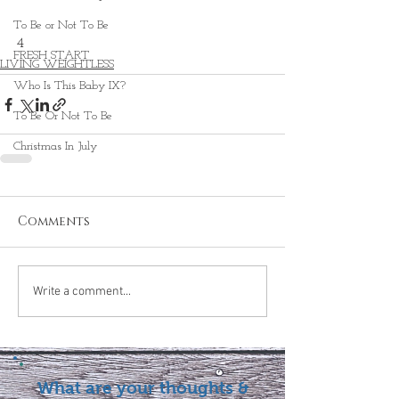
To Be or Not To Be
4 
FRESH START
LIVING WEIGHTLESS
Who Is This Baby IX?
To Be Or Not To Be
Christmas In July
Comments
Write a comment...
What are your thoughts &