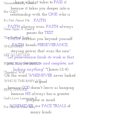
have what it takes to
 PASS
 it
Unconditionally Graced
because it takes you deeper into a 
But GOD?
relationship with the 
ONE 
who is 
It's Not About Me
FAITH.
FAITH
 always wins. 
FAITH
 always 
Once Upon A Time II
passes the 
TEST
. 
The Faith of Faith
FAITH
 stretches you beyond yourself.
FAITH
 breeds 
PERSEVERANCE,
UNLEASHED
staying power that wins the race~
LET GO LET GOD
"Let perseverance finish its work so that 
you may be mature and complete, not 
PERFECTLY IMPERFECT
lacking anything" 
*(James 1:2-4)
Thankful Will
Oh the word 
WHENEVER
 never looked 
WHO IS THIS BABY VI?
so good
because
 GOD 
doesn't leave us hanging
REAL CHANGE
because 
HE
 always has a greater 
God's Love Language II
purpose in mind
WHENEVER
 we 
FACE TRIALS
 of 
Put Him In Your Story
many kinds