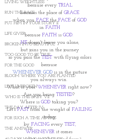
LIVING WEIGHTLESS
because every 
TRIAL
RUN THE RACE
becomes the place of 
GRACE
when you 
FACE
 the 
FACE
 of 
GOD
PUT HIM IN YOUR STORY II
in 
FAITH
LIFE GIVER
because 
FAITH
 is 
GOD.
HE
 doesn't leave you alone,
BROKEN INTO BEAUTIFUL
but joins you in the journey
TOO GOOD TO BE TRUE
so you pass the 
TEST
 with flying colors
because 
FOR THE GOOD
WHENEVER GOD
 is in the picture
BLOOM WHERE YOU ARE PLANTED
you always win. 
LIVE UNBROKEN
What is your 
WHENEVER
 right now? 
Are you being 
TESTED
? 
WHO IS THIS BABY VII
Where is 
GOD
 taking you? 
THE DAY AFTER IV
Let's 
FAST
 from the weight of 
FAILING
today
FOR SUCH A TIME AS THIS
by 
FACING
 every 
TEST,
THE ANSWER
WHENEVER
 it comes 