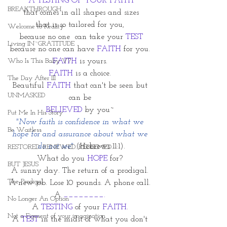
A TESTING OF YOUR FAITH
BREAKTHROUGH
that comes in all shapes and sizes
that is so tailored for you, 
Welcome to Reality
because no one  can take your 
TEST
Living IN~GRATITUDE
because no one can have 
FAITH
 for you. 
Who Is This Baby V?
FAITH
 is yours. 
FAITH
 is a choice. 
The Day After III
Beautiful 
FAITH
 that can't be seen but 
UNMASKED
can be 
BELIEVED 
by you~ 
Put Me In His Story
"Now faith is confidence in what we 
Be Waitless
hope for and assurance about what we 
do not see" 
(Hebrews 11:1).
RESTORED. RENEWED. REDEEMED.
What do you 
HOPE
 for? 
BUT JESUS
A sunny day. The return of a prodigal. 
The Prodigal
A new job. Lose 10 pounds. A phone call. 
A
 ________. 
No Longer An Option
A 
TESTING
 of your 
FAITH
. 
Not a Figment of your imagination
A 
TEST
 in the midst of what you don't 