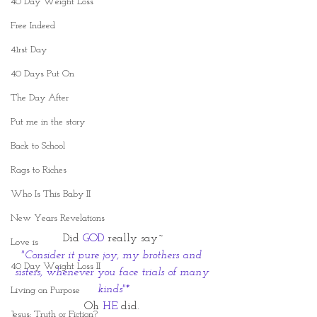
40 Day Weight Loss
Free Indeed
41rst Day
40 Days Put On
The Day After
Put me in the story
Back to School
Rags to Riches
Who Is This Baby II
New Years Revelations
Did 
GOD
 really say~
Love is
"Consider it pure joy, my brothers and 
40 Day Weight Loss II
sisters, whenever you face trials of many 
kinds"*
Living on Purpose
Oh 
HE
 did. 
Jesus: Truth or Fiction?