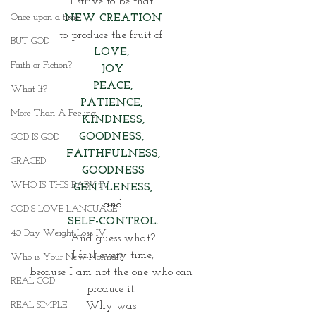
I strive to be that 
Once upon a time
NEW CREATION
to produce the fruit of 
BUT GOD
LOVE, 
Faith or Fiction?
JOY
PEACE,
What If?
PATIENCE, 
More Than A Feeling
KINDNESS,
GOODNESS, 
GOD IS GOD
FAITHFULNESS,
GRACED
GOODNESS
WHO IS THIS BABY IV
GENTLENESS,
and
GOD'S LOVE LANGUAGE
SELF-CONTROL.
40 Day Weight Loss IV
And guess what?
I fail every time,
Who is Your New Normal?
because I am not the one who can 
REAL GOD
produce it. 
REAL SIMPLE
Why was 