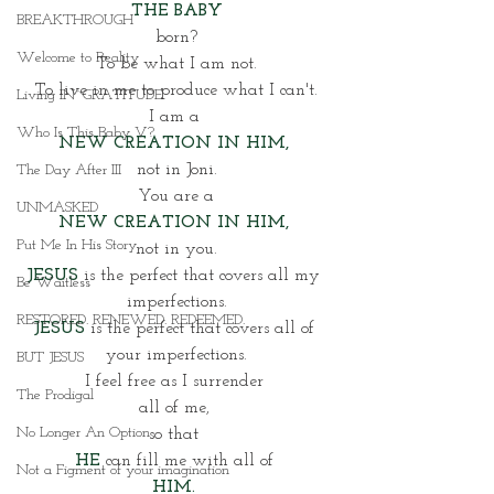
THE BABY
BREAKTHROUGH
born?
Welcome to Reality
To be what I am not.
To live in me to produce what I can't.
Living IN~GRATITUDE
I am a 
Who Is This Baby V?
NEW CREATION IN HIM, 
not in Joni.
The Day After III
You are a
UNMASKED
NEW CREATION IN HIM, 
Put Me In His Story
not in you.
JESUS
 is the perfect that covers all my 
Be Waitless
imperfections.
RESTORED. RENEWED. REDEEMED.
JESUS
is the perfect that covers all of 
your imperfections.
BUT JESUS
I feel free as I surrender 
The Prodigal
all of me, 
No Longer An Option
so that 
HE
 can fill me with all of 
Not a Figment of your imagination
HIM. 