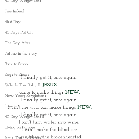
40 Day Weight Loss
Free Indeed
41rst Day
40 Days Put On
The Day After
Put me in the story
Back to School
Rags to Riches
I finally get it, once again. 
JESUS
Who Is This Baby II
came to make thing
s 
NEW.
New Years Revelations
I finally get it, once again. 
Love is
It isn't me who can make things
NEW.
I finally get it, once again. 
40 Day Weight Loss II
I can't turn water into wine. 
Living on Purpose
I can't make the blind see.
I can't heal the brokenhearted.
Jesus: Truth or Fiction?