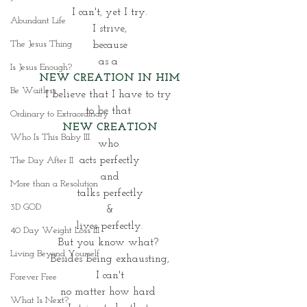
I can't, yet I try.
Abundant Life
I strive,
The Jesus Thing
 because 
as a 
Is Jesus Enough?
NEW CREATION IN HIM
Be Waitless
I believe that I have to try 
to be that 
Ordinary to Extraordinary
NEW CREATION
Who Is This Baby III
who 
acts perfectly
The Day After II
and
More than a Resolution
talks perfectly
3D GOD
&
lives perfectly.
40 Day Weight Loss III
But you know what? 
Living Beyond Yourself
Besides being exhausting,
I can't
Forever Free
no matter how hard 
What Is Next?