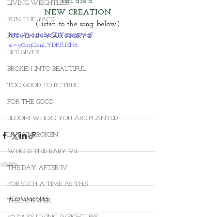
You are a
LIVING WEIGHTLESS
NEW CREATION
RUN THE RACE
(listen to the song below)
https://youtu.be/Z1Ygqog17vg?
PUT HIM IN YOUR STORY II
si=y0mjQenLYDKfUEH6
LIFE GIVER
BROKEN INTO BEAUTIFUL
TOO GOOD TO BE TRUE
FOR THE GOOD
BLOOM WHERE YOU ARE PLANTED
LIVE UNBROKEN
WHO IS THIS BABY VII
THE DAY AFTER IV
FOR SUCH A TIME AS THIS
Comments
THE ANSWER