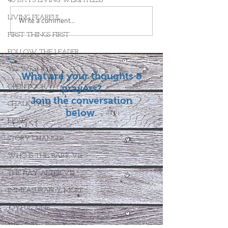
40 DAYS LIVING WEIGHTLESS
LIVING FEARFUL
Write a comment...
FIRST THINGS FIRST
FOLLOW THE LEADER
The What If Life
What are your thoughts &
OPEN DOOR
prayers?
Join the conversation
CHALK TALK
below.
NOW
STORY CHANGER
WHO IS THIS BABY VIII
THE DAY AFTER VIII
IMMEASURABLY MORE
JOYFUL JUNE
Who Is This Baby X