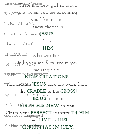
Unconditionally Graced
There is a new girl in town,
and when you see something 
But GOD?
you like in mem
It's Not About Me
know that it is 
JESUS. 
Once Upon A Time II
The 
The Faith of Faith
HIM
UNLEASHED
who was Born 
to live in me & to live in you
LET GO LET GOD
making us all
PERFECTLY IMPERFECT
NEW CREATIONS. 
All because 
JESUS 
took the walk from 
Thankful Will
the 
CRADLE
 to the 
CROSS!
WHO IS THIS BABY VI?
JESUS
came to
REAL CHANGE
BIRTH HIS NEW
 in you. 
Claim your
PERFECT
 identity 
IN HIM
God's Love Language II
and 
LIVE 
as
 HIS!
Put Him In Your Story
CHRISTMAS IN JULY.