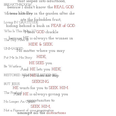
that seeped into adulthood,
BREAKTHROUGH
because I didn't know the 
REAL GOD.
I was like Eve in the garden after she 
Welcome to Reality
ate the forbidden fruit, 
Living IN~GRATITUDE
hiding behind a bush in 
FEAR of GOD
. 
Who Is This Baby V?
I hear 
GOD
 chuckle
because HE is always the winner in 
The Day After III
HIDE & SEEK
. 
UNMASKED
No matter where you may 
HIDE,
Put Me In His Story
HE SEES 
you. 
Be Waitless
And 
HE
 lets you 
HIDE
, 
RESTORED. RENEWED. REDEEMED.
yet 
HE
 does not stop 
SEEKING. 
BUT JESUS
HE 
waits for you to 
SEEK HIM
. 
The Prodigal
And 
HE
 is always giving you 
opportunities to
No Longer An Option
SEEK HIM, 
Not a Figment of your imagination
amongst all the
 distractions