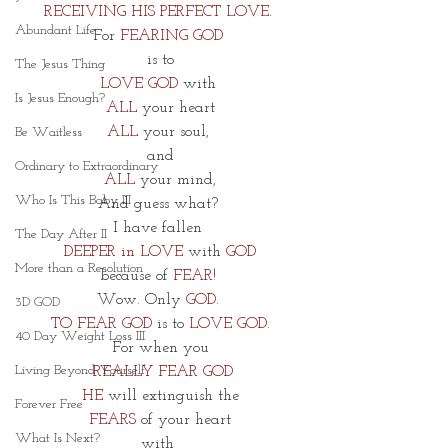
RECEIVING HIS PERFECT LOVE. 
Abundant Life
For 
FEARING GOD 
 is to 
The Jesus Thing
LOVE GOD
 with 
Is Jesus Enough?
ALL
 your heart
ALL
 your soul, 
Be Waitless
and
Ordinary to Extraordinary
ALL
 your mind,
Who Is This Baby III
And guess what? 
I have fallen 
The Day After II
DEEPER in LOVE
 with 
GOD
More than a Resolution
because of 
FEAR
! 
Wow. Only 
GOD.
3D GOD
TO FEAR GOD
 is to 
LOVE GOD.
40 Day Weight Loss III
For when you
Living Beyond Yourself
 REALLY FEAR GOD
HE
 will extinguish the
Forever Free
FEARS 
of your heart 
What Is Next?
with 