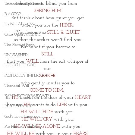
that strive to blind you from 
Unconditionally Graced
SEEING HIM
.
But GOD?
But think about how quiet you get 
It's Not About Me
when you are the 
HIDER
. 
You become so 
STILL & QUIET
Once Upon A Time II
 so that the seeker won't find you. 
The Faith of Faith
But what if you become so
STILL 
UNLEASHED
that you 
WILL 
hear the soft whisper of 
LET GO LET GOD
our 
PERFECTLY IMPERFECT
SEEKER 
who gently invites you to 
Thankful Will
COME TO HIM,  
WHO IS THIS BABY VI?
as 
HE 
knocks on the door of your 
HEART
because 
HE
 wants to do
 LIFE
 with you. 
REAL CHANGE
HE WILL HIDE
 with you. 
God's Love Language II
HE WILL CRY 
with you. 
HE WILL BE ALONE
 with you. 
Put Him In Your Story
HE WILL BE 
with you in your
 FEARS
. 