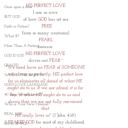
HIS PERFECT LOVE.
Once upon a time
I am in awe 
BUT GOD
of how 
GOD 
has set me
FREE
Faith or Fiction?
from so many irrational
What If?
 FEARS,
More Than A Feeling
because 
HIS PERFECT LOVE 
GOD IS GOD
drives out 
FEAR~
GRACED
"We need have no FEAR of SOMEONE 
who loves us perfectly; HIS perfect love 
WHO IS THIS BABY IV
for us eliminates all dread of what HE 
GOD'S LOVE LANGUAGE
might do to us. If we are afraid, it is for 
40 Day Weight Loss IV
fear of what HE might do to us and 
shows that we are not fully convinced 
Who is Your New Normal?
that 
REAL GOD
HE really loves us"
 (I John 4:18).
I
 FEARED GOD
 for most of my childhood, 
REAL SIMPLE