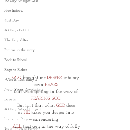
40 Day Weight Loss
Free Indeed
41rst Day
40 Days Put On
The Day After
Put me in the story
Back to School
Rags to Riches
GOD
 brought me 
DEEPER
 into my 
Who Is This Baby II
own
 FEARS
New Years Revelations
that were getting in the way of 
FEARING GOD
. 
Love is
But isn't that what 
GOD
 does,
40 Day Weight Loss II
as 
HE 
takes you deeper into 
Living on Purpose
surrendering 
ALL
 that gets in the way of fully
Jesus: Truth or Fiction?