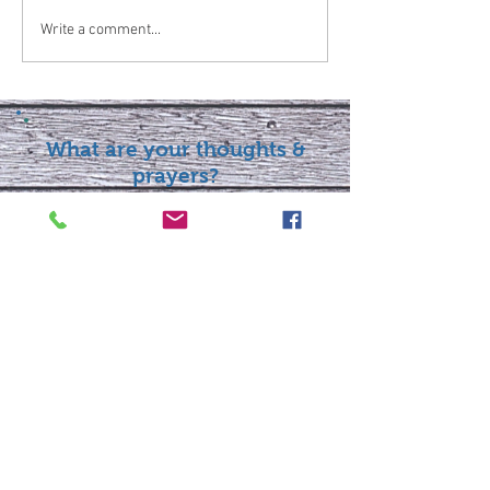
Write a comment...
What are your thoughts &
prayers?
Join the conversation
below.