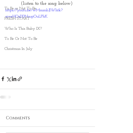
(listen to the song below) 
To Be or Not To Be
https://youtu.be/wMmmbJlWhtk?
si=eHOsDDNcupOuLPhK
FRESH START
Who Is This Baby IX?
To Be Or Not To Be
Christmas In July
Comments