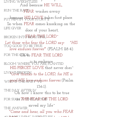
LIVING WEIGHTLESS
And because 
HE WILL, 
RUN THE RACE
FEAR
 washes away
because 
HIS LOVE
 takes first place. 
PUT HIM IN YOUR STORY II
So when 
FEAR
 comes knocking on the 
LIFE GIVER
door of your heart,
FEAR THE LORD~
BROKEN INTO BEAUTIFUL
Let those who fear the LORD say:    "HIS 
TOO GOOD TO BE TRUE
love endures forever'
"
 (PSALM 118:4).
FOR THE GOOD
Oh to
 FEAR THE LORD 
is to embrace 
BLOOM WHERE YOU ARE PLANTED
HIS PERCET LOVE
 that never dies~
LIVE UNBROKEN
"Give thanks to the LORD, for HE is 
good.HIS love endures forever.
(Psalm 
WHO IS THIS BABY VII
136:1).
THE DAY AFTER IV
Oh how I know this to be true
as 
THE FEAR OF THE LORD
FOR SUCH A TIME AS THIS
saved my life~
THE ANSWER
"Come and hear, all you who FEAR 