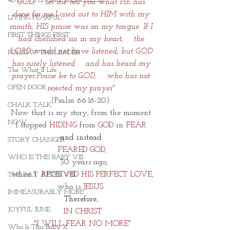
40 DAYS LIVING WEIGHTLESS
GOD;    let me tell you what HE has 
done for me.I cried out to HIM with my 
LIVING FEARFUL
mouth; HIS praise was on my tongue.
If I 
FIRST THINGS FIRST
had cherished sin in my heart,    the 
LORD would not have listened;
but GOD 
FOLLOW THE LEADER
has surely listened    and has heard my 
The What If Life
prayer.Praise be to GOD,    who has not 
OPEN DOOR
rejected my prayer"
(Psalm 66:16-20). 
CHALK TALK
Now that is my story, from the moment 
NOW
I stopped 
HIDING
 from
 GOD
 in 
FEAR 
and instead 
STORY CHANGER
FEARED GOD,
WHO IS THIS BABY VIII
 30 years ago,
when I  
RECEIVED HIS PERFECT LOVE
,
THE DAY AFTER VIII
who is 
JESUS. 
IMMEASURABLY MORE
Therefore, 
JOYFUL JUNE
IN CHRIST
"I WILL FEAR NO MORE"
Who Is This Baby X