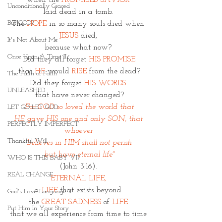
when the 
PROMISED SAVIOR 
Unconditionally Graced
laid dead in a tomb. 
But GOD?
The
HOPE
in so many souls died when 
JESUS
 died, 
It's Not About Me
because what now? 
Once Upon A Time II
Did they all forget 
HIS PROMISE
that 
HE 
would 
RISE
 from the dead?
The Faith of Faith
Did they forget 
HIS WORDS 
UNLEASHED
that have never changed?
"For GOD so loved the world that 
LET GO LET GOD
HE gave HIS one and only SON, that 
PERFECTLY IMPERFECT
whoever 
Thankful Will
believes in HIM shall not perish
 but have eternal life" 
WHO IS THIS BABY VI?
(John 3:16). 
REAL CHANGE
ETERNAL LIFE, 
a 
LIFE 
that exists beyond 
God's Love Language II
the
 GREAT SADNESS
 of 
LIFE 
Put Him In Your Story
that we all experience from time to time 