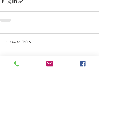
Comments
Write a comment...
What are your thoughts &
prayers?
Join the conversation
below.