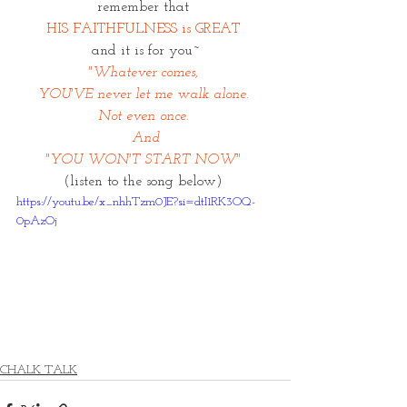
remember that 
HIS FAITHFULNESS is GREAT 
and it is for you~
"Whatever comes, 
YOU'VE never let me walk alone. 
Not even once. 
And
"YOU WON'T START NOW" 
(listen to the song below) 
https://youtu.be/x_nhhTzm0JE?si=dtI1RK3OQ-
0pAzOj
CHALK TALK