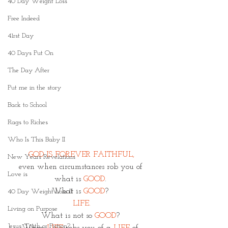
40 Day Weight Loss
Free Indeed
41rst Day
40 Days Put On
The Day After
Put me in the story
Back to School
Rags to Riches
Who Is This Baby II
GOD IS FOREVER FAITHFUL,
New Years Revelations
even when circumstances rob you of 
Love is
what is 
GOOD
. 
What is 
GOOD
? 
40 Day Weight Loss II
LIFE.
Living on Purpose
What is not so 
GOOD
? 
Jesus: Truth or Fiction?