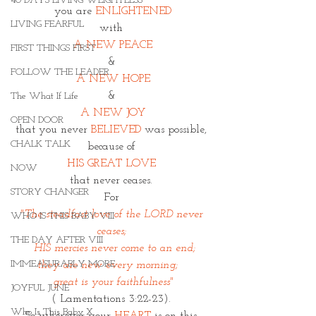
40 DAYS LIVING WEIGHTLESS
you are
 ENLIGHTENED
LIVING FEARFUL
with 
A NEW PEACE
FIRST THINGS FIRST
& 
FOLLOW THE LEADER
A NEW HOPE
& 
The What If Life
A NEW JOY
OPEN DOOR
that you never 
BELIEVED
 was possible, 
CHALK TALK
because of 
HIS GREAT LOVE 
NOW
that never ceases. 
STORY CHANGER
For 
"The steadfast love of the LORD never 
WHO IS THIS BABY VIII
ceases; 
THE DAY AFTER VIII
  HIS mercies never come to an end;
IMMEASURABLY MORE
they are new every morning;   
 great is your faithfulness" 
JOYFUL JUNE
( Lamentations 3:22-23). 
Who Is This Baby X