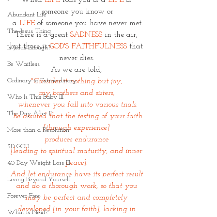
When 
LIFE
 robs you of a 
LIFE 
of 
someone you know or
Abundant Life
 a 
LIFE
 of someone you have never met. 
The Jesus Thing
There is a great 
SADNESS
 in the air, 
but there is 
GOD'S FAITHFULNESS
 that 
Is Jesus Enough?
never dies. 
Be Waitless
As we are told, 
Ordinary to Extraordinary
"Consider it nothing but joy, 
my brothers and sisters, 
Who Is This Baby III
whenever you fall into various trials.
The Day After II
 Be assured that the testing of your faith 
[through experience] 
More than a Resolution
produces endurance 
3D GOD
[leading to spiritual maturity, and inner 
peace]. 
40 Day Weight Loss III
And let endurance have its perfect result 
Living Beyond Yourself
and do a thorough work, so that you 
Forever Free
may be perfect and completely 
developed [in your faith], lacking in 
What Is Next?