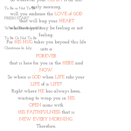
So wherever your 
HEART
 is on this 
early morning, 
To Be or Not To Be
will you embrace the
 LOVE of GOD 
FRESH START
that will hug your
 HEART
whatever you may be feeling or not 
Who Is This Baby IX?
feeling. 
To Be Or Not To Be
For 
HIS HUG
 takes you beyond this life 
Christmas In July
into a 
FOREVER 
that is here for you in the 
HERE
 and 
NOW. 
So where is
 GOD
 when 
LIFE 
robs your 
LIFE 
of a 
LIFE
? 
Right where 
HE
 has always been, 
waiting to wrap you in 
HIS 
OPEN
 arms with 
HIS FAITHFULNESS
 that is 
NEW EVERY MORNING. 
Therefore, 