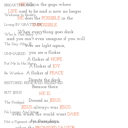
HE
 fills in the gaps where 
BREAKTHROUGH
LIFE
 used to be and is now no longer. 
Welcome to Reality
HE
 does the
POSSIBLE
 in the 
Living IN~GRATITUDE
IMPOSSIBLE. 
When everything goes dark
Who Is This Baby V?
 and you can't even imagine if you will 
The Day After III
ever see light again, 
you see a flicker. 
UNMASKED
A flicker of 
HOPE. 
Put Me In His Story
A flicker of 
JOY. 
A flicker of 
PEACE. 
Be Waitless
Despite the dark. 
RESTORED. RENEWED. REDEEMED.
Because there 
BUT JESUS
HE IS. 
Dressed as 
JESUS. 
The Prodigal
JESUS 
always was 
JESUS
No Longer An Option
even when the world went 
DARK
for three days, 
Not a Figment of your imagination