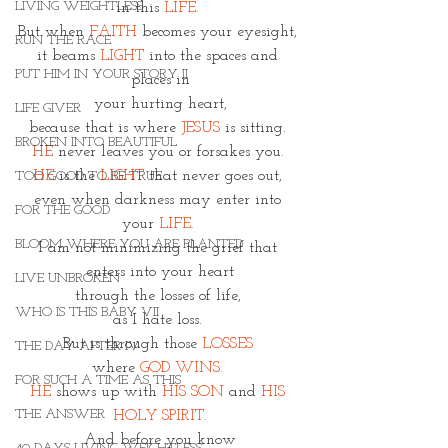
LIVING WEIGHTLESS
in this 
LIFE. 
But when 
FAITH
 becomes your eyesight, 
RUN THE RACE
it beams
 LIGHT
 into the spaces and 
PUT HIM IN YOUR STORY II
places in
 your hurting heart, 
LIFE GIVER
because that is where 
JESUS
 is sitting. 
BROKEN INTO BEAUTIFUL
HE 
never leaves you or forsakes you. 
HE
 is the
LIGHT
 that never goes out, 
TOO GOOD TO BE TRUE
even when darkness may enter into 
FOR THE GOOD
your
 LIFE. 
BLOOM WHERE YOU ARE PLANTED
I am not minimizing the grief that 
enters into your heart
LIVE UNBROKEN
through the losses of life, 
WHO IS THIS BABY VII
as I hate loss. 
But is through those 
LOSSES 
THE DAY AFTER IV
where 
GOD WINS. 
FOR SUCH A TIME AS THIS
HE
 shows up with 
HIS SON
and 
HIS 
THE ANSWER
HOLY SPIRIT.
And before you know