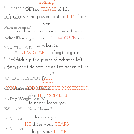
nothing" 
Once upon a time
Oh the 
TRIALS 
of life 
that have the power to strip 
LIFE
 from 
BUT GOD
you, 
Faith or Fiction?
 by closing the door on what was
What If?
that leads you to an 
NEW OPEN
 door 
to what is. 
More Than A Feeling
A 
NEW START
 to begin again, 
GOD IS GOD
to pick up the pieces of what is left. 
And what do you have left when all is 
GRACED
gone?
WHO IS THIS BABY IV
YOU. 
YOU
are 
GOD'S PRECIOUS POSSESSION, 
GOD'S LOVE LANGUAGE
who 
HE PROMISES 
40 Day Weight Loss IV
to never leave you
Who is Your New Normal?
or 
forsake you. 
REAL GOD
HE
 dries your 
TEARS. 
REAL SIMPLE
HE 
hugs your
HEART. 