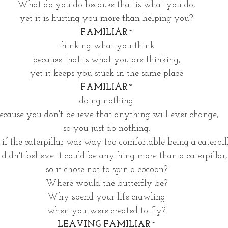
What do you do because that is what you do,
yet it is hurting you more than helping you?
FAMILIAR~
thinking what you think
because that is what you are thinking,
yet it keeps you stuck in the same place
FAMILIAR~
doing nothing
ecause you don't believe that anything will ever change,
so you just do nothing.
f the caterpillar was way too comfortable being a caterpil
 didn't believe it could be anything more than a caterpillar,
so it chose not to spin a cocoon?
Where would the butterfly be?
Why spend your life crawling
when you were created to fly?
LEAVING FAMILIAR~