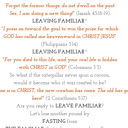
“Forget the former things; do not dwell on the past.
See, I am doing a new thing!"
(Isaiah 43:18-19)
LEAVING FAMILIAR~
"I press on toward the goal to win the prize for which
GOD has called me heavenward in CHRIST JESUS"
(Philippians 3:14).
LEAVING FAMILIAR~
"For you died to this life, and your real life is hidden
with CHRIST in GOD"
(Colossians 3:3)
So what if the caterpillar never spun a cocoon,
would it become who it was created to be?
one is in CHRIST, the new creation has come: The old has go
here!" 
(2 Corinthians 5:17).
Are you ready to 
LEAVE FAMILIAR
?
Let's lose another pound by
FASTING
 from