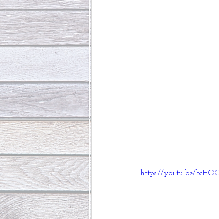
https://youtu.be/bc