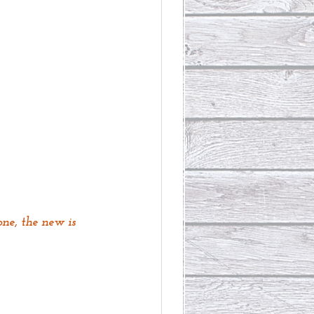
ne, the new is 