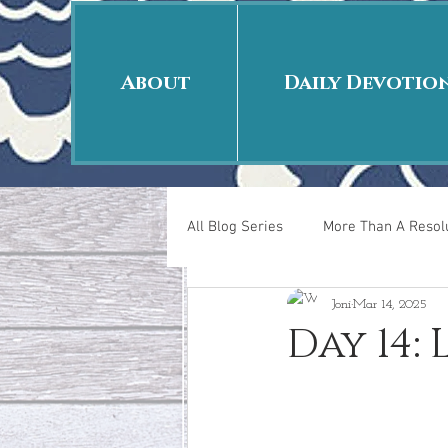
About
Daily Devotio
All Blog Series
More Than A Resolu
Joni
Mar 14, 2025
40 Days Put On
The Day Afte
Day 14:
New Years Revelations
Love