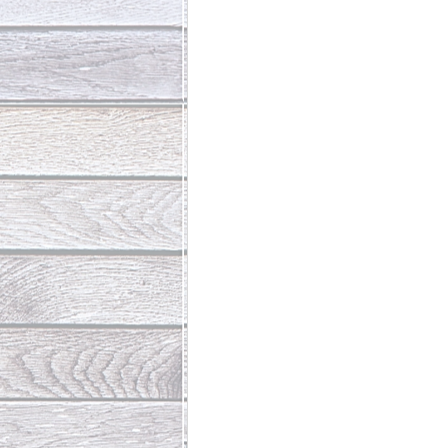
Abundant Life
The Jesus Th
Who Is This Baby III
The Day 
Living Beyond Yourself
Fore