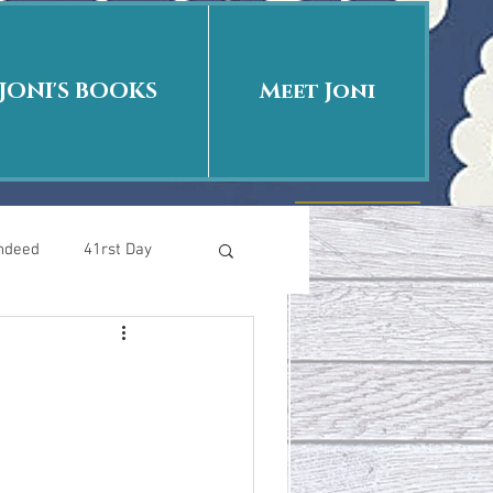
JONI'S BOOKS
Meet Joni
Indeed
41rst Day
Who Is This Baby II
uth or Fiction?