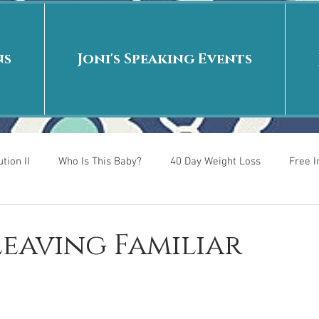
ns
Joni's Speaking Events
tion II
Who Is This Baby?
40 Day Weight Loss
Free 
r
Put me in the story
Back to School
Rags to Riches
 Leaving Familiar
 is
40 Day Weight Loss II
Living on Purpose
Jesus: Tr