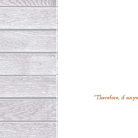
"Therefore, if any