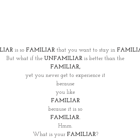
LIAR
 is so 
FAMILIAR
 that you want to stay in 
FAMILI
But what if the 
UNFAMILIAR
 is better than the
FAMILIAR,
yet you never get to experience it
because
you like
FAMILIAR
because it is so
FAMILIAR.
Hmm.
What is your 
FAMILIAR
?