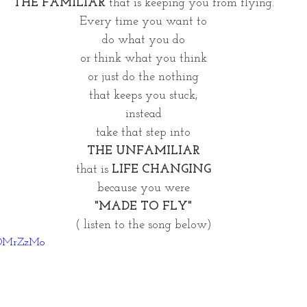
THE FAMILIAR
 that is keeping you from flying.
Every time you want to
do what you do
or think what you think
or just do the nothing
that keeps you stuck,
instead
take that step into
THE UNFAMILIAR
that is 
LIFE CHANGING
because you were
"MADE TO FLY"
( listen to the song below)
HQOMrZzMo