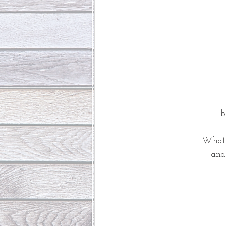
b
What i
and