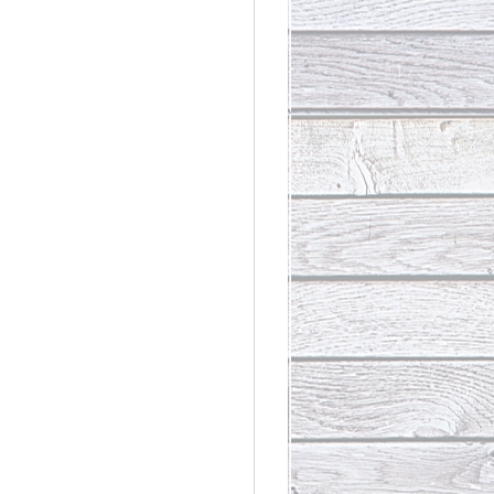
rdinary
t Loss III