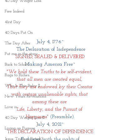
40 Day Weight Loss
Free Indeed
41rst Day
40 Days Put On
July 4, 1776~
The Day After
 The Declaration of Independence
Put me in the story
SIGNED, SEALED & DELIVERED
Making America Free~
Back to School
"
We hold these Truths to be self-evident, 
Rags to Riches
that all men are created equal, 
Who Is This Baby II
That they are endowed by their Creator 
with certain unalienable rights, that 
New Years Revelations
among these are 
Love is
Life, Liberty, and the Pursuit of 
Happiness"
(Preamble).
40 Day Weight Loss II
July 4, 2021~
Living on Purpose
THE DECLARATION OF DEPENDENCE
Jesus: Truth or Fiction?
Endowed with the rights of