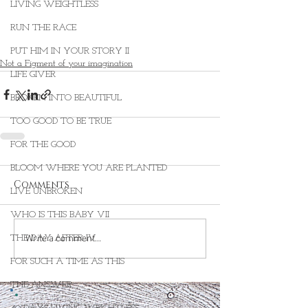
LIVING WEIGHTLESS
RUN THE RACE
PUT HIM IN YOUR STORY II
Not a Figment of your imagination
LIFE GIVER
BROKEN INTO BEAUTIFUL
TOO GOOD TO BE TRUE
FOR THE GOOD
BLOOM WHERE YOU ARE PLANTED
Comments
LIVE UNBROKEN
WHO IS THIS BABY VII
Write a comment...
THE DAY AFTER IV
FOR SUCH A TIME AS THIS
THE ANSWER