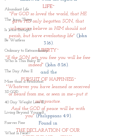
LIFE~
Abundant Life
"For GOD so loved the world, that HE 
The Jesus Thing
gave HIS only begotten SON, that 
whosoever believe in HIM should not 
Is Jesus Enough?
perish, but have everlasting life"
(John 
Be Waitless
3:16).
LIBERTY~
Ordinary to Extraordinary
"If the SON sets you free you will be free 
Who Is This Baby III
indeed"
(John 8:26).
The Day After II
and the
PURSUIT OF HAPPINESS~
More than a Resolution
"Whatever you have learned or received 
3D GOD
or heard from me, or seen in me—put it 
into practice. 
40 Day Weight Loss III
And the GOD of peace will be with 
Living Beyond Yourself
you" 
(Philippians 4:9).
Forever Free
Found in 
THE DECLARATION OF OUR 
What Is Next?