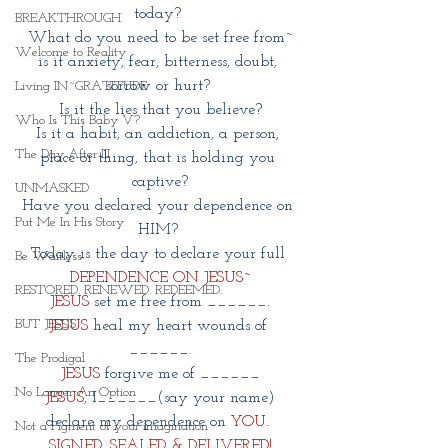
today? 
BREAKTHROUGH
What do you need to be set free from~
Welcome to Reality
is it anxiety, fear, bitterness, doubt, 
sorrow or hurt? 
Living IN~GRATITUDE
Is it the lies that you believe?
Who Is This Baby V?
Is it a habit, an addiction, a person, 
The Day After III
place or thing, that is holding you 
captive?
UNMASKED
Have you declared your dependence on 
Put Me In His Story
HIM? 
Today is the day to declare your full 
Be Waitless
DEPENDENCE ON JESUS~
RESTORED. RENEWED. REDEEMED.
JESUS
 set me free from ______.
BUT JESUS
JESUS
 heal my heart wounds of 
______.
The Prodigal
JESUS
 forgive me of ______
No Longer An Option
JESUS
, I______(say your name)
declare my dependence on 
YOU
. 
Not a Figment of your imagination
SIGNED, SEALED & DELIVERED!