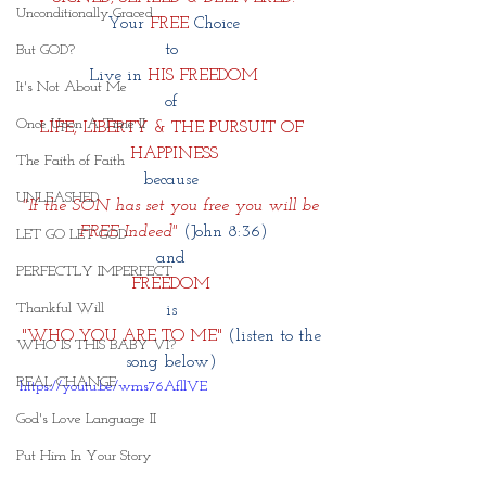
Unconditionally Graced
Your 
FREE
 Choice
to 
But GOD?
Live in 
HIS FREEDOM
It's Not About Me
of 
Once Upon A Time II
LIFE, LIBERTY & THE PURSUIT OF 
HAPPINESS
The Faith of Faith
because 
UNLEASHED
"If the SON has set you free you will be 
FREE Indeed"
(John 8:36)
LET GO LET GOD
and 
PERFECTLY IMPERFECT
FREEDOM 
Thankful Will
is 
"WHO YOU ARE TO ME" 
(listen to the 
WHO IS THIS BABY VI?
song below) 
REAL CHANGE
https://youtu.be/wms76AfllVE
God's Love Language II
Put Him In Your Story