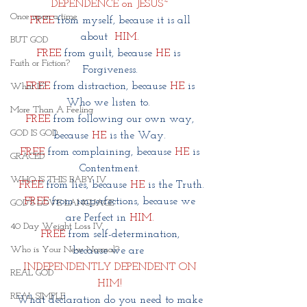
DEPENDENCE on JESUS~
Once upon a time
 FREE
 from myself, because it is all 
about 
 HIM.
BUT GOD
FREE
 from guilt, because 
HE
 is 
Faith or Fiction?
Forgiveness.
 FREE
 from distraction, because 
HE
 is 
What If?
Who we listen to. 
More Than A Feeling
 FREE
 from following our own way, 
GOD IS GOD
because 
HE
 is the Way.
 FREE
 from complaining, because 
HE
 is 
GRACED
Contentment.
WHO IS THIS BABY IV
 FREE 
from lies, because 
HE
 is the Truth.
 FREE
 from imperfections, because we 
GOD'S LOVE LANGUAGE
are Perfect in 
HIM.
40 Day Weight Loss IV
 FREE
 from self-determination, 
Who is Your New Normal?
because we are 
 INDEPENDENTLY DEPENDENT ON 
REAL GOD
HIM!
REAL SIMPLE
What declaration do you need to make 