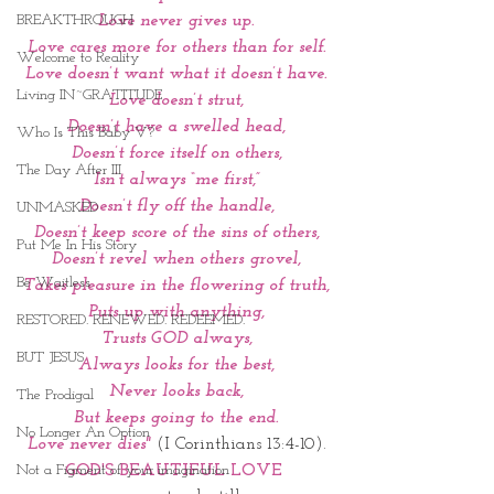
BREAKTHROUGH
Love never gives up.
Love cares more for others than for self.
Welcome to Reality
Love doesn’t want what it doesn’t have.
Living IN~GRATITUDE
Love doesn’t strut,
Doesn’t have a swelled head,
Who Is This Baby V?
Doesn’t force itself on others,
The Day After III
Isn’t always “me first,”
Doesn’t fly off the handle,
UNMASKED
Doesn’t keep score of the sins of others,
Put Me In His Story
Doesn’t revel when others grovel,
Be Waitless
Takes pleasure in the flowering of truth,
Puts up with anything,
RESTORED. RENEWED. REDEEMED.
Trusts GOD always,
BUT JESUS
Always looks for the best,
Never looks back,
The Prodigal
But keeps going to the end.
No Longer An Option
 Love never dies"
(I Corinthians 13:4-10). 
Not a Figment of your imagination
GOD'S BEAUTIFUL LOVE 