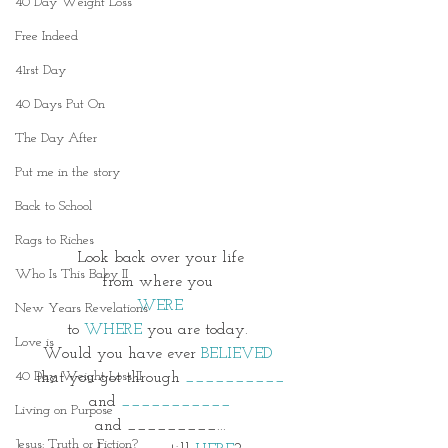
40 Day Weight Loss
Free Indeed
41rst Day
40 Days Put On
The Day After
Put me in the story
Back to School
Rags to Riches
Look back over your life
Who Is This Baby II
from where you
WERE
New Years Revelations
to 
WHERE
 you are today. 
Love is
Would you have ever
 BELIEVED 
40 Day Weight Loss II
that you got through 
__________
and 
___________
Living on Purpose
and _________...
Jesus: Truth or Fiction?