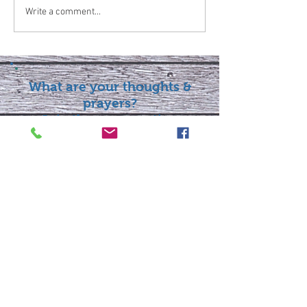
Write a comment...
What are your thoughts &
prayers?
Join the conversation
below.