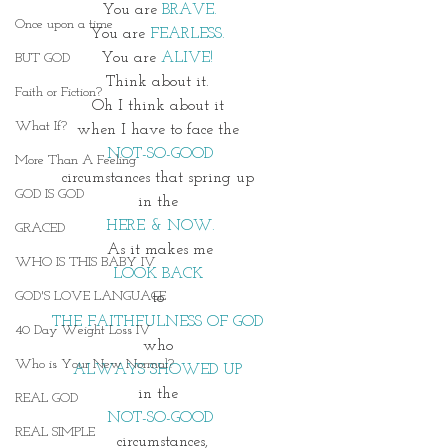
You are
 BRAVE.
Once upon a time
You are 
FEARLESS. 
You are 
ALIVE! 
BUT GOD
Think about it. 
Faith or Fiction?
Oh I think about it 
What If?
when I have to face the 
NOT-SO-GOOD
More Than A Feeling
circumstances that spring up 
GOD IS GOD
in the 
HERE & NOW.
GRACED
As it makes me
WHO IS THIS BABY IV
LOOK BACK 
GOD'S LOVE LANGUAGE
to 
THE FAITHFULNESS OF GOD 
40 Day Weight Loss IV
who 
Who is Your New Normal?
ALWAYS SHOWED UP 
in the 
REAL GOD
NOT-SO-GOOD
REAL SIMPLE
 circumstances,