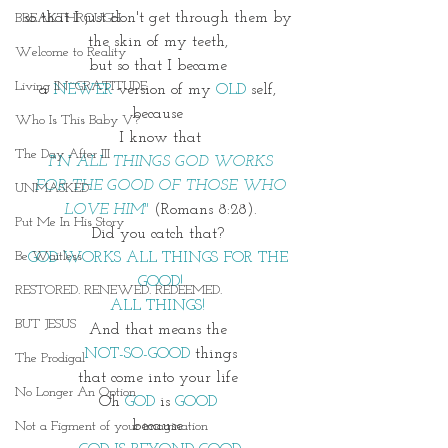
so that I just don't get through them by 
BREAKTHROUGH
the skin of my teeth, 
Welcome to Reality
but so that I became 
Living IN~GRATITUDE
a 
NEWER
 version of my
 OLD
 self, 
because 
Who Is This Baby V?
I know that
The Day After III
I"N ALL THINGS GOD WORKS
 FOR THE GOOD OF THOSE WHO 
UNMASKED
LOVE HIM" 
(Romans 8:28).
Put Me In His Story
Did you catch that? 
Be Waitless
GOD WORKS ALL THINGS FOR THE 
GOOD!
RESTORED. RENEWED. REDEEMED.
ALL THINGS! 
BUT JESUS
And that means the 
NOT-SO-GOOD
 things
The Prodigal
that come into your life 
No Longer An Option
Oh 
GOD 
is 
GOOD 
because 
Not a Figment of your imagination