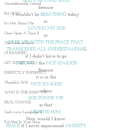
GOD IS BEYOND GOOD
Unconditionally Graced
because 
But GOD?
I wouldn't be 
BREATHING 
today 
or 
It's Not About Me
LOVING MY GOD
Once Upon A Time II
or 
BE FILLED WITH THE PEACE THAT 
The Faith of Faith
TRANSCENDS ALL UNDERSTANDIN
G
UNLEASHED
if I didn't have to go 
LET GO LET GOD
THROUGH
 the 
NOT-SO-GOOD.
Because 
PERFECTLY IMPERFECT
it is in the 
Thankful Will
NOT-SO-GOOD
where 
WHO IS THIS BABY VI?
GOD FOUND ME 
REAL CHANGE
so that 
I FOUND HIM. 
God's Love Language II
How would I know 
Put Him In Your Story
PEACE
 if I never experienced
 ANXIETY.