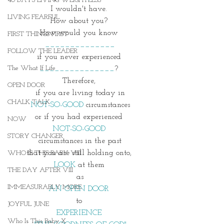
40 DAYS LIVING WEIGHTLESS
I wouldn't have. 
LIVING FEARFUL
How about you? 
How would you know 
FIRST THINGS FIRST
______________
FOLLOW THE LEADER
if you never experienced 
The What If Life
_______________
? 
Therefore, 
OPEN DOOR
if you are living today in
CHALK TALK
NOT-SO-GOOD
 circumstances
or if you had experienced 
NOW
NOT-SO-GOOD 
STORY CHANGER
circumstances in the past
that you are still holding onto, 
WHO IS THIS BABY VIII
LOOK 
at them 
THE DAY AFTER VIII
as
IMMEASURABLY MORE
AN OPEN DOOR 
to 
JOYFUL JUNE
EXPERIENCE 
Who Is This Baby X