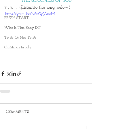
"THE GOODNESS OF GOD"
(listen to the song below) 
To Be or Not To Be
https://youtu.be/IvSuGyJQ6oM
FRESH START
Who Is This Baby IX?
To Be Or Not To Be
Christmas In July
Comments