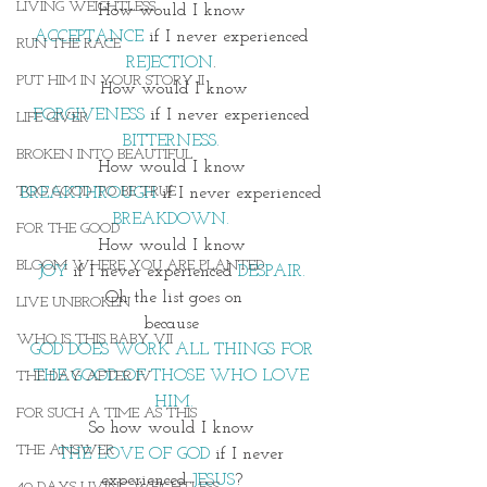
LIVING WEIGHTLESS
How would I know 
ACCEPTANCE
 if I never experienced 
RUN THE RACE
REJECTION
. 
PUT HIM IN YOUR STORY II
How would I know
FORGIVENESS
 if I never experienced
LIFE GIVER
BITTERNESS.
BROKEN INTO BEAUTIFUL
How would I know 
TOO GOOD TO BE TRUE
BREAKTHROUGH
 if I never experienced 
BREAKDOWN.
FOR THE GOOD
How would I know 
BLOOM WHERE YOU ARE PLANTED
JOY 
if I never experienced 
DESPAIR.
Oh the list goes on
LIVE UNBROKEN
because 
WHO IS THIS BABY VII
GOD DOES WORK ALL THINGS FOR 
THE GOOD OF THOSE WHO LOVE 
THE DAY AFTER IV
HIM.
FOR SUCH A TIME AS THIS
So how would I know 
THE ANSWER
THE LOVE OF GOD
 if I never 
experienced 
JESUS
? 