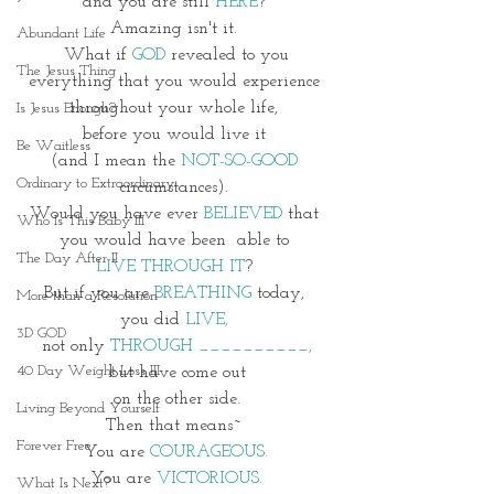
and you are still 
HERE
? 
Amazing isn't it. 
Abundant Life
What if 
GOD
 revealed to you
The Jesus Thing
everything that you would experience 
throughout your whole life, 
Is Jesus Enough?
before you would live it 
Be Waitless
(and I mean the 
NOT-SO-GOOD 
Ordinary to Extraordinary
circumstances). 
Would you have ever 
BELIEVED
 that 
Who Is This Baby III
you would have been  able to 
The Day After II
LIVE THROUGH IT
? 
But if you are 
BREATHING 
today, 
More than a Resolution
you did 
LIVE, 
3D GOD
not only 
THROUGH __________,
40 Day Weight Loss III
but have come out
 on the other side. 
Living Beyond Yourself
Then that means~ 
Forever Free
You are 
COURAGEOUS.
You are 
VICTORIOUS.
What Is Next?