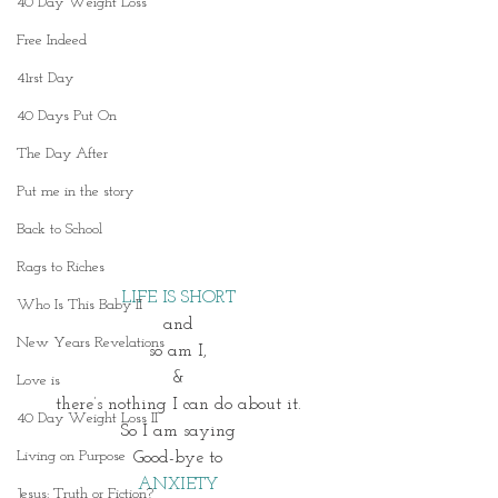
40 Day Weight Loss
Free Indeed
41rst Day
40 Days Put On
The Day After
Put me in the story
Back to School
Rags to Riches
LIFE IS SHORT
Who Is This Baby II
and
New Years Revelations
so am I,
&
Love is
there’s nothing I can do about it.
40 Day Weight Loss II
So I am saying
Living on Purpose
Good-bye to
ANXIETY
Jesus: Truth or Fiction?