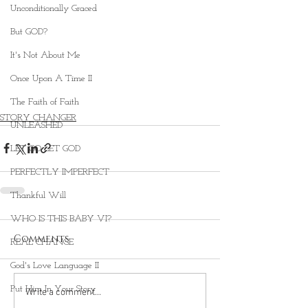
Unconditionally Graced
But GOD?
It's Not About Me
Once Upon A Time II
The Faith of Faith
STORY CHANGER
UNLEASHED
LET GO LET GOD
PERFECTLY IMPERFECT
Thankful Will
WHO IS THIS BABY VI?
Comments
REAL CHANGE
God's Love Language II
Put Him In Your Story
Write a comment...