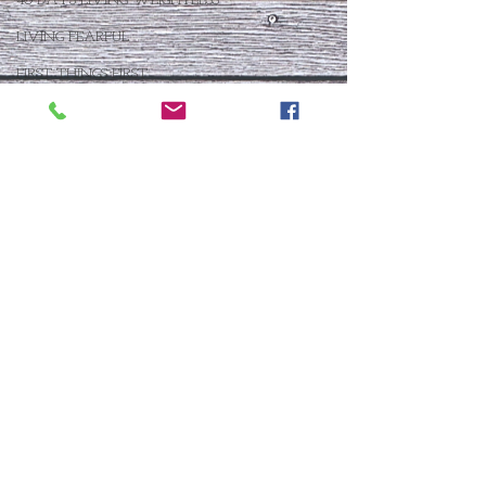
40 DAYS LIVING WEIGHTLESS
LIVING FEARFUL
FIRST THINGS FIRST
FOLLOW THE LEADER
The What If Life
OPEN DOOR
CHALK TALK
NOW
STORY CHANGER
WHO IS THIS BABY VIII
THE DAY AFTER VIII
IMMEASURABLY MORE
JOYFUL JUNE
Who Is This Baby X