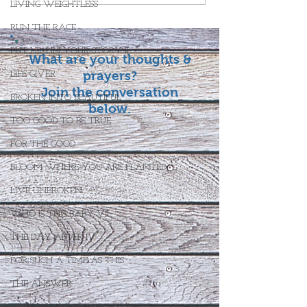
LIVING WEIGHTLESS
RUN THE RACE
PUT HIM IN YOUR STORY II
What are your thoughts &
prayers?
LIFE GIVER
Join the conversation
BROKEN INTO BEAUTIFUL
below.
TOO GOOD TO BE TRUE
FOR THE GOOD
BLOOM WHERE YOU ARE PLANTED
LIVE UNBROKEN
WHO IS THIS BABY VII
THE DAY AFTER IV
FOR SUCH A TIME AS THIS
THE ANSWER