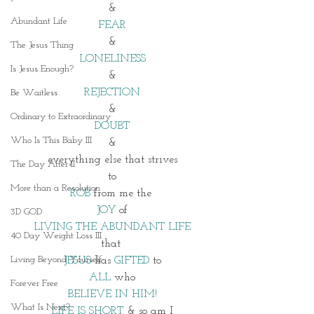
&
Abundant Life
FEAR
&
The Jesus Thing
LONELINESS
Is Jesus Enough?
&
REJECTION
Be Waitless
&
Ordinary to Extraordinary
DOUBT
Who Is This Baby III
&
everything else that strives
The Day After II
to
More than a Resolution
ROB
 from me the 
JOY
 of
3D GOD
LIVING THE ABUNDANT LIFE
40 Day Weight Loss III
that 
Living Beyond Yourself
JESUS
 has 
GIFTED 
to
ALL 
who
Forever Free
BELIEVE IN HIM!
What Is Next?
LIFE IS SHORT
 & so am I