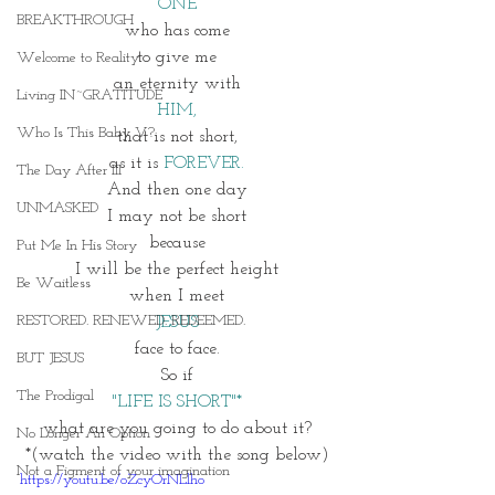
ONE
BREAKTHROUGH
who has come
to give me
Welcome to Reality
an eternity with
Living IN~GRATITUDE
HIM,
Who Is This Baby V?
that is not short,
as it is 
FOREVER.
The Day After III
And then one day
UNMASKED
I may not be short
because
Put Me In His Story
I will be the perfect height
Be Waitless
when I meet
RESTORED. RENEWED. REDEEMED.
JESUS
face to face.
BUT JESUS
So if
The Prodigal
"LIFE IS SHORT"*
what are you going to do about it?
No Longer An Option
*(watch the video with the song below)
Not a Figment of your imagination
https://youtu.be/oZcyOrNLlho