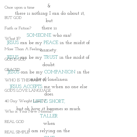
&
Once upon a time
 there is nothing I can do about it,
BUT GOD
but
there is
Faith or Fiction?
SOMEONE
 who can!
What If?
JESUS
 can be my 
PEACE
 in the midst of 
More Than A Feeling
anxiety.
JESUS
 can be my 
TRUST
 in the midst of 
GOD IS GOD
doubt.
GRACED
JESUS
 can be my 
COMPANION
 in the 
midst of loneliness.
WHO IS THIS BABY IV
JESUS ACCEPTS
 me when no one else 
GOD'S LOVE LANGUAGE
does.
40 Day Weight Loss IV
LIFE IS SHORT,
but oh how it becomes so much 
Who is Your New Normal?
TALLER
REAL GOD
when
I am relying on the
REAL SIMPLE