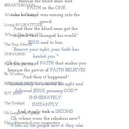
Because the blind man had 
BREAKTHROUGH
FAITH 
in the 
ONE
who he heard was coming into the 
Welcome to Reality
crowd.
Living IN~GRATITUDE
And then the blind man got the 
Who Is This Baby V?
response that changed his world~ 
JESUS 
said to him, 
The Day After III
“Receive your sight; your faith has 
UNMASKED
healed you.”* 
Oh the power of
 FAITH 
that makes you
Put Me In His Story
 because the power of 
FAITH BELIEVES.
Be Waitless
And then it happened~
RESTORED. RENEWED. REDEEMED.
"Immediately he received his sight and 
followed JESUS, praising GOD."*
BUT JESUS
IMMEDIATELY. 
The Prodigal
INSTANTLY. 
And it only took a
 SECOND. 
No Longer An Option
Oh where were the rebukers now? 
Not a Figment of your imagination
"When all the people saw it, they also 