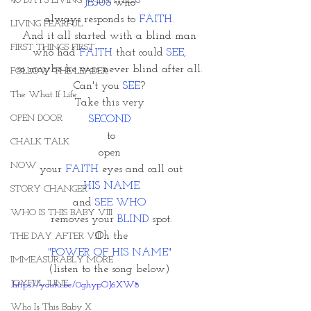
40 DAYS LIVING WEIGHTLESS
JESUS
 who 
always responds to 
FAITH.
LIVING FEARFUL
And it all started with a blind man 
FIRST THINGS FIRST
who had 
FAITH
 that could
 SEE, 
so maybe he was never blind after all. 
FOLLOW THE LEADER
Can't you 
SEE
? 
The What If Life
Take this very 
OPEN DOOR
SECOND 
to
CHALK TALK
open 
NOW
 your 
FAITH 
eyes and call out 
HIS NAME
STORY CHANGER
and 
SEE WHO 
WHO IS THIS BABY VIII
removes your 
BLIND
 spot.
Oh the
THE DAY AFTER VIII
"POWER OF HIS NAME" 
IMMEASURABLY MORE
(listen to the song below) 
JOYFUL JUNE
https://youtu.be/0ghypOJ6XW8
Who Is This Baby X