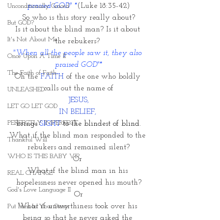
praised GOD" *
(Luke 18:35-42)
Unconditionally Graced
So who is this story really about?
But GOD?
Is it about the blind man? Is it about 
It's Not About Me
the rebukers? 
"When all the people saw it, they also 
Once Upon A Time II
praised GOD"*
The Faith of Faith
Oh the 
FAITH 
of the one who boldly 
calls out the name of
UNLEASHED
JESUS,
LET GO LET GOD
IN BELIEF, 
PERFECTLY IMPERFECT
brings 
SIGHT 
to the blindest of blind.
What if the blind man responded to the 
Thankful Will
rebukers and remained silent?
WHO IS THIS BABY VI?
Or 
What if the blind man in his 
REAL CHANGE
hopelessness never opened his mouth?
God's Love Language II
Or
What if unworthiness took over his 
Put Him In Your Story
being so that he never asked the 