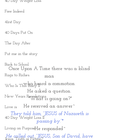
40 Day Weight Loss
Free Indeed
41rst Day
40 Days Put On
The Day After
Put me in the story
Back to School
Once Upon A Time there was a blind 
Rags to Riches
man 
who heard a commotion. 
Who Is This Baby II
He asked a question. 
New Years Revelations
"What is going on?"
He received an answer~ 
Love is
They told him, “JESUS of Nazareth is 
40 Day Weight Loss II
passing by.”*
Living on Purpose
He responded~
He called out, “JESUS, Son of David, have 
Jesus: Truth or Fiction?