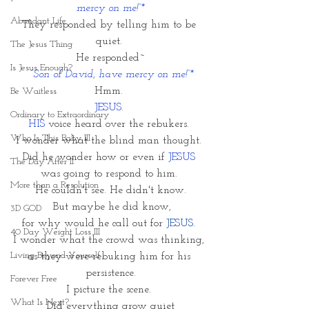
mercy on me!”*
Abundant Life
They responded by telling him to be 
quiet. 
The Jesus Thing
He responded~
Is Jesus Enough?
 “Son of David, have mercy on me!”*
Hmm. 
Be Waitless
JESUS
. 
Ordinary to Extraordinary
HIS 
voice heard over the rebukers. 
Who Is This Baby III
I wonder what the blind man thought. 
Did he wonder how or even if 
JESUS 
The Day After II
was going to respond to him. 
More than a Resolution
He couldn't see. He didn't know.
 But maybe he did know,
3D GOD
for why would he call out for 
JESUS
. 
40 Day Weight Loss III
I wonder what the crowd was thinking, 
Living Beyond Yourself
as they were rebuking him for his 
persistence.
Forever Free
I picture the scene. 
What Is Next?
Did everything grow quiet