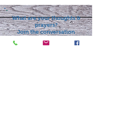
What are your thoughts &
prayers?
Join the conversation
below.