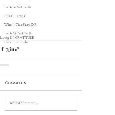
To Be or Not To Be
FRESH START
Who Is This Baby IX?
To Be Or Not To Be
Living IN~GRATITUDE
Christmas In July
Comments
Write a comment...