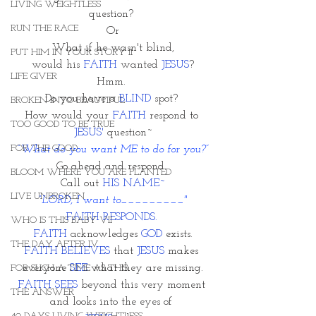
LIVING WEIGHTLESS
question? 
RUN THE RACE
Or
What if he wasn't blind,
PUT HIM IN YOUR STORY II
 would his 
FAITH
 wanted 
JESUS
? 
LIFE GIVER
Hmm. 
Do you have a 
BLIND 
spot? 
BROKEN INTO BEAUTIFUL
How would your 
FAITH
 respond to 
TOO GOOD TO BE TRUE
JESUS'
 question~
FOR THE GOOD
“What do you want ME to do for you?”
Go ahead and respond. 
BLOOM WHERE YOU ARE PLANTED
Call out 
HIS NAME~
LIVE UNBROKEN
“LORD, I want to_________"
FAITH RESPONDS. 
WHO IS THIS BABY VII
FAITH 
acknowledges 
GOD
 exists.
THE DAY AFTER IV
FAITH BELIEVES
 that 
JESUS
 makes 
everyone 
SEE 
what they are missing.
FOR SUCH A TIME AS THIS
FAITH SEES
 beyond this very moment 
THE ANSWER
and looks into the eyes of 