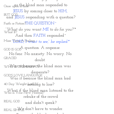
 as the blind man responded to 
Once upon a time
JESUS
 by coming closer to 
HIM, 
BUT GOD
and 
JESUS
 responding with a question?
THE QUESTION~
Faith or Fiction?
“
What do you want 
ME
 to do for you?”*
What If?
And then 
FAITH
 responded~
More Than A Feeling
“LORD, I want to see,” he replied.*
A question. A response. 
GOD IS GOD
No fear. No anxiety. No worry. No 
GRACED
doubt. 
Was it because the blind man was 
WHO IS THIS BABY IV
desperate? 
GOD'S LOVE LANGUAGE
Was it because the blind man had 
40 Day Weight Loss IV
nothing to lose?
What if the blind man listened to the 
Who is Your New Normal?
rebuke of the crowd
REAL GOD
and didn't speak?
We don't have to wonder. 
REAL SIMPLE