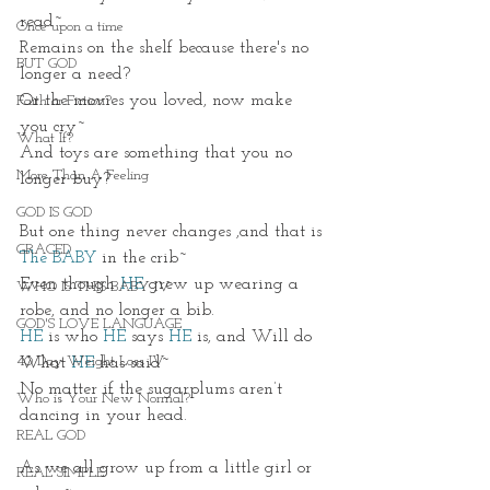
read~
Once upon a time
Remains on the shelf because there's no 
BUT GOD
longer a need?
Or the movies you loved, now make 
Faith or Fiction?
you cry~
What If?
And toys are something that you no 
More Than A Feeling
longer buy?
GOD IS GOD
But one thing never changes ,and that is 
GRACED
The BABY
 in the crib~
Even though 
HE
grew up wearing a 
WHO IS THIS BABY IV
robe, and no longer a bib.
GOD'S LOVE LANGUAGE
HE
 is who
HE
 says 
HE
 is, and Will do 
40 Day Weight Loss IV
What 
HE
 has said~
No matter if the sugarplums aren’t 
Who is Your New Normal?
dancing in your head. 
REAL GOD
As we all grow up from a little girl or 
REAL SIMPLE