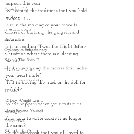
happen this year,
Abundant Life
By keeping the traditions that you hold 
so dear
The Jesus Thing
Is it in the making of your favorite 
Is Jesus Enough?
cookies, or building the gingerbread 
house~
Be Waitless
Is it in reading "Twas the Night Before 
Ordinary to Extraordinary
Christmas where there is a sleeping 
Who Is This Baby III
mouse?
 Is it in watching the movies that make 
The Day After II
your heart smile?
More than a Resolution
 Is it in buying the truck or the doll for 
a child?
3D GOD
40 Day Weight Loss III
What happens when your tastebuds 
Living Beyond Yourself
change~
And your favorite cookie is no longer 
Forever Free
the same?
What Is Next?
Or the storybook that you all loved to 