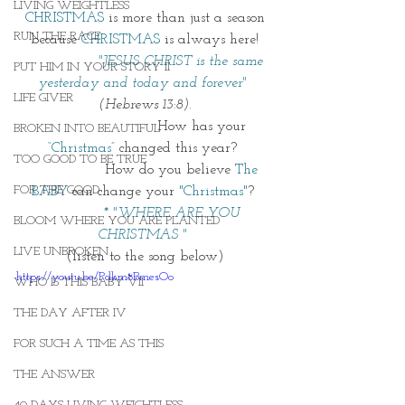
LIVING WEIGHTLESS
 CHRISTMAS
 is more than just a season 
RUN THE RACE
because 
CHRISTMAS
is always here!
 "JESUS CHRIST is the same 
PUT HIM IN YOUR STORY II
yesterday and today and forever"
LIFE GIVER
(Hebrews 13:8).
                          How has your 
BROKEN INTO BEAUTIFUL
“Christmas”
 changed this year? 
TOO GOOD TO BE TRUE
                 How do you believe 
The 
FOR THE GOOD
BABY
 can change your 
"Christmas"
? 
* "WHERE ARE YOU 
BLOOM WHERE YOU ARE PLANTED
CHRISTMAS "
LIVE UNBROKEN
(listen to the song below)
https://youtu.be/Pdkm8BmesOo
WHO IS THIS BABY VII
THE DAY AFTER IV
FOR SUCH A TIME AS THIS
THE ANSWER