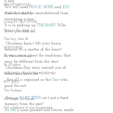
a boy~
BREAKTHROUGH
We still need 
PEACE, HOPE
 and 
JOY.
And this can’t be manufactured from 
Welcome to Reality
decorating a tree~
Living IN~GRATITUDE
It is in picking up 
THE BABY
 Who 
Who Is This Baby V?
loves you and me. 
The Day After III
 Christmas hasn’t left your house, 
UNMASKED
because it's a matter of the heart~
It was never about the traditions, that 
Put Me In His Story
may be different from the start. 
Be Waitless
 Christmas Day may remind you of 
RESTORED. RENEWED. REDEEMED.
what you have lost~
  But all is regained in the 
One
who 
BUT JESUS
paid the cost. 
The Prodigal
 Because
BABY JESUS
 isn’t just a fond 
No Longer An Option
memory from the past~
Not a Figment of your imagination
As 
HE
 is your present and future, made 