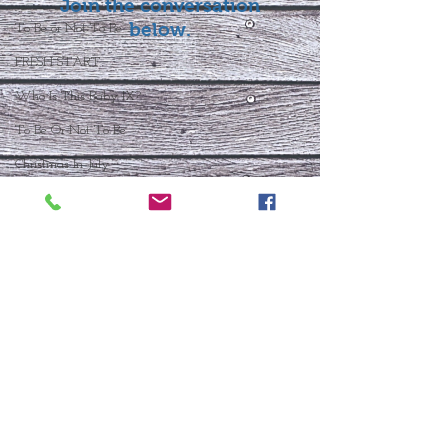
Join the conversation
below.
To Be or Not To Be
FRESH START
Who Is This Baby IX?
To Be Or Not To Be
Christmas In July