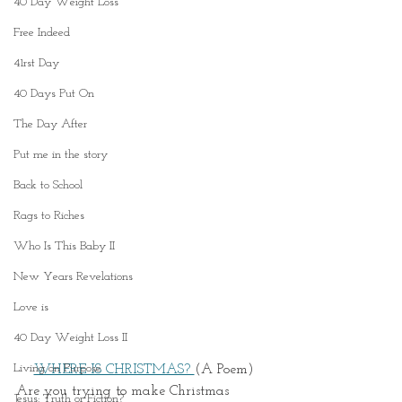
40 Day Weight Loss
Free Indeed
41rst Day
40 Days Put On
The Day After
Put me in the story
Back to School
Rags to Riches
Who Is This Baby II
New Years Revelations
Love is
40 Day Weight Loss II
Living on Purpose
WHERE IS CHRISTMAS? 
(A Poem)
Are you trying to make Christmas 
Jesus: Truth or Fiction?