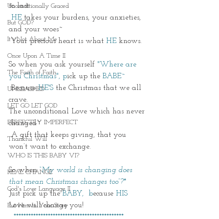
to last.
Unconditionally Graced
 HE
 takes your burdens, your anxieties, 
But GOD?
and your woes~
It's Not About Me
 Your precious heart is what 
HE
 knows. 
Once Upon A Time II
So when you ask yourself 
"Where are 
The Faith of Faith
you Christmas", p
ick up the
 BABE~
 Because 
HE'S
 the Christmas that we all 
UNLEASHED
crave. 
LET GO LET GOD
The unconditional Love which has never 
PERFECTLY IMPERFECT
changed~
 A gift that keeps giving, that you 
Thankful Will
won’t want to exchange.
WHO IS THIS BABY VI?
So when
“My world is changing does 
REAL CHANGE
that mean Christmas changes too”?*
God's Love Language II
Just pick up the 
BABY,  b
ecause 
HIS
Love will change you! 
Put Him In Your Story
  *********************************************