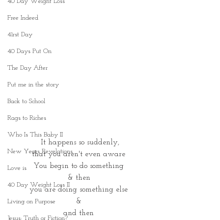
40 Day Weight Loss
Free Indeed
41rst Day
40 Days Put On
The Day After
Put me in the story
Back to School
Rags to Riches
Who Is This Baby II
 It happens so suddenly,
New Years Revelations
that you aren't even aware
You begin to do something
Love is
& then
40 Day Weight Loss II
you are doing something else
&
Living on Purpose
and then
Jesus: Truth or Fiction?