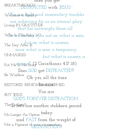
then you get
BREAKTHROUGH
DISTRACTED
 with 
JESUS~
"For our light and momentary troubles 
Welcome to Reality
are achieving for us an eternal glory 
Living IN~GRATITUDE
that far outweighs them all.  
Who Is This Baby V?
So we fix our eyes not on what is seen, 
but on what is unseen,
The Day After III
since what is seen is temporary, 
UNMASKED
                        but what is unseen is 
eternal"
 (2 Corinthians 4:17-18).
Put Me In His Story
Does 
GOD
 get 
DISTRACTED
? 
Be Waitless
Oh yes, all the time
because 
RESTORED. RENEWED. REDEEMED.
You are 
BUT JESUS
GOD'S FOREVER DISTRACTION. 
The Prodigal
So let's lose another stubborn pound 
today
No Longer An Option
and 
FAST 
from the weight of 
Not a Figment of your imagination
DISTRACTION
!