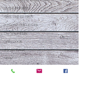
40 DAYS LIVING WEIGHTLESS
LIVING FEARFUL
FIRST THINGS FIRST
FOLLOW THE LEADER
The What If Life
OPEN DOOR
CHALK TALK
NOW
STORY CHANGER
WHO IS THIS BABY VIII
THE DAY AFTER VIII
IMMEASURABLY MORE
JOYFUL JUNE
Who Is This Baby X