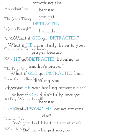
something else
Abundant Life
because 
you get 
The Jesus Thing
DISTRACTED. 
Is Jesus Enough?
 I wonder
What if 
GOD
 got 
DISTRACTED.
? 
Be Waitless
What if 
HE
 didn't fully listen to your 
Ordinary to Extraordinary
prayer because 
Who Is This Baby III
HE
 got 
DISTRACTED
 listening to 
another's prayer? 
The Day After II
What if 
GOD
 got 
DISTRACTED
 from 
More than a Resolution
healing you
because 
HE 
was healing someone else? 
3D GOD
What if 
GOD
 didn't fully love you 
40 Day Weight Loss III
because 
HE
 got 
DISTRACTED.
 loving someone 
Living Beyond Yourself
else? 
Forever Free
Don't you feel like that sometimes? 
What Is Next?
But maybe, just maybe 