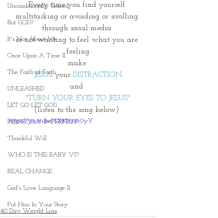
Every time you find yourself 
Unconditionally Graced
multitasking or avoiding or scrolling 
But GOD?
through social media 
It's Not About Me
or not wanting to feel what you are 
feeling
Once Upon A Time II
make 
The Faith of Faith
JESUS
 your 
DISTRACTION
and 
UNLEASHED
"TURN YOUR EYES TO JESUS"
LET GO LET GOD
(listen to the song below) 
https://youtu.be/5X85txs60yY
PERFECTLY IMPERFECT
Thankful Will
WHO IS THIS BABY VI?
REAL CHANGE
God's Love Language II
Put Him In Your Story
40 Day Weight Loss