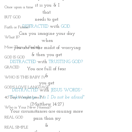
it is you & I
Once upon a time
that 
BUT GOD
needs to get 
DISTRACTED 
with 
GOD. 
Faith or Fiction?
Can you imagine your day
What If?
when
More Than A Feeling
you are in the midst of worrying
& then you get 
GOD IS GOD
DISTRACTED
 with 
TRUSTING GOD? 
GRACED
You are full of fear 
& 
WHO IS THIS BABY IV
you get 
GOD'S LOVE LANGUAGE
DISTRACTED
 with 
JESUS WORDS~
"Take courage. It is I. Do not be afraid" 
40 Day Weight Loss IV
(Matthew 14:27)
Who is Your New Normal?
Your circumstances are causing more 
REAL GOD
pain than joy
& 
REAL SIMPLE