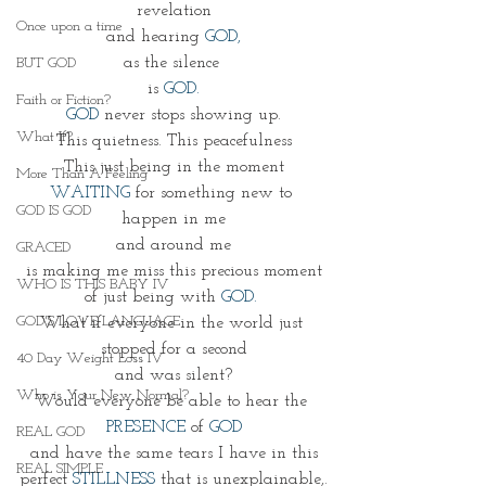
revelation
Once upon a time
and hearing 
GOD,
as the silence 
BUT GOD
is 
GOD.
Faith or Fiction?
GOD
 never stops showing up.
What If?
This quietness. This peacefulness
This just being in the moment
More Than A Feeling
WAITING
 for something new to 
GOD IS GOD
happen in me
and around me
GRACED
is making me miss this precious moment
WHO IS THIS BABY IV
of just being with 
GOD. 
GOD'S LOVE LANGUAGE
What if everyone in the world just 
stopped for a second
40 Day Weight Loss IV
and was silent?
Who is Your New Normal?
Would everyone be able to hear the 
PRESENCE
 of 
GOD
REAL GOD
and have the same tears I have in this
REAL SIMPLE
perfect 
STILLNESS
 that is unexplainable,.