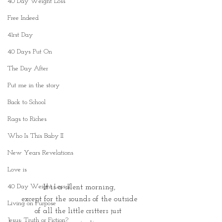
40 Day Weight Loss
Free Indeed
41rst Day
40 Days Put On
The Day After
Put me in the story
Back to School
Rags to Riches
Who Is This Baby II
New Years Revelations
Love is
40 Day Weight Loss II
It is a silent morning,
except for the sounds of the outside
Living on Purpose
of all the little critters just 
Jesus: Truth or Fiction?