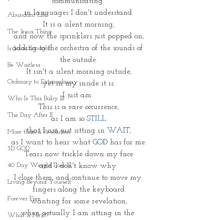
communicating 
in languages I don't understand.
Abundant Life
It is a silent morning,
The Jesus Thing
and now the sprinklers just popped on,
adding to the orchestra of the sounds of 
Is Jesus Enough?
the outside.
Be Waitless
It isn't a silent morning outside,
Ordinary to Extraordinary
yet in my inside it is.
I just am. 
Who Is This Baby III
This is a rare occurrence,
The Day After II
as I am so 
STILL
that I am just sitting in 
WAIT,
More than a Resolution
as I want to hear what 
GOD
 has for me.
3D GOD
Tears now trickle down my face
40 Day Weight Loss III
and I don't know why.
I close them, and continue to move my 
Living Beyond Yourself
fingers along the keyboard
Forever Free
wanting for some revelation,
when actually I am sitting in the 
What Is Next?