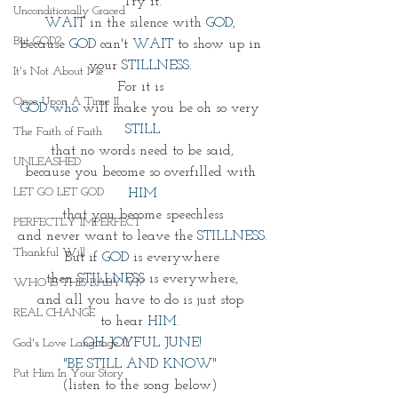
Try it.
Unconditionally Graced
WAIT
 in the silence with
 GOD, 
But GOD?
because 
GOD 
can't 
WAIT
 to show up in 
your 
STILLNESS. 
It's Not About Me
For it is 
Once Upon A Time II
GOD who 
will make you be oh so very 
STILL
The Faith of Faith
that no words need to be said,
UNLEASHED
because you become so overfilled with 
LET GO LET GOD
HIM
that you become speechless
PERFECTLY IMPERFECT
and never want to leave the 
STILLNESS.
Thankful Will
But if 
GOD
 is everywhere
then 
STILLNESS
 is everywhere,
WHO IS THIS BABY VI?
and all you have to do is just stop 
REAL CHANGE
to hear 
HIM. 
OH JOYFUL JUNE!
God's Love Language II
"BE STILL AND KNOW" 
Put Him In Your Story
(listen to the song below) 