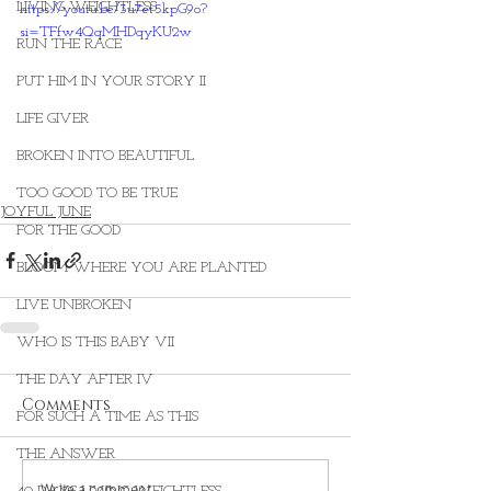
LIVING WEIGHTLESS
https://youtu.be/3u7et5kpG9o?
si=TFfw4QqMHDqyKU2w
RUN THE RACE
PUT HIM IN YOUR STORY II
LIFE GIVER
BROKEN INTO BEAUTIFUL
TOO GOOD TO BE TRUE
JOYFUL JUNE
FOR THE GOOD
BLOOM WHERE YOU ARE PLANTED
LIVE UNBROKEN
WHO IS THIS BABY VII
THE DAY AFTER IV
Comments
FOR SUCH A TIME AS THIS
THE ANSWER
Write a comment...