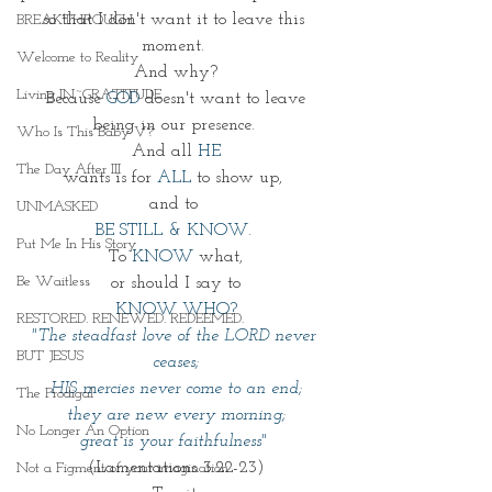
so that I don't want it to leave this 
BREAKTHROUGH
moment. 
Welcome to Reality
And why?
Living IN~GRATITUDE
Because 
GOD
 doesn't want to leave
being in our presence. 
Who Is This Baby V?
And all 
HE
The Day After III
wants is for 
ALL
 to show up, 
and to 
UNMASKED
BE STILL & KNOW. 
Put Me In His Story
To 
KNOW
 what,
Be Waitless
 or should I say to 
KNOW WHO?
RESTORED. RENEWED. REDEEMED.
"The steadfast love of the LORD never 
BUT JESUS
ceases;
HIS mercies never come to an end;
The Prodigal
they are new every morning;
No Longer An Option
great is your faithfulness" 
(Lamentations 3:22-23)
Not a Figment of your imagination