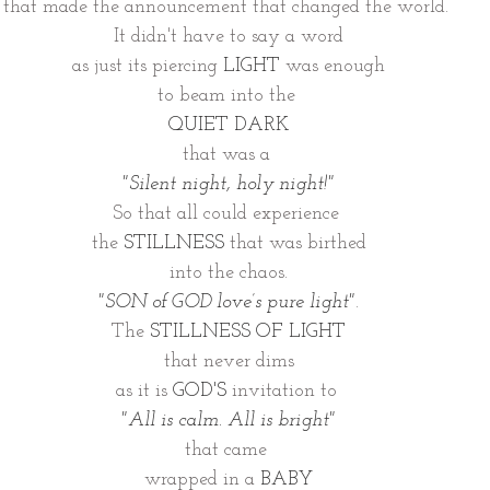
that made the announcement that changed the world. 
It didn't have to say a word
as just its piercing 
LIGHT
 was enough
to beam into the 
QUIET DARK
that was a 
"Silent night, holy night!"
So that all could experience 
the 
STILLNESS
 that was birthed
into the chaos.
"SON of GOD love’s pure light"
.
The 
STILLNESS OF LIGHT
that never dims
as it is 
GOD'S
 invitation to 
"All is calm. All is bright"
that came 
wrapped in a 
BABY