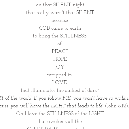
on that 
SILENT
 night
that really wasn't that 
SILENT
because 
GOD
 came to earth
to bring the 
STILLNESS 
of 
PEACE
HOPE
JOY 
wrapped in 
LOVE 
that illuminates the darkest of dark~
T of the world. If you follow ME, you won’t have to walk i
cause you will have the LIGHT that leads to life”
(John 8:12).
Oh I love the 
STILLNESS 
of the 
LIGHT
that awakens all the 