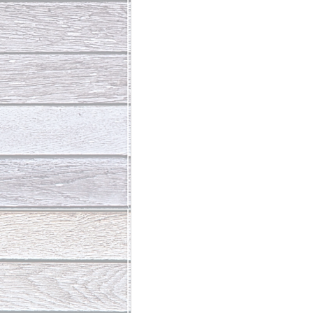
Abundant Life
The Jesus Th
Who Is This Baby III
The Day 
Living Beyond Yourself
Fore