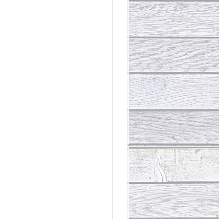
rdinary
t Loss III