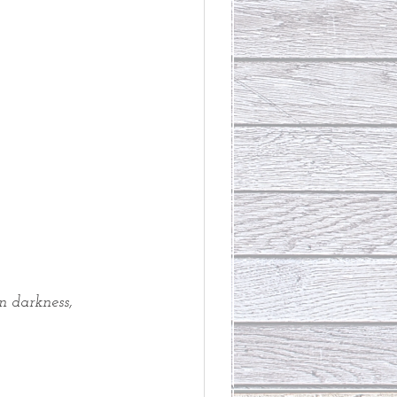
n darkness,
 