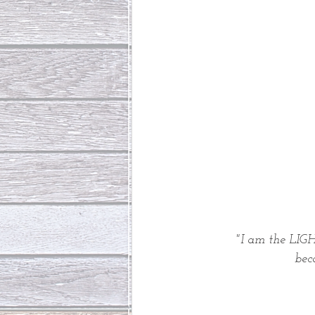
"I am the LIGH
 be