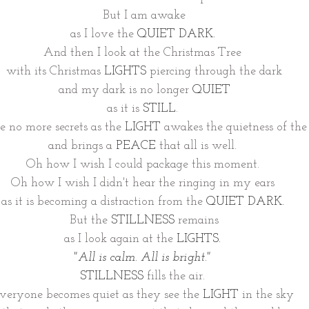
But I am awake
as I love the 
QUIET DARK.
And then I look at the Christmas Tree 
with its Christmas 
LIGHTS 
piercing through the dark
and my dark is no longer 
QUIET
as it is 
STILL
. 
e no more secrets as the 
LIGHT
 awakes the quietness of the
and brings a 
PEACE
 that all is well. 
Oh how I wish I could package this moment. 
Oh how I wish I didn't hear the ringing in my ears 
as it is becoming a distraction from the 
QUIET DARK.
But the 
STILLNESS
 remains
as I look again at the 
LIGHTS.
"All is calm. All is bright." 
STILLNESS
 fills the air. 
veryone becomes quiet as they see the 
LIGHT
 in the sky 