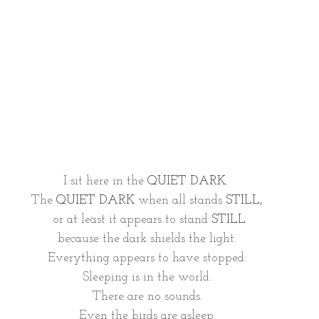
I sit here in the 
QUIET DARK.  
The 
QUIET DARK 
when all stands 
STILL, 
or at least it appears to stand 
STILL
because the dark shields the light. 
Everything appears to have stopped. 
Sleeping is in the world. 
There are no sounds. 
Even the birds are asleep. 