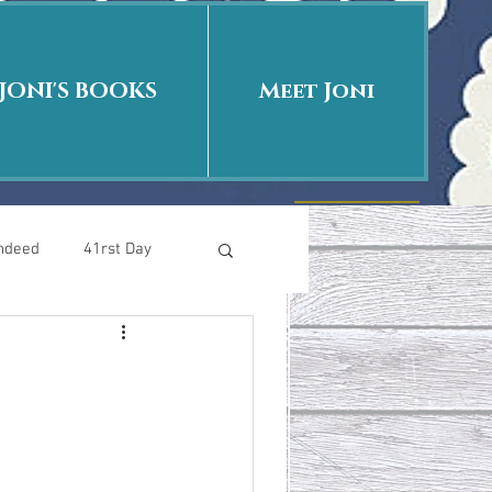
JONI'S BOOKS
Meet Joni
Indeed
41rst Day
Who Is This Baby II
uth or Fiction?