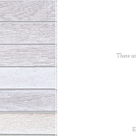
There ar
E