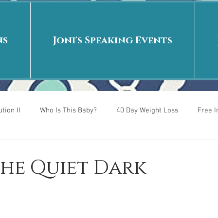
ns
Joni's Speaking Events
tion II
Who Is This Baby?
40 Day Weight Loss
Free 
r
Put me in the story
Back to School
Rags to Riches
 The Quiet Dark
 is
40 Day Weight Loss II
Living on Purpose
Jesus: Tr