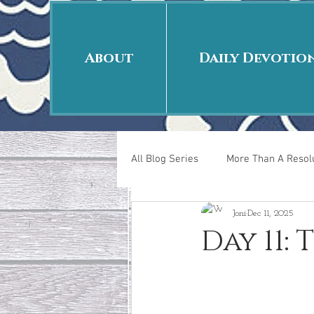
About
Daily Devotio
All Blog Series
More Than A Resolu
Joni
Dec 11, 2025
40 Days Put On
The Day Afte
Day 11:
New Years Revelations
Love