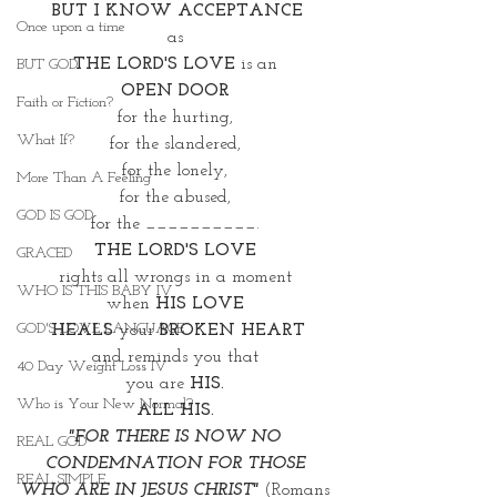
BUT I KNOW ACCEPTANCE
Once upon a time
as 
THE LORD'S LOVE
 is an 
BUT GOD
OPEN DOOR 
Faith or Fiction?
for the hurting, 
What If?
for the slandered, 
for the lonely, 
More Than A Feeling
for the abused, 
GOD IS GOD
for the __________. 
THE LORD'S LOVE 
GRACED
rights all wrongs in a moment 
WHO IS THIS BABY IV
when 
HIS LOVE 
GOD'S LOVE LANGUAGE
HEALS
 your 
BROKEN HEART
and reminds you that 
40 Day Weight Loss IV
you are 
HIS. 
Who is Your New Normal?
ALL HIS. 
"FOR THERE IS NOW NO 
REAL GOD
CONDEMNATION FOR THOSE 
REAL SIMPLE
WHO ARE IN JESUS CHRIST"
 (Romans 