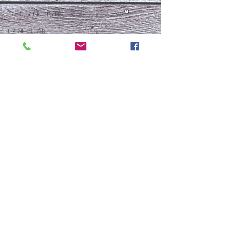
To Be or Not To Be
FRESH START
Who Is This Baby IX?
To Be Or Not To Be
Christmas In July