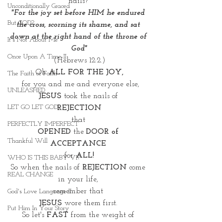
nails? 
Unconditionally Graced
"For the joy set before HIM he endured 
But GOD?
the cross, scorning its shame, and sat 
down at the right hand of the throne of 
It's Not About Me
God"
Once Upon A Time II
(Hebrews 12:2.)
Oh
 ALL FOR THE JOY,
The Faith of Faith
 for you and me and everyone else,
UNLEASHED
JESUS
 took the nails of 
LET GO LET GOD
REJECTION
that 
PERFECTLY IMPERFECT
OPENED
 the
 DOOR of 
Thankful Will
ACCEPTANCE 
for 
ALL!
WHO IS THIS BABY VI?
So when the nails of 
REJECTION
 come 
REAL CHANGE
in your life, 
remember that 
God's Love Language II
JESUS
 wore them first. 
Put Him In Your Story
So let's 
FAST
 from the weight of 