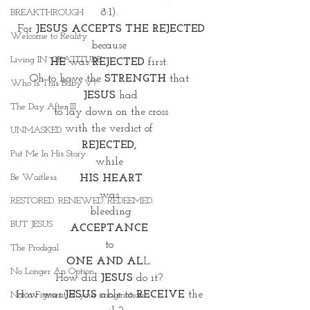
8:1). 
BREAKTHROUGH
For 
JESUS ACCEPTS THE REJECTED
Welcome to Reality
because 
Living IN~GRATITUDE
HE
 was 
REJECTED
 first. 
Oh to have the 
STRENGTH
 that 
Who Is This Baby V?
JESUS
 had
The Day After III
to lay down on the cross
with the verdict of 
UNMASKED
REJECTED, 
Put Me In His Story
while 
Be Waitless
HIS HEART
was 
RESTORED. RENEWED. REDEEMED.
bleeding
BUT JESUS
ACCEPTANCE 
to 
The Prodigal
ONE AND AL
L. 
No Longer An Option
How did 
JESUS
 do it? 
How was 
JESUS
 able to 
RECEIVE
 the 
Not a Figment of your imagination