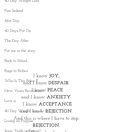
40 Day Weight Loss
Free Indeed
41rst Day
40 Days Put On
The Day After
Put me in the story
Back to School
Rags to Riches
I know 
JOY,
Who Is This Baby II
and I know 
DESPAIR
. 
I know 
PEACE
New Years Revelations
and I know
 ANXIETY
. 
Love is
I know 
ACCEPTANCE
40 Day Weight Loss II
and I know 
REJECTION
. 
And this is where I have to stop. 
Living on Purpose
REJECTION.
Jesus: Truth or Fiction?