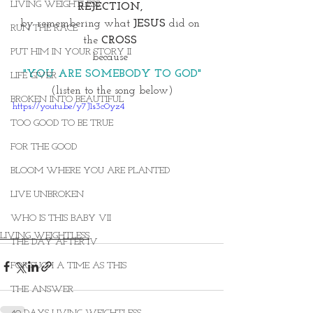
LIVING WEIGHTLESS
REJECTION, 
by remembering what 
JESUS
 did on 
RUN THE RACE
the 
CROSS 
PUT HIM IN YOUR STORY II
because 
"YOU ARE SOMEBODY TO GOD"
LIFE GIVER
(listen to the song below)
BROKEN INTO BEAUTIFUL
https://youtu.be/y7J1s3c0yz4
TOO GOOD TO BE TRUE
FOR THE GOOD
BLOOM WHERE YOU ARE PLANTED
LIVE UNBROKEN
WHO IS THIS BABY VII
LIVING WEIGHTLESS
THE DAY AFTER IV
FOR SUCH A TIME AS THIS
THE ANSWER