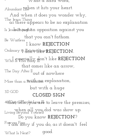
What a hard word,
when it hits your heart. 
Abundant Life
And when it does you wonder why, 
The Jesus Thing
as there appears to be no explanation
but just an opposition against you
Is Jesus Enough?
that you can't fathom.  
Be Waitless
I know 
REJECTION 
Ordinary to Extraordinary
I don't like 
REJECTION. 
I especially don't like 
REJECTION
Who Is This Baby III
that comes like an arrow, 
The Day After II
out of nowhere
with no explanation,
More than a Resolution
but with a huge  
3D GOD
CLOSED SIGN
40 Day Weight Loss III
that tells  you are to leave the premises,
when all you did was show up. 
Living Beyond Yourself
Do you know 
REJECTION
? 
Forever Free
I am sorry if you do, as it doesn't  feel 
good. 
What Is Next?