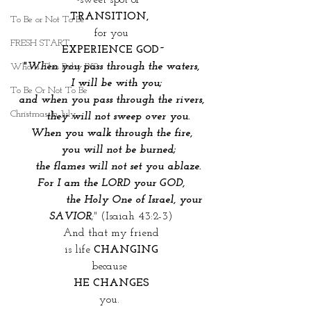
sweet spot of 
TRANSITION, 
To Be or Not To Be
for you
FRESH START
EXPERIENCE GOD~
"
When you pass through the waters,
Who Is This Baby IX?
   I will be with you;
To Be Or Not To Be
and when you pass through the rivers,
Christmas In July
    they will not sweep over you.
When you walk through the fire,
    you will not be burned;
    the flames will not set you ablaze.
 For I am the LORD your GOD, 
              the Holy One of Israel, your 
SAVIOR
;"
 (Isaiah 43:2-3)
And that my friend
is life 
CHANGING
because 
HE CHANGES
you. 