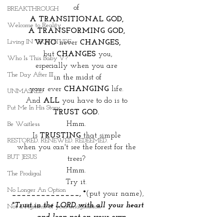
of 
BREAKTHROUGH
A TRANSITIONAL GOD, 
Welcome to Reality
A TRANSFORMING GOD, 
Living IN~GRATITUDE
WHO
 never 
CHANGES,
but 
CHANGES
 you,
Who Is This Baby V?
especially when you are 
The Day After III
in the midst of
your ever 
CHANGING
 life. 
UNMASKED
And 
ALL
 you have to do is to 
Put Me In His Story
TRUST GOD. 
Hmm. 
Be Waitless
Is 
TRUSTING
 that simple 
RESTORED. RENEWED. REDEEMED.
when you can't see the forest for the 
BUT JESUS
trees? 
Hmm. 
The Prodigal
Try it. 
No Longer An Option
______________, *
(put your name),
"Trust in the LORD with all your heart
Not a Figment of your imagination