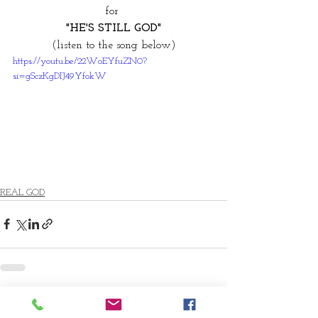
for 
"HE'S STILL GOD"
(listen to the song below)
https://youtu.be/22WoEYfuZN0?
si=gSczKgDIJ49YfokW
REAL GOD
Comments