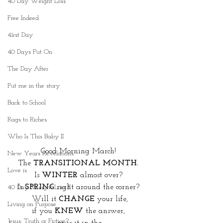
40 Day Weight Loss
Free Indeed
41rst Day
40 Days Put On
The Day After
Put me in the story
Back to School
Rags to Riches
Who Is This Baby II
Good Morning March! 
New Years Revelations
The 
TRANSITIONAL MONTH. 
Love is
Is 
WINTER
 almost over? 
Is 
SPRING 
right around the corner? 
40 Day Weight Loss II
Will it 
CHANGE
 your life,
Living on Purpose
if you 
KNEW
 the answer, 
Jesus: Truth or Fiction?