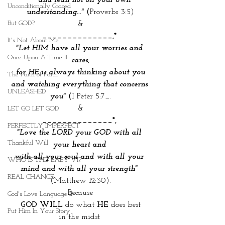
    and lean not on your own 
Unconditionally Graced
understanding..."
 (
Proverbs 3:5)
But GOD?
&
______________,*
It's Not About Me
"Let HIM have all your worries and 
Once Upon A Time II
cares,
 for HE is always thinking about you 
The Faith of Faith
and watching everything that concerns 
UNLEASHED
you"
 (
I Peter 5:7_.
&
LET GO LET GOD
______________*, 
PERFECTLY IMPERFECT
"Love the LORD your GOD with all 
Thankful Will
your heart and 
with all your soul and with all your 
WHO IS THIS BABY VI?
mind and with all your strength"
REAL CHANGE
(Matthew 12:30).
Because
God's Love Language II
GOD WILL
 do what
 HE
 does best
Put Him In Your Story
in the midst 