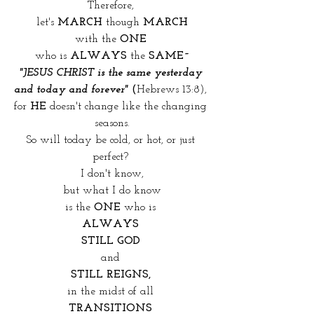
Therefore, 
let's 
MARCH
 though 
MARCH
with the
 ONE 
who is 
ALWAYS 
the
 SAME~
"JESUS CHRIST is the same yesterday 
and today and forever"
 (
Hebrews 13:8), 
for 
HE
 doesn't change like the changing 
seasons.
So will today be cold, or hot, or just 
perfect? 
I don't know,
but what I do know
is the 
ONE 
who is 
ALWAYS 
STILL GOD 
and 
STILL REIGNS, 
in the midst of all 
TRANSITIONS 