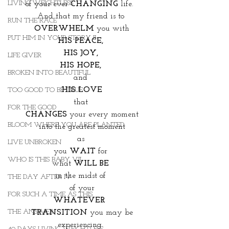
LIVING WEIGHTLESS
of your ever 
CHANGING
 life.  
And that my friend is to 
RUN THE RACE
OVERWHELM
 you with
PUT HIM IN YOUR STORY II
HIS PEACE, 
HIS JOY, 
LIFE GIVER
HIS HOPE, 
BROKEN INTO BEAUTIFUL
and 
HIS LOVE
TOO GOOD TO BE TRUE
that 
FOR THE GOOD
CHANGES
 your every moment
BLOOM WHERE YOU ARE PLANTED
into the greatest moment
as 
LIVE UNBROKEN
you 
WAIT
 for 
WHO IS THIS BABY VII
what 
WILL BE 
in the midst of 
THE DAY AFTER IV
of your
FOR SUCH A TIME AS THIS
WHATEVER  
THE ANSWER
TRANSITION
 you may be 
experiencing. 