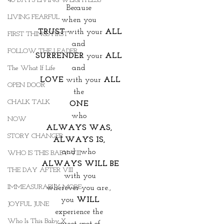
40 DAYS LIVING WEIGHTLESS
Because 
LIVING FEARFUL
when you 
TRUST 
with your 
ALL
FIRST THINGS FIRST
and 
FOLLOW THE LEADER
SURRENDER 
your
 ALL 
and 
The What If Life
LOVE 
with your
 ALL
OPEN DOOR
the 
CHALK TALK
ONE 
who 
NOW
ALWAYS WAS, 
STORY CHANGER
ALWAYS IS, 
and  who 
WHO IS THIS BABY VIII
ALWAYS WILL BE
THE DAY AFTER VIII
with you
IMMEASURABLY MORE
wherever you are., 
you 
WILL
JOYFUL JUNE
experience the 
Who Is This Baby X