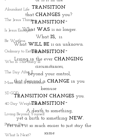
or is it in the
TRANSITION 
Abundant Life
that 
CHANGES
 you? 
The Jesus Thing
TRANSITION~
What 
WAS 
is no longer.
Is Jesus Enough?
What
 IS,
  is.
Be Waitless
What 
WILL BE
 is an unknown. 
Ordinary to Extraordinary
TRANSITION~
Living in the ever 
CHANGING
Who Is This Baby III
circumstances,
The Day After II
beyond your control,
that demand a 
CHANGE
 in you
More than a Resolution
because 
3D GOD
TRANSITION CHANGES
 you.
TRANSITION~
40 Day Weight Loss III
A death to something,
Living Beyond Yourself
 yet a birth to something 
NEW.
Forever Free
Yet isn't it so much easier to just stay the 
same
What Is Next?