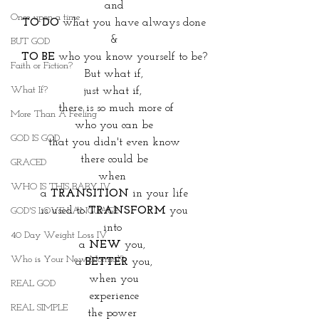
and
Once upon a time
TO DO
 what you have always done
&
BUT GOD
TO BE
 who you know yourself to be?
Faith or Fiction?
But what if,
What If?
just what if, 
 there is so much more of
More Than A Feeling
who you can be
GOD IS GOD
that you didn't even know
there could be
GRACED
when 
WHO IS THIS BABY IV
a 
TRANSITION
 in your life
 is used to 
TRANSFORM
 you 
GOD'S LOVE LANGUAGE
into 
40 Day Weight Loss IV
a 
NEW
 you, 
Who is Your New Normal?
a 
BETTER
 you,
when you
REAL GOD
experience
REAL SIMPLE
the power 